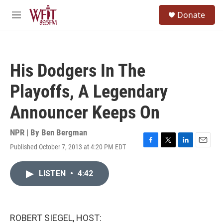
Skip to main content
S
Donate
e
M
a
e
r
n
c
u
h
His Dodgers In The
u
e
Playoffs, A Legendary
r
y
Announcer Keeps On
NPR | By
Ben Bergman
Published October 7, 2013 at 4:20 PM EDT
F
T
L
E
a
w
i
m
c
i
n
a
LISTEN
•
4:42
e
t
k
i
b
t
e
l
o
e
d
o
r
I
k
n
ROBERT SIEGEL, HOST: