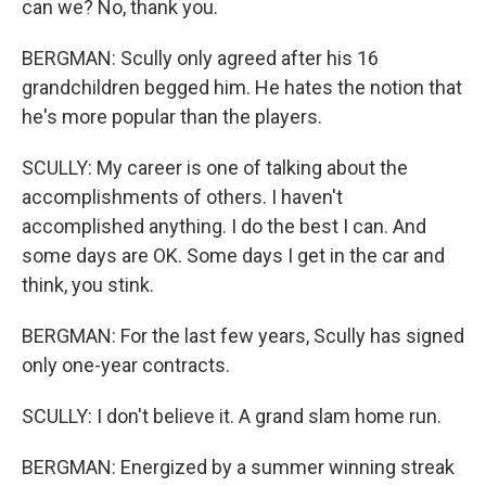
can we? No, thank you.
BERGMAN: Scully only agreed after his 16
grandchildren begged him. He hates the notion that
he's more popular than the players.
SCULLY: My career is one of talking about the
accomplishments of others. I haven't
accomplished anything. I do the best I can. And
some days are OK. Some days I get in the car and
think, you stink.
BERGMAN: For the last few years, Scully has signed
only one-year contracts.
SCULLY: I don't believe it. A grand slam home run.
BERGMAN: Energized by a summer winning streak