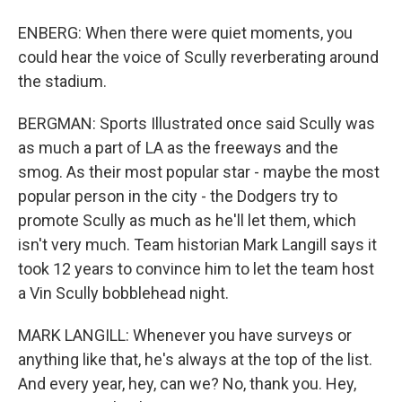
ENBERG: When there were quiet moments, you
could hear the voice of Scully reverberating around
the stadium.
BERGMAN: Sports Illustrated once said Scully was
as much a part of LA as the freeways and the
smog. As their most popular star - maybe the most
popular person in the city - the Dodgers try to
promote Scully as much as he'll let them, which
isn't very much. Team historian Mark Langill says it
took 12 years to convince him to let the team host
a Vin Scully bobblehead night.
MARK LANGILL: Whenever you have surveys or
anything like that, he's always at the top of the list.
And every year, hey, can we? No, thank you. Hey,