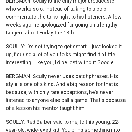
BERGMAN: Scully is the only major broadcaster
who works solo. Instead of talking to a color
commentator, he talks right to his listeners. A few
weeks ago, he apologized for going on a lengthy
tangent about Friday the 13th.
SCULLY: I'm not trying to get smart. I just looked it
up, figuring a lot of you folks might find it a little
interesting. Like you, I'd be lost without Google.
BERGMAN: Scully never uses catchphrases. His
style is one of a kind. And a big reason for that is
because, with only rare exceptions, he's never
listened to anyone else call a game. That's because
of a lesson his mentor taught him.
SCULLY: Red Barber said to me, to this young, 22-
year-old, wide-eyed kid: You bring something into