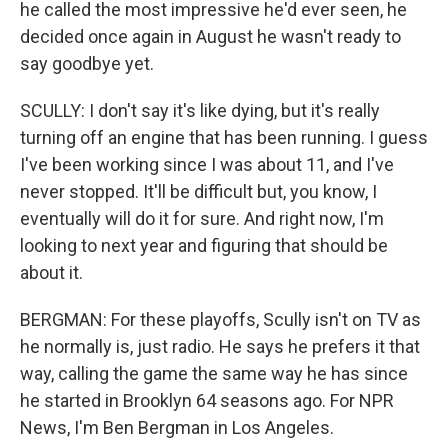
he called the most impressive he'd ever seen, he
decided once again in August he wasn't ready to
say goodbye yet.
SCULLY: I don't say it's like dying, but it's really
turning off an engine that has been running. I guess
I've been working since I was about 11, and I've
never stopped. It'll be difficult but, you know, I
eventually will do it for sure. And right now, I'm
looking to next year and figuring that should be
about it.
BERGMAN: For these playoffs, Scully isn't on TV as
he normally is, just radio. He says he prefers it that
way, calling the game the same way he has since
he started in Brooklyn 64 seasons ago. For NPR
News, I'm Ben Bergman in Los Angeles.