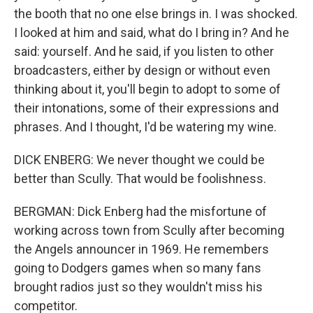
the booth that no one else brings in. I was shocked.
I looked at him and said, what do I bring in? And he
said: yourself. And he said, if you listen to other
broadcasters, either by design or without even
thinking about it, you'll begin to adopt to some of
their intonations, some of their expressions and
phrases. And I thought, I'd be watering my wine.
DICK ENBERG: We never thought we could be
better than Scully. That would be foolishness.
BERGMAN: Dick Enberg had the misfortune of
working across town from Scully after becoming
the Angels announcer in 1969. He remembers
going to Dodgers games when so many fans
brought radios just so they wouldn't miss his
competitor.