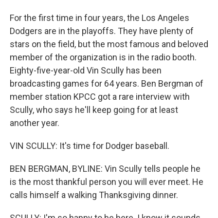
For the first time in four years, the Los Angeles
Dodgers are in the playoffs. They have plenty of
stars on the field, but the most famous and beloved
member of the organization is in the radio booth.
Eighty-five-year-old Vin Scully has been
broadcasting games for 64 years. Ben Bergman of
member station KPCC got a rare interview with
Scully, who says he'll keep going for at least
another year.
VIN SCULLY: It's time for Dodger baseball.
BEN BERGMAN, BYLINE: Vin Scully tells people he
is the most thankful person you will ever meet. He
calls himself a walking Thanksgiving dinner.
SCULLY: I'm so happy to be here. I know it sounds,