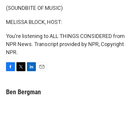
(SOUNDBITE OF MUSIC)
MELISSA BLOCK, HOST:
You're listening to ALL THINGS CONSIDERED from
NPR News. Transcript provided by NPR, Copyright
NPR.
F
T
L
E
a
w
i
m
c
i
n
a
e
t
k
i
Ben Bergman
b
t
e
l
o
e
d
o
r
I
k
n