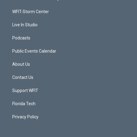
e
g
b
o
r
r
e
o
a
k
WFIT-Storm Center
m
Live In Studio
Podcasts
Public Events Calendar
About Us
Contact Us
Support WFIT
Florida Tech
Privacy Policy