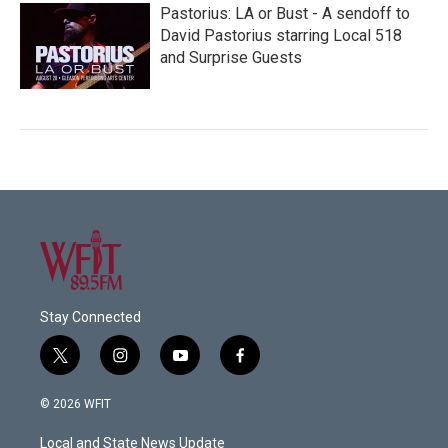
Pastorius: LA or Bust - A sendoff to
David Pastorius starring Local 518
and Surprise Guests
Stay Connected
t
i
y
f
w
n
o
a
i
s
u
c
© 2026 WFIT
t
t
t
e
t
a
u
b
Local and State News Update