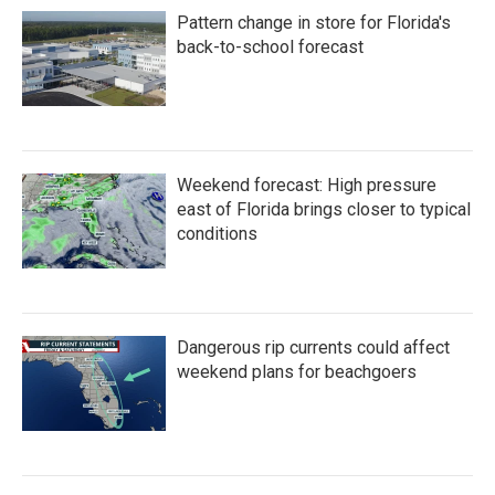
Pattern change in store for Florida's
back-to-school forecast
Weekend forecast: High pressure
east of Florida brings closer to typical
conditions
Dangerous rip currents could affect
weekend plans for beachgoers