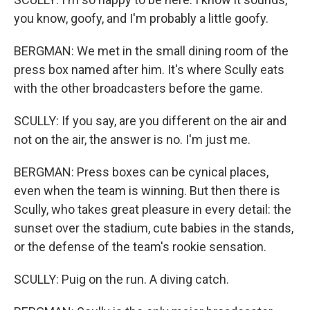
you know, goofy, and I'm probably a little goofy.
BERGMAN: We met in the small dining room of the
press box named after him. It's where Scully eats
with the other broadcasters before the game.
SCULLY: If you say, are you different on the air and
not on the air, the answer is no. I'm just me.
BERGMAN: Press boxes can be cynical places,
even when the team is winning. But then there is
Scully, who takes great pleasure in every detail: the
sunset over the stadium, cute babies in the stands,
or the defense of the team's rookie sensation.
SCULLY: Puig on the run. A diving catch.