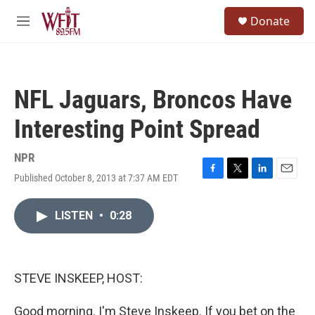
Skip to main content
S
Donate
e
M
a
e
r
n
c
u
h
NFL Jaguars, Broncos Have
u
e
Interesting Point Spread
r
y
NPR
Published October 8, 2013 at 7:37 AM EDT
F
T
L
E
a
w
i
m
c
i
n
a
LISTEN
•
0:28
e
t
k
i
b
t
e
l
o
e
d
o
r
I
k
n
STEVE INSKEEP, HOST:
Good morning. I'm Steve Inskeep. If you bet on the