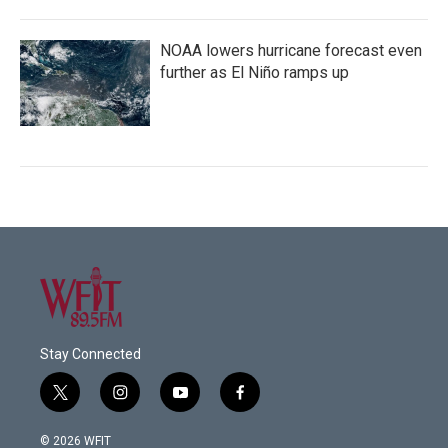
NOAA lowers hurricane forecast even
further as El Niño ramps up
Stay Connected
t
i
y
f
w
n
o
a
i
s
u
c
© 2026 WFIT