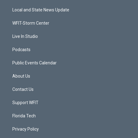
t
t
t
e
t
a
u
b
Local and State News Update
e
g
b
o
r
r
e
o
a
k
WFIT-Storm Center
m
Live In Studio
Podcasts
Public Events Calendar
About Us
Contact Us
Support WFIT
Florida Tech
Privacy Policy