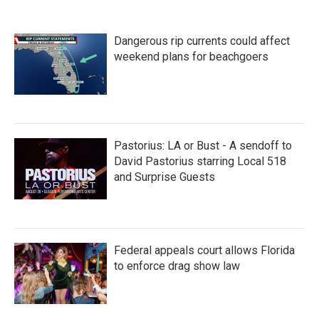
e
t
k
i
b
t
e
l
o
e
d
Dangerous rip currents could affect
o
r
I
k
n
weekend plans for beachgoers
Pastorius: LA or Bust - A sendoff to
David Pastorius starring Local 518
and Surprise Guests
Federal appeals court allows Florida
to enforce drag show law