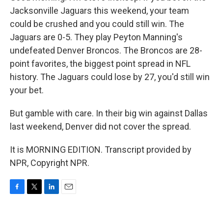
Jacksonville Jaguars this weekend, your team
could be crushed and you could still win. The
Jaguars are 0-5. They play Peyton Manning's
undefeated Denver Broncos. The Broncos are 28-
point favorites, the biggest point spread in NFL
history. The Jaguars could lose by 27, you'd still win
your bet.
But gamble with care. In their big win against Dallas
last weekend, Denver did not cover the spread.
It is MORNING EDITION. Transcript provided by
NPR, Copyright NPR.
F
T
L
E
a
w
i
m
c
i
n
a