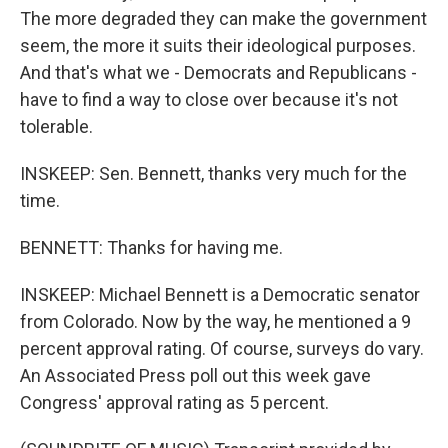
The more degraded they can make the government
seem, the more it suits their ideological purposes.
And that's what we - Democrats and Republicans -
have to find a way to close over because it's not
tolerable.
INSKEEP: Sen. Bennett, thanks very much for the
time.
BENNETT: Thanks for having me.
INSKEEP: Michael Bennett is a Democratic senator
from Colorado. Now by the way, he mentioned a 9
percent approval rating. Of course, surveys do vary.
An Associated Press poll out this week gave
Congress' approval rating as 5 percent.