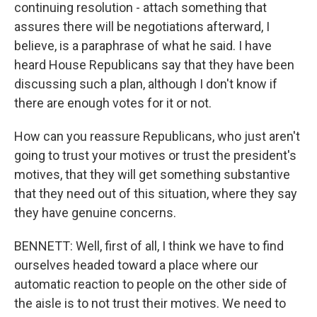
continuing resolution - attach something that
assures there will be negotiations afterward, I
believe, is a paraphrase of what he said. I have
heard House Republicans say that they have been
discussing such a plan, although I don't know if
there are enough votes for it or not.
How can you reassure Republicans, who just aren't
going to trust your motives or trust the president's
motives, that they will get something substantive
that they need out of this situation, where they say
they have genuine concerns.
BENNETT: Well, first of all, I think we have to find
ourselves headed toward a place where our
automatic reaction to people on the other side of
the aisle is to not trust their motives. We need to