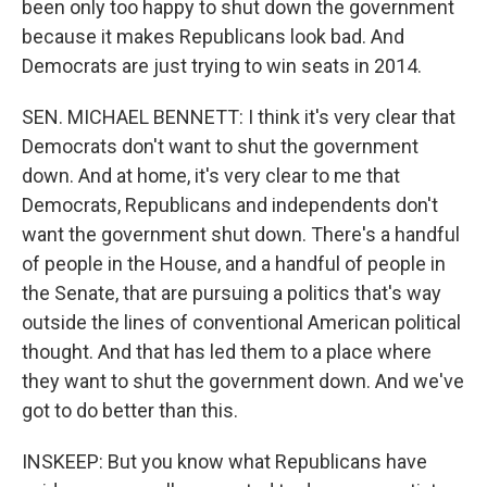
been only too happy to shut down the government
because it makes Republicans look bad. And
Democrats are just trying to win seats in 2014.
SEN. MICHAEL BENNETT: I think it's very clear that
Democrats don't want to shut the government
down. And at home, it's very clear to me that
Democrats, Republicans and independents don't
want the government shut down. There's a handful
of people in the House, and a handful of people in
the Senate, that are pursuing a politics that's way
outside the lines of conventional American political
thought. And that has led them to a place where
they want to shut the government down. And we've
got to do better than this.
INSKEEP: But you know what Republicans have