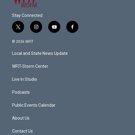
Stay Connected
t
i
y
f
w
n
o
a
i
s
u
c
© 2026 WFIT
t
t
t
e
t
a
u
b
Local and State News Update
e
g
b
o
r
r
e
o
a
k
WFIT-Storm Center
m
Live In Studio
Podcasts
Public Events Calendar
About Us
Contact Us