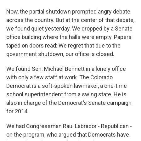
Now, the partial shutdown prompted angry debate
across the country. But at the center of that debate,
we found quiet yesterday. We dropped by a Senate
office building where the halls were empty. Papers
taped on doors read: We regret that due to the
government shutdown, our office is closed.
We found Sen. Michael Bennett in a lonely office
with only a few staff at work. The Colorado
Democrat is a soft-spoken lawmaker, a one-time
school superintendent from a swing state. He is
also in charge of the Democrat's Senate campaign
for 2014.
We had Congressman Raul Labrador - Republican -
on the program, who argued that Democrats have