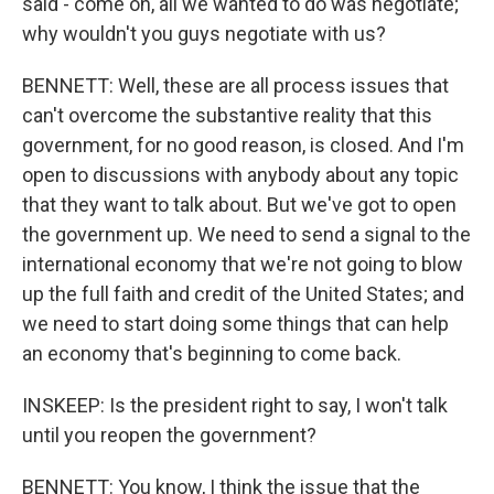
said - come on, all we wanted to do was negotiate;
why wouldn't you guys negotiate with us?
BENNETT: Well, these are all process issues that
can't overcome the substantive reality that this
government, for no good reason, is closed. And I'm
open to discussions with anybody about any topic
that they want to talk about. But we've got to open
the government up. We need to send a signal to the
international economy that we're not going to blow
up the full faith and credit of the United States; and
we need to start doing some things that can help
an economy that's beginning to come back.
INSKEEP: Is the president right to say, I won't talk
until you reopen the government?
BENNETT: You know, I think the issue that the