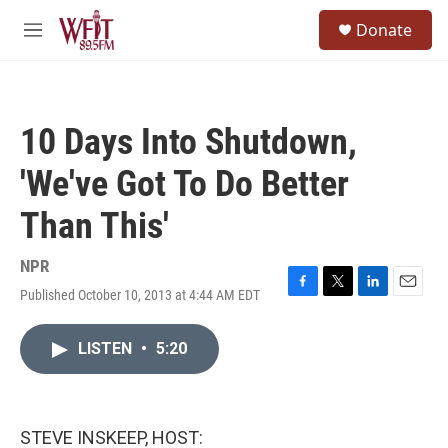
Skip to main content
S
Donate
e
M
a
e
r
n
c
u
h
10 Days Into Shutdown,
u
e
'We've Got To Do Better
r
y
Than This'
NPR
Published October 10, 2013 at 4:44 AM EDT
F
T
L
E
a
w
i
m
c
i
n
a
LISTEN
•
5:20
e
t
k
i
b
t
e
l
o
e
d
o
r
I
k
n
STEVE INSKEEP, HOST: