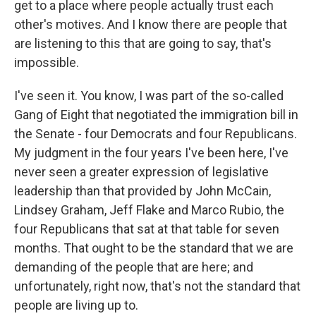
get to a place where people actually trust each
other's motives. And I know there are people that
are listening to this that are going to say, that's
impossible.
I've seen it. You know, I was part of the so-called
Gang of Eight that negotiated the immigration bill in
the Senate - four Democrats and four Republicans.
My judgment in the four years I've been here, I've
never seen a greater expression of legislative
leadership than that provided by John McCain,
Lindsey Graham, Jeff Flake and Marco Rubio, the
four Republicans that sat at that table for seven
months. That ought to be the standard that we are
demanding of the people that are here; and
unfortunately, right now, that's not the standard that
people are living up to.