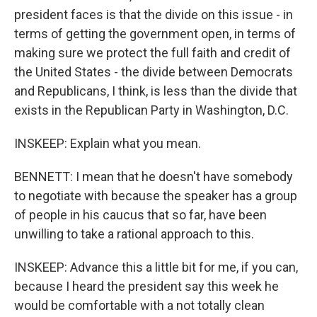
president faces is that the divide on this issue - in
terms of getting the government open, in terms of
making sure we protect the full faith and credit of
the United States - the divide between Democrats
and Republicans, I think, is less than the divide that
exists in the Republican Party in Washington, D.C.
INSKEEP: Explain what you mean.
BENNETT: I mean that he doesn't have somebody
to negotiate with because the speaker has a group
of people in his caucus that so far, have been
unwilling to take a rational approach to this.
INSKEEP: Advance this a little bit for me, if you can,
because I heard the president say this week he
would be comfortable with a not totally clean