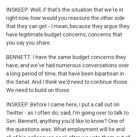
INSKEEP: Well, if that's the situation that we're in
right now, how would you reassure the other side
that they can get - I mean, because they argue they
have legitimate budget concerns, concerns that
you say you share.
BENNETT: I have the same budget concerns they
have; and we've had numerous conversations over
a long period of time, that have been bipartisan in
the Senat. And I think we'd need to continue those.
We need to build on those.
INSKEEP: Before I came here, I put a call out on
Twitter - as I often do; said, I'm going over to talk to
Sen. Bennett, anything you'd like to know? One of
the questions was: What employment will he and