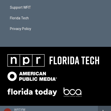
Support WFIT
Florida Tech
Privacy Policy
WFIT-FM