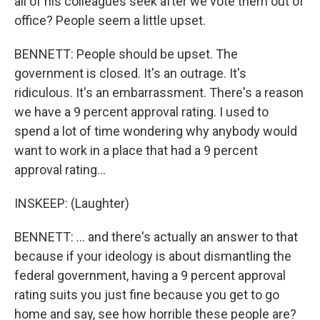
all of his colleagues seek after we vote them out of
office? People seem a little upset.
BENNETT: People should be upset. The
government is closed. It's an outrage. It's
ridiculous. It's an embarrassment. There's a reason
we have a 9 percent approval rating. I used to
spend a lot of time wondering why anybody would
want to work in a place that had a 9 percent
approval rating...
INSKEEP: (Laughter)
BENNETT: ... and there's actually an answer to that
because if your ideology is about dismantling the
federal government, having a 9 percent approval
rating suits you just fine because you get to go
home and say, see how horrible these people are?