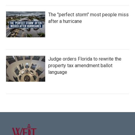
The "perfect storm" most people miss
after a hurricane
Judge orders Florida to rewrite the
property tax amendment ballot
language