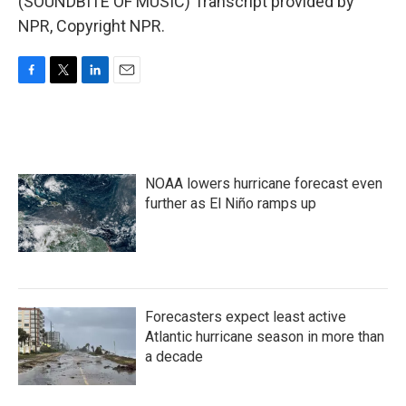
(SOUNDBITE OF MUSIC) Transcript provided by
NPR, Copyright NPR.
F
T
L
E
a
w
i
m
c
i
n
a
e
t
k
i
b
t
e
l
o
e
d
NOAA lowers hurricane forecast even
o
r
I
k
n
further as El Niño ramps up
Forecasters expect least active
Atlantic hurricane season in more than
a decade