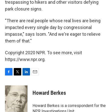
trespassing to hikers and other visitors defying
park closure signs.
"There are real people whose real lives are being
impacted every single day by congressional
impasse," says Isom. "And we're eager to relieve
them of that."
Copyright 2020 NPR. To see more, visit
https://www.npr.org.
F
T
L
E
a
w
i
m
c
i
n
a
e
t
k
i
Howard Berkes
b
t
e
l
o
e
d
o
r
I
Howard Berkes is a correspondent for the
k
n
NPR Investigations Unit.