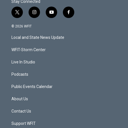
Stay Connected
t
i
y
f
w
n
o
a
i
s
u
c
© 2026 WFIT
t
t
t
e
t
a
u
b
Local and State News Update
e
g
b
o
r
r
e
o
a
k
WFIT-Storm Center
m
Live In Studio
Podcasts
Public Events Calendar
About Us
Contact Us
Support WFIT