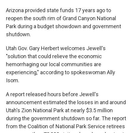
Arizona provided state funds 17 years ago to
reopen the south rim of Grand Canyon National
Park during a budget showdown and government
shutdown.
Utah Gov. Gary Herbert welcomes Jewell's
"solution that could relieve the economic
hemorrhaging our local communities are
experiencing," according to spokeswoman Ally
Isom.
A report released hours before Jewell's
announcement estimated the losses in and around
Utah's Zion National Park at nearly $3.5 million
during the government shutdown so far. The report
from the Coalition of National Park Service retirees