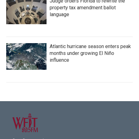
Judge orders Florida to rewrite the
property tax amendment ballot
language
Atlantic hurricane season enters peak
months under growing El Niño
influence