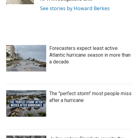
See stories by Howard Berkes
Forecasters expect least active
Atlantic hurricane season in more than
a decade
The "perfect storm" most people miss
after a hurricane