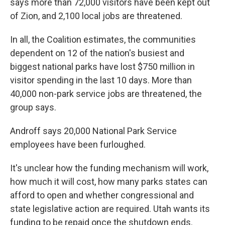
says more than 72,000 visitors have been kept out
of Zion, and 2,100 local jobs are threatened.
In all, the Coalition estimates, the communities
dependent on 12 of the nation's busiest and
biggest national parks have lost $750 million in
visitor spending in the last 10 days. More than
40,000 non-park service jobs are threatened, the
group says.
Androff says 20,000 National Park Service
employees have been furloughed.
It's unclear how the funding mechanism will work,
how much it will cost, how many parks states can
afford to open and whether congressional and
state legislative action are required. Utah wants its
funding to be repaid once the shutdown ends.