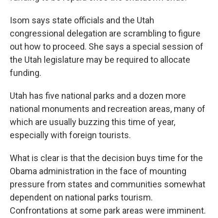
Isom says state officials and the Utah
congressional delegation are scrambling to figure
out how to proceed. She says a special session of
the Utah legislature may be required to allocate
funding.
Utah has five national parks and a dozen more
national monuments and recreation areas, many of
which are usually buzzing this time of year,
especially with foreign tourists.
What is clear is that the decision buys time for the
Obama administration in the face of mounting
pressure from states and communities somewhat
dependent on national parks tourism.
Confrontations at some park areas were imminent.