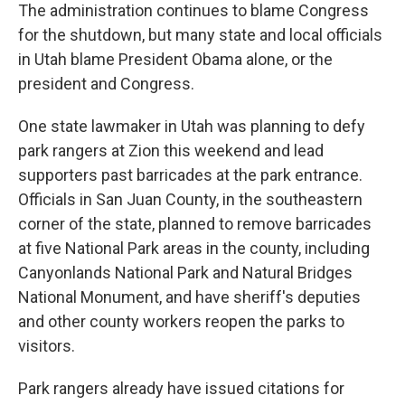
The administration continues to blame Congress
for the shutdown, but many state and local officials
in Utah blame President Obama alone, or the
president and Congress.
One state lawmaker in Utah was planning to defy
park rangers at Zion this weekend and lead
supporters past barricades at the park entrance.
Officials in San Juan County, in the southeastern
corner of the state, planned to remove barricades
at five National Park areas in the county, including
Canyonlands National Park and Natural Bridges
National Monument, and have sheriff's deputies
and other county workers reopen the parks to
visitors.
Park rangers already have issued citations for