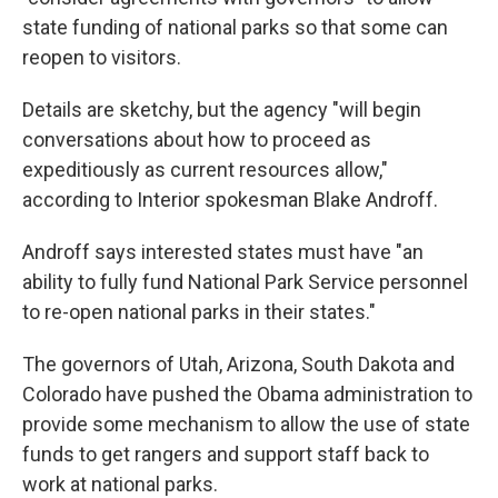
state funding of national parks so that some can
reopen to visitors.
Details are sketchy, but the agency "will begin
conversations about how to proceed as
expeditiously as current resources allow,"
according to Interior spokesman Blake Androff.
Androff says interested states must have "an
ability to fully fund National Park Service personnel
to re-open national parks in their states."
The governors of Utah, Arizona, South Dakota and
Colorado have pushed the Obama administration to
provide some mechanism to allow the use of state
funds to get rangers and support staff back to
work at national parks.