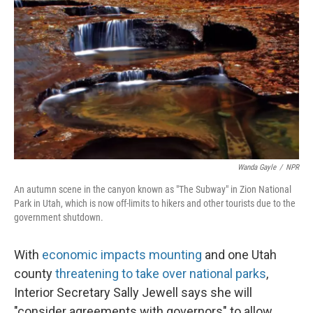
Wanda Gayle
/
NPR
An autumn scene in the canyon known as "The Subway" in Zion National
Park in Utah, which is now off-limits to hikers and other tourists due to the
government shutdown.
With
economic impacts mounting
and one Utah
county
threatening to take over national parks
,
Interior Secretary Sally Jewell says she will
"consider agreements with governors" to allow