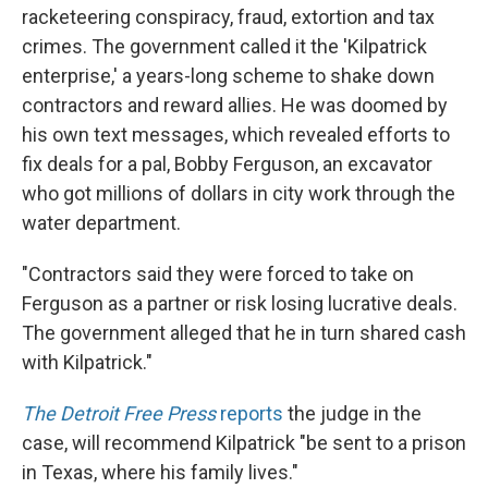
racketeering conspiracy, fraud, extortion and tax
crimes. The government called it the 'Kilpatrick
enterprise,' a years-long scheme to shake down
contractors and reward allies. He was doomed by
his own text messages, which revealed efforts to
fix deals for a pal, Bobby Ferguson, an excavator
who got millions of dollars in city work through the
water department.
"Contractors said they were forced to take on
Ferguson as a partner or risk losing lucrative deals.
The government alleged that he in turn shared cash
with Kilpatrick."
The Detroit Free Press
reports
the judge in the
case, will recommend Kilpatrick "be sent to a prison
in Texas, where his family lives."