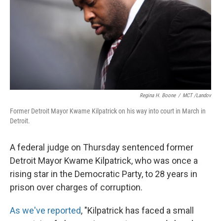
Regina H. Boone
/
MCT /Landov
Former Detroit Mayor Kwame Kilpatrick on his way into court in March in
Detroit.
A federal judge on Thursday sentenced former
Detroit Mayor Kwame Kilpatrick, who was once a
rising star in the Democratic Party, to 28 years in
prison over charges of corruption.
As we've reported
, "Kilpatrick has faced a small