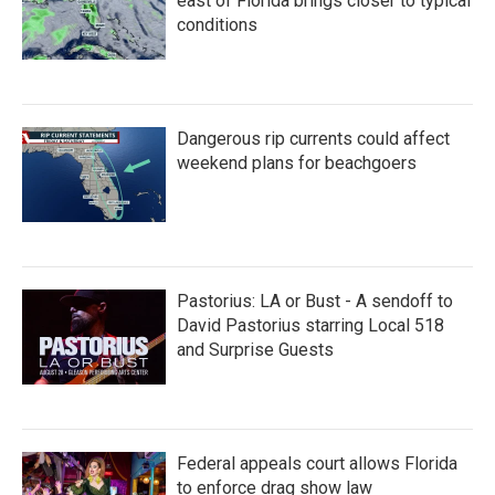
east of Florida brings closer to typical
conditions
Dangerous rip currents could affect
weekend plans for beachgoers
Pastorius: LA or Bust - A sendoff to
David Pastorius starring Local 518
and Surprise Guests
Federal appeals court allows Florida
to enforce drag show law