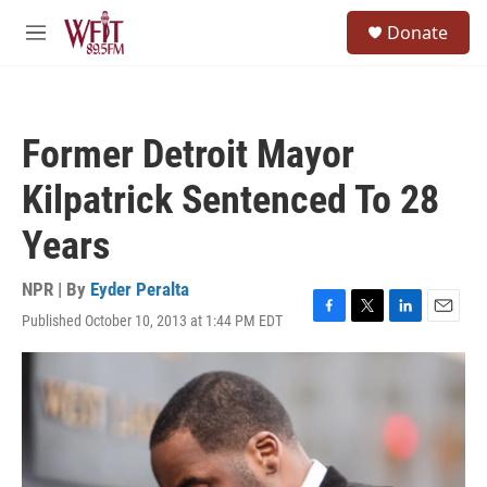
Skip to main content
S
Donate
e
M
a
e
r
n
c
u
h
Former Detroit Mayor
u
e
Kilpatrick Sentenced To 28
r
y
Years
NPR | By
Eyder Peralta
Published October 10, 2013 at 1:44 PM EDT
F
T
L
E
a
w
i
m
c
i
n
a
e
t
k
i
b
t
e
l
o
e
d
o
r
I
k
n