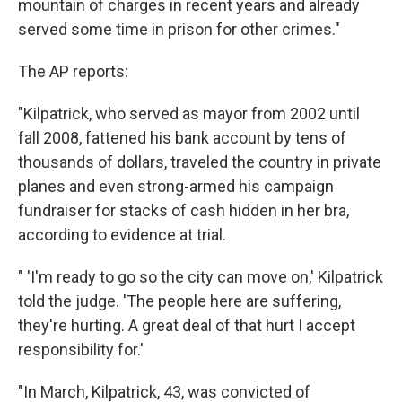
mountain of charges in recent years and already
served some time in prison for other crimes."
The AP reports:
"Kilpatrick, who served as mayor from 2002 until
fall 2008, fattened his bank account by tens of
thousands of dollars, traveled the country in private
planes and even strong-armed his campaign
fundraiser for stacks of cash hidden in her bra,
according to evidence at trial.
" 'I'm ready to go so the city can move on,' Kilpatrick
told the judge. 'The people here are suffering,
they're hurting. A great deal of that hurt I accept
responsibility for.'
"In March, Kilpatrick, 43, was convicted of