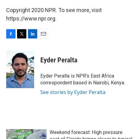
Copyright 2020 NPR. To see more, visit
https://www.npr.org.
F
T
L
E
a
w
i
m
c
i
n
a
e
t
k
i
Eyder Peralta
b
t
e
l
o
e
d
o
r
I
Eyder Peralta is NPR's East Africa
k
n
correspondent based in Nairobi, Kenya.
See stories by Eyder Peralta
Weekend forecast: High pressure