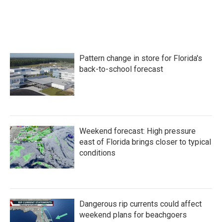
Pattern change in store for Florida's
back-to-school forecast
Weekend forecast: High pressure
east of Florida brings closer to typical
conditions
Dangerous rip currents could affect
weekend plans for beachgoers