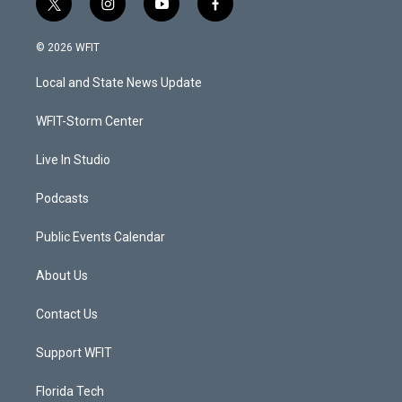
t
i
y
f
w
n
o
a
i
s
u
c
© 2026 WFIT
t
t
t
e
t
a
u
b
Local and State News Update
e
g
b
o
r
r
e
o
a
k
WFIT-Storm Center
m
Live In Studio
Podcasts
Public Events Calendar
About Us
Contact Us
Support WFIT
Florida Tech