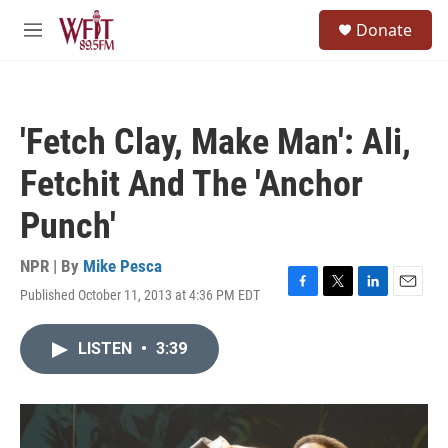
Skip to main content
S
Donate
e
M
a
e
r
n
c
u
h
'Fetch Clay, Make Man': Ali,
u
e
Fetchit And The 'Anchor
r
y
Punch'
NPR | By
Mike Pesca
Published October 11, 2013 at 4:36 PM EDT
F
T
L
E
a
w
i
m
c
i
n
a
LISTEN
•
3:39
e
t
k
i
b
t
e
l
o
e
d
o
r
I
k
n