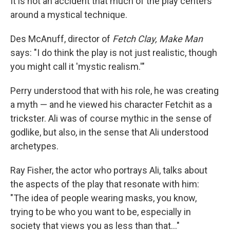
It is not an accident that much of the play centers
around a mystical technique.
Des McAnuff, director of
Fetch Clay, Make Man
says: "I do think the play is not just realistic, though
you might call it 'mystic realism.'"
Perry understood that with his role, he was creating
a myth — and he viewed his character Fetchit as a
trickster. Ali was of course mythic in the sense of
godlike, but also, in the sense that Ali understood
archetypes.
Ray Fisher, the actor who portrays Ali, talks about
the aspects of the play that resonate with him:
"The idea of people wearing masks, you know,
trying to be who you want to be, especially in
society that views you as less than that..."