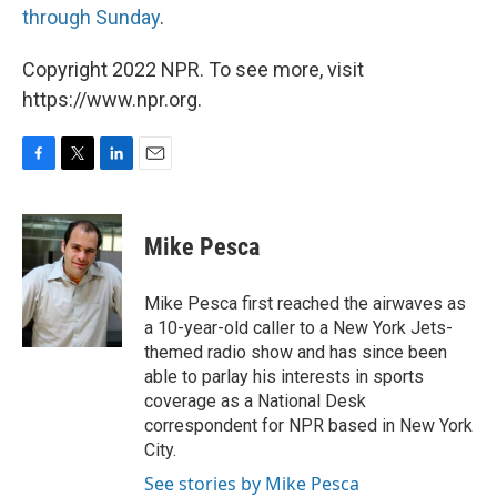
through Sunday
.
Copyright 2022 NPR. To see more, visit
https://www.npr.org.
F
T
L
E
a
w
i
m
c
i
n
a
e
t
k
i
Mike Pesca
b
t
e
l
o
e
d
o
r
I
Mike Pesca first reached the airwaves as
k
n
a 10-year-old caller to a New York Jets-
themed radio show and has since been
able to parlay his interests in sports
coverage as a National Desk
correspondent for NPR based in New York
City.
See stories by Mike Pesca