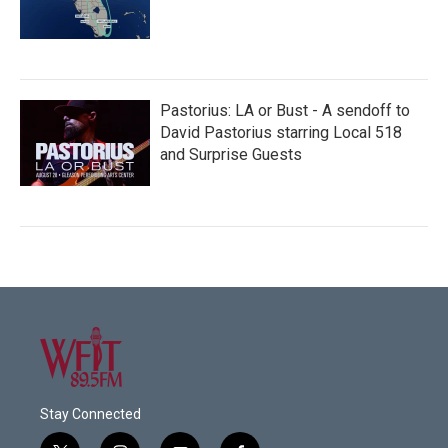
Pastorius: LA or Bust - A sendoff to
David Pastorius starring Local 518
and Surprise Guests
Stay Connected