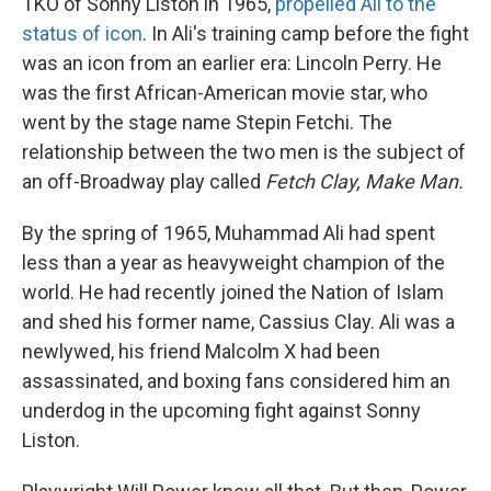
TKO of Sonny Liston in 1965,
propelled Ali to the
status of icon
. In Ali's training camp before the fight
was an icon from an earlier era: Lincoln Perry. He
was the first African-American movie star, who
went by the stage name Stepin Fetchi. The
relationship between the two men is the subject of
an off-Broadway play called
Fetch Clay, Make Man.
By the spring of 1965, Muhammad Ali had spent
less than a year as heavyweight champion of the
world. He had recently joined the Nation of Islam
and shed his former name, Cassius Clay. Ali was a
newlywed, his friend Malcolm X had been
assassinated, and boxing fans considered him an
underdog in the upcoming fight against Sonny
Liston.