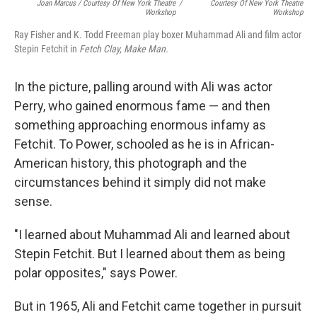
Joan Marcus / Courtesy Of New York Theatre
/
Courtesy Of New York Theatre
Workshop
Workshop
Ray Fisher and K. Todd Freeman play boxer Muhammad Ali and film actor
Stepin Fetchit in
Fetch Clay, Make Man.
In the picture, palling around with Ali was actor
Perry, who gained enormous fame — and then
something approaching enormous infamy as
Fetchit. To Power, schooled as he is in African-
American history, this photograph and the
circumstances behind it simply did not make
sense.
"I learned about Muhammad Ali and learned about
Stepin Fetchit. But I learned about them as being
polar opposites," says Power.
But in 1965, Ali and Fetchit came together in pursuit