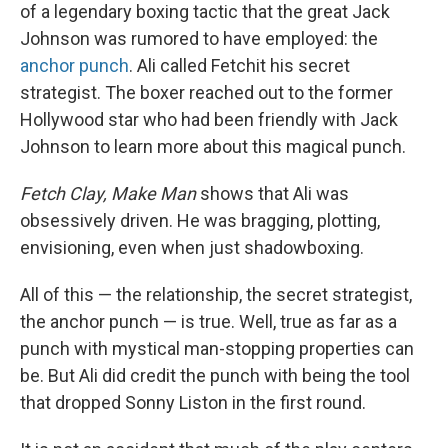
of a legendary boxing tactic that the great Jack
Johnson was rumored to have employed: the
anchor punch
. Ali called Fetchit his secret
strategist. The boxer reached out to the former
Hollywood star who had been friendly with Jack
Johnson to learn more about this magical punch.
Fetch Clay, Make Man
shows that Ali was
obsessively driven. He was bragging, plotting,
envisioning, even when just shadowboxing.
All of this — the relationship, the secret strategist,
the anchor punch — is true. Well, true as far as a
punch with mystical man-stopping properties can
be. But Ali did credit the punch with being the tool
that dropped Sonny Liston in the first round.