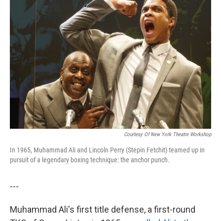
Courtesy Of New York Theatre Workshop
In 1965, Muhammad Ali and Lincoln Perry (Stepin Fetchit) teamed up in
pursuit of a legendary boxing technique: the anchor punch.
---
Muhammad Ali's first title defense, a first-round