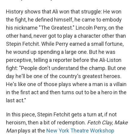
History shows that Ali won that struggle: He won
the fight, he defined himself, he came to embody
his nickname "The Greatest." Lincoln Perry, on the
other hand, never got to play a character other than
Stepin Fetchit. While Perry earned a small fortune,
he wound up spending a large one. But he was
perceptive, telling a reporter before the Ali-Liston
fight: "People don't understand the champ. But one
day he'll be one of the country's greatest heroes.
He's like one of those plays where a man is a villain
in the first act and then turns out to be a hero in the
last act."
In this piece, Stepin Fetchit gets a turn at, if not
heroism, then a bit of redemption.
Fetch Clay, Make
Man
plays at the
New York Theatre Workshop