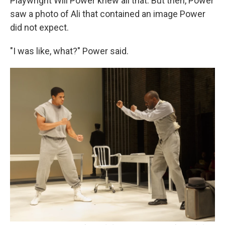
Playwright Will Power knew all that. But then, Power
saw a photo of Ali that contained an image Power
did not expect.
"I was like, what?" Power said.