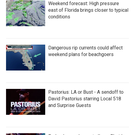
Weekend forecast: High pressure
east of Florida brings closer to typical
conditions
Dangerous rip currents could affect
weekend plans for beachgoers
Pastorius: LA or Bust - A sendoff to
David Pastorius starring Local 518
and Surprise Guests