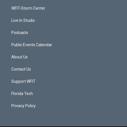
r
r
e
o
a
k
WFIT-Storm Center
m
Live In Studio
Podcasts
Public Events Calendar
About Us
Contact Us
Support WFIT
Florida Tech
Privacy Policy