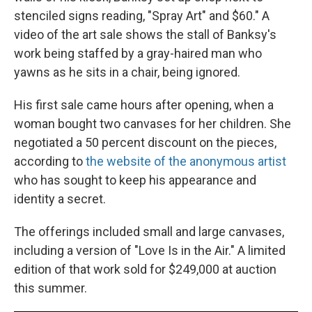
stenciled signs reading, "Spray Art" and $60." A
video of the art sale shows the stall of Banksy's
work being staffed by a gray-haired man who
yawns as he sits in a chair, being ignored.
His first sale came hours after opening, when a
woman bought two canvases for her children. She
negotiated a 50 percent discount on the pieces,
according to
the website of the anonymous artist
who has sought to keep his appearance and
identity a secret.
The offerings included small and large canvases,
including a version of "Love Is in the Air." A limited
edition of that work sold for $249,000 at auction
this summer.