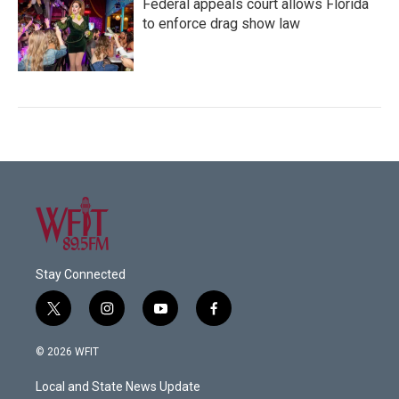
Federal appeals court allows Florida
to enforce drag show law
Stay Connected
t
i
y
f
w
n
o
a
i
s
u
c
© 2026 WFIT
t
t
t
e
t
a
u
b
Local and State News Update
e
g
b
o