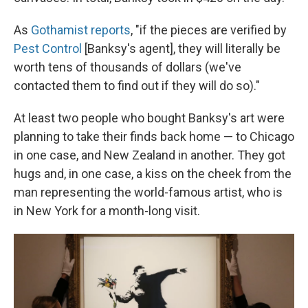
As
Gothamist reports
, "if the pieces are verified by
Pest Control
[Banksy's agent], they will literally be
worth tens of thousands of dollars (we've
contacted them to find out if they will do so)."
At least two people who bought Banksy's art were
planning to take their finds back home — to Chicago
in one case, and New Zealand in another. They got
hugs and, in one case, a kiss on the cheek from the
man representing the world-famous artist, who is
in New York for a month-long visit.