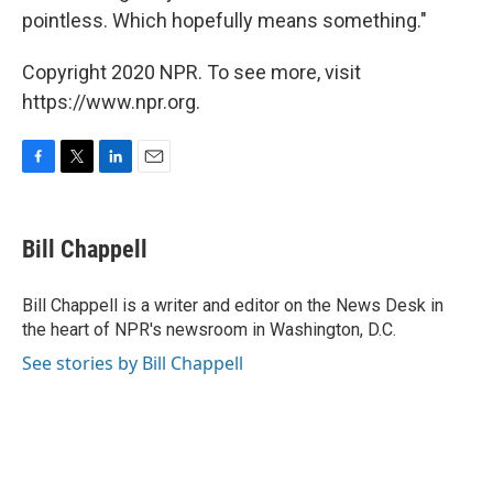
pointless. Which hopefully means something."
Copyright 2020 NPR. To see more, visit
https://www.npr.org.
F
T
L
E
a
w
i
m
c
i
n
a
e
t
k
i
Bill Chappell
b
t
e
l
o
e
d
o
r
I
Bill Chappell is a writer and editor on the News Desk in
k
n
the heart of NPR's newsroom in Washington, D.C.
See stories by Bill Chappell