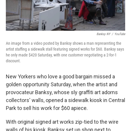
Banksy NY
/
YouTube
An image from a video posted by Banksy shows a man representing the
artist staffing a sidewalk stall featuring signed works for $60. Banksy says
he only made $420 Saturday, with one customer negotiating a 2-for-1
discount.
New Yorkers who love a good bargain missed a
golden opportunity Saturday, when the artist and
provocateur Banksy, whose sly graffiti art adorns
collectors' walls, opened a sidewalk kiosk in Central
Park to sell his work for $60 apiece.
With original signed art works zip-tied to the wire
walls of his kiosk, Banksy set up shop next to