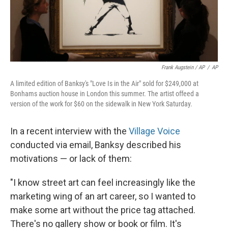
Frank Augstein / AP
/
AP
A limited edition of Banksy's "Love Is in the Air" sold for $249,000 at
Bonhams auction house in London this summer. The artist offeed a
version of the work for $60 on the sidewalk in New York Saturday.
In a recent interview with the
Village Voice
conducted via email, Banksy described his
motivations — or lack of them:
"I know street art can feel increasingly like the
marketing wing of an art career, so I wanted to
make some art without the price tag attached.
There's no gallery show or book or film. It's