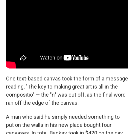
One text-based canvas took the form of a message
reading, "The key to making great art is all in the
compositio" — the "n" was cut off, as the final word
ran off the edge of the canvas.
A man who said he simply needed something to
put on the walls in his new place bought four
canvases. In total, Banksy took in $420 on the day.