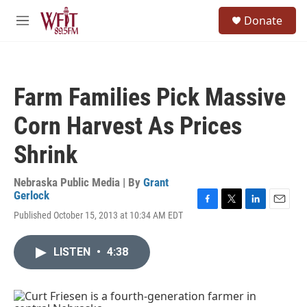
Skip to main content
S
Donate
e
M
a
e
r
n
c
u
h
Farm Families Pick Massive
u
e
Corn Harvest As Prices
r
y
Shrink
Nebraska Public Media | By
Grant
Gerlock
F
T
L
E
Published October 15, 2013 at 10:34 AM EDT
a
w
i
m
c
i
n
a
e
t
k
i
LISTEN
•
4:38
b
t
e
l
o
e
d
o
r
I
k
n