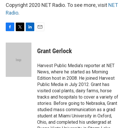
Copyright 2020 NET Radio. To see more, visit
NET
Radio
.
F
T
L
E
a
w
i
m
c
i
n
a
e
t
k
i
Grant Gerlock
b
t
e
l
o
e
d
o
r
I
Harvest Public Media's reporter at NET
k
n
News, where he started as Morning
Edition host in 2008. He joined Harvest
Public Media in July 2012. Grant has
visited coal plants, dairy farms, horse
tracks and hospitals to cover a variety of
stories. Before going to Nebraska, Grant
studied mass communication as a grad
student at Miami University in Oxford,
Ohio, and completed his undergrad at