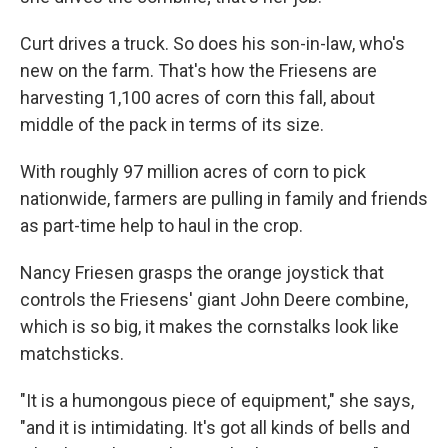
Curt drives a truck. So does his son-in-law, who's
new on the farm. That's how the Friesens are
harvesting 1,100 acres of corn this fall, about
middle of the pack in terms of its size.
With roughly 97 million acres of corn to pick
nationwide, farmers are pulling in family and friends
as part-time help to haul in the crop.
Nancy Friesen grasps the orange joystick that
controls the Friesens' giant John Deere combine,
which is so big, it makes the cornstalks look like
matchsticks.
"It is a humongous piece of equipment," she says,
"and it is intimidating. It's got all kinds of bells and