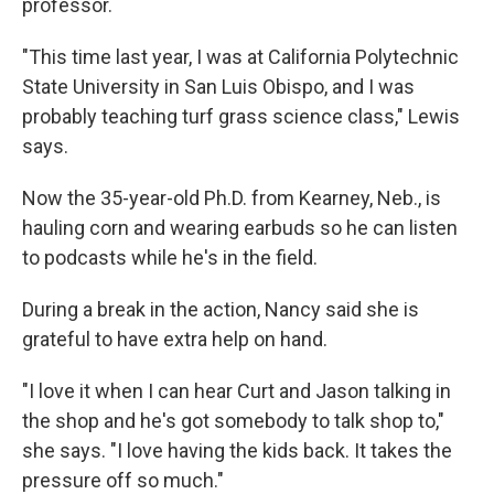
professor.
"This time last year, I was at California Polytechnic
State University in San Luis Obispo, and I was
probably teaching turf grass science class," Lewis
says.
Now the 35-year-old Ph.D. from Kearney, Neb., is
hauling corn and wearing earbuds so he can listen
to podcasts while he's in the field.
During a break in the action, Nancy said she is
grateful to have extra help on hand.
"I love it when I can hear Curt and Jason talking in
the shop and he's got somebody to talk shop to,"
she says. "I love having the kids back. It takes the
pressure off so much."