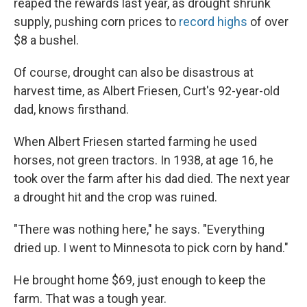
reaped the rewards last year, as drought shrunk
supply, pushing corn prices to
record highs
of over
$8 a bushel.
Of course, drought can also be disastrous at
harvest time, as Albert Friesen, Curt's 92-year-old
dad, knows firsthand.
When Albert Friesen started farming he used
horses, not green tractors. In 1938, at age 16, he
took over the farm after his dad died. The next year
a drought hit and the crop was ruined.
"There was nothing here," he says. "Everything
dried up. I went to Minnesota to pick corn by hand."
He brought home $69, just enough to keep the
farm. That was a tough year.