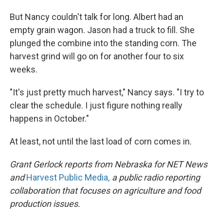
But Nancy couldn't talk for long. Albert had an
empty grain wagon. Jason had a truck to fill. She
plunged the combine into the standing corn. The
harvest grind will go on for another four to six
weeks.
"It's just pretty much harvest," Nancy says. "I try to
clear the schedule. I just figure nothing really
happens in October."
At least, not until the last load of corn comes in.
Grant Gerlock reports from Nebraska for NET News
and
Harvest Public Media
,
a public radio reporting
collaboration that focuses on agriculture and food
production issues.