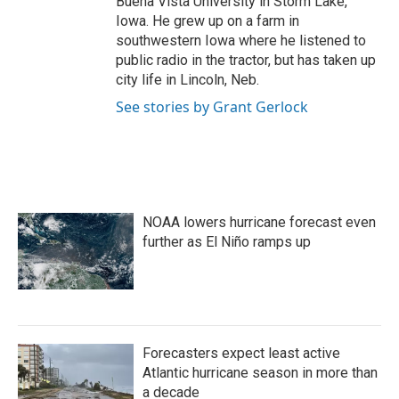
Buena Vista University in Storm Lake,
Iowa. He grew up on a farm in
southwestern Iowa where he listened to
public radio in the tractor, but has taken up
city life in Lincoln, Neb.
See stories by Grant Gerlock
NOAA lowers hurricane forecast even
further as El Niño ramps up
Forecasters expect least active
Atlantic hurricane season in more than
a decade