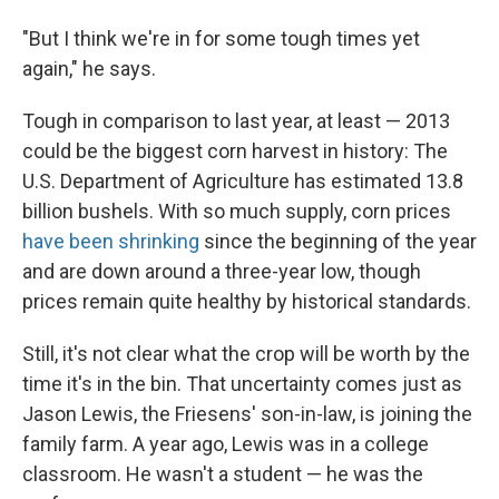
"But I think we're in for some tough times yet
again," he says.
Tough in comparison to last year, at least — 2013
could be the biggest corn harvest in history: The
U.S. Department of Agriculture has estimated 13.8
billion bushels. With so much supply, corn prices
have been shrinking
since the beginning of the year
and are down around a three-year low, though
prices remain quite healthy by historical standards.
Still, it's not clear what the crop will be worth by the
time it's in the bin. That uncertainty comes just as
Jason Lewis, the Friesens' son-in-law, is joining the
family farm. A year ago, Lewis was in a college
classroom. He wasn't a student — he was the