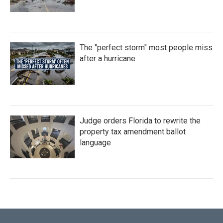
The "perfect storm" most people miss
after a hurricane
Judge orders Florida to rewrite the
property tax amendment ballot
language