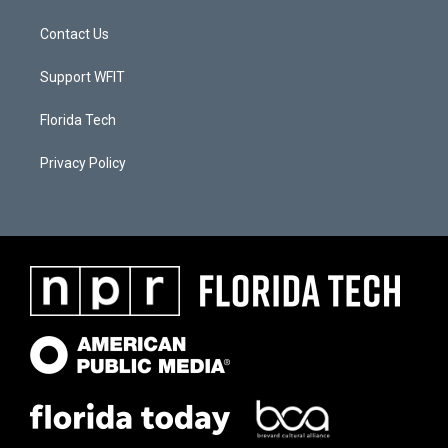
Contact Us
Support WFIT
Florida Tech
Privacy Policy