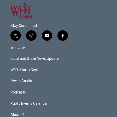
Stay Connected
t
i
y
f
w
n
o
a
i
s
u
c
© 2026 WFIT
t
t
t
e
t
a
u
b
Local and State News Update
e
g
b
o
r
r
e
o
a
k
WFIT-Storm Center
m
Live In Studio
Podcasts
Public Events Calendar
About Us