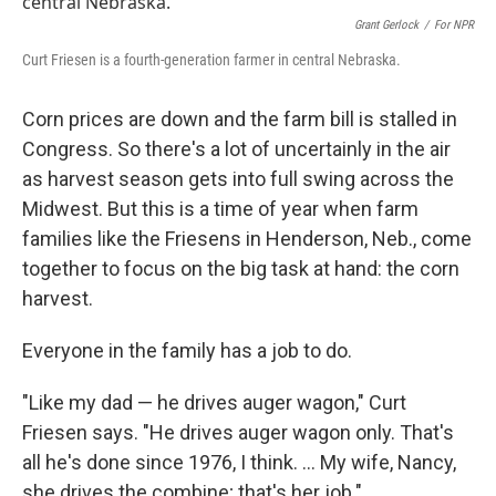
Grant Gerlock
/
For NPR
Curt Friesen is a fourth-generation farmer in central Nebraska.
Corn prices are down and the farm bill is stalled in
Congress. So there's a lot of uncertainly in the air
as harvest season gets into full swing across the
Midwest. But this is a time of year when farm
families like the Friesens in Henderson, Neb., come
together to focus on the big task at hand: the corn
harvest.
Everyone in the family has a job to do.
"Like my dad — he drives auger wagon," Curt
Friesen says. "He drives auger wagon only. That's
all he's done since 1976, I think. ... My wife, Nancy,
she drives the combine; that's her job."