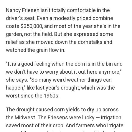
Nancy Friesen isn't totally comfortable in the
driver's seat. Even a modestly priced combine
costs $350,000, and most of the year she's in the
garden, not the field. But she expressed some
relief as she mowed down the cornstalks and
watched the grain flow in.
"It is a good feeling when the corn is in the bin and
we don't have to worry about it out here anymore,"
she says. "So many weird weather things can
happen," like last year's drought, which was the
worst since the 1950s.
The drought caused corn yields to dry up across
the Midwest. The Friesens were lucky — irrigation
saved most of their crop. And farmers who irrigate