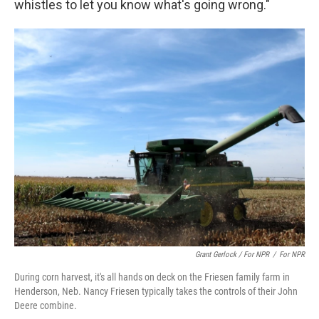
whistles to let you know what's going wrong."
Grant Gerlock / For NPR
/
For NPR
During corn harvest, it's all hands on deck on the Friesen family farm in
Henderson, Neb. Nancy Friesen typically takes the controls of their John
Deere combine.