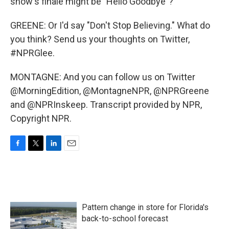
show's finale might be "Hello Goodbye"?
GREENE: Or I'd say "Don't Stop Believing." What do
you think? Send us your thoughts on Twitter,
#NPRGlee.
MONTAGNE: And you can follow us on Twitter
@MorningEdition, @MontagneNPR, @NPRGreene
and @NPRInskeep. Transcript provided by NPR,
Copyright NPR.
F
T
L
E
a
w
i
m
c
i
n
a
e
t
k
i
b
t
e
l
o
e
d
Pattern change in store for Florida's
o
r
I
k
n
back-to-school forecast