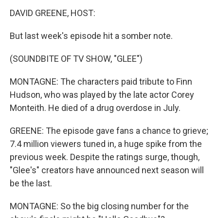
DAVID GREENE, HOST:
But last week's episode hit a somber note.
(SOUNDBITE OF TV SHOW, "GLEE")
MONTAGNE: The characters paid tribute to Finn
Hudson, who was played by the late actor Corey
Monteith. He died of a drug overdose in July.
GREENE: The episode gave fans a chance to grieve;
7.4 million viewers tuned in, a huge spike from the
previous week. Despite the ratings surge, though,
"Glee's" creators have announced next season will
be the last.
MONTAGNE: So the big closing number for the