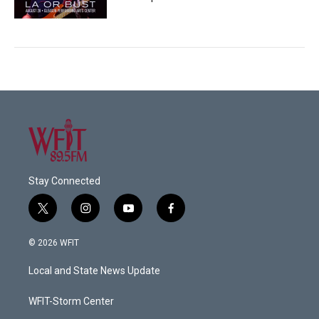
Stay Connected
t
i
y
f
w
n
o
a
i
s
u
c
© 2026 WFIT
t
t
t
e
t
a
u
b
Local and State News Update
e
g
b
o
r
r
e
o
a
k
WFIT-Storm Center
m