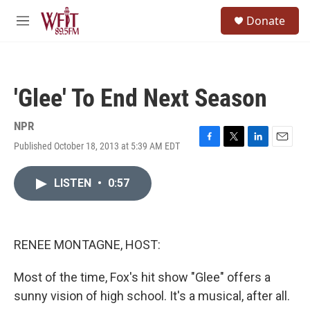
Skip to main content
S
Donate
e
M
a
e
r
n
c
u
h
'Glee' To End Next Season
u
e
r
NPR
y
Published October 18, 2013 at 5:39 AM EDT
F
T
L
E
a
w
i
m
c
i
n
a
LISTEN
•
0:57
e
t
k
i
b
t
e
l
o
e
d
o
r
I
k
n
RENEE MONTAGNE, HOST:
Most of the time, Fox's hit show "Glee" offers a
sunny vision of high school. It's a musical, after all.