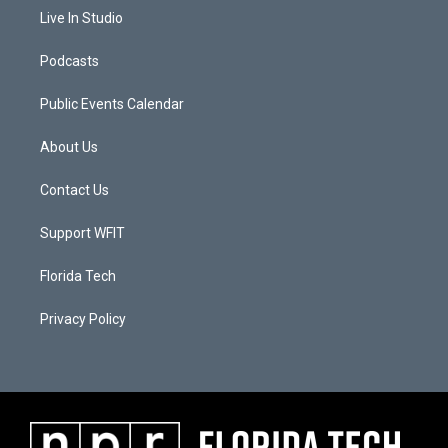
Live In Studio
Podcasts
Public Events Calendar
About Us
Contact Us
Support WFIT
Florida Tech
Privacy Policy