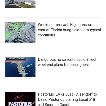
Weekend forecast: High pressure
east of Florida brings closer to typical
conditions
Dangerous rip currents could affect
weekend plans for beachgoers
Pastorius: LA or Bust - A sendoff to
David Pastorius starring Local 518
and Surprise Guests