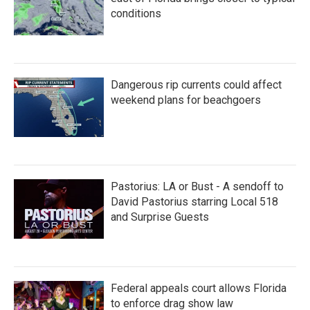
conditions
Dangerous rip currents could affect
weekend plans for beachgoers
Pastorius: LA or Bust - A sendoff to
David Pastorius starring Local 518
and Surprise Guests
Federal appeals court allows Florida
to enforce drag show law