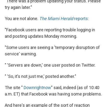
"There was a problem updating your status. Please
try again later."
You are not alone.
The Miami Herald
reports:
"Facebook users are reporting trouble logging in
and posting updates Monday morning.
"Some users are seeing a 'temporary disruption of
service' warning.
" 'Servers are down,' one user posted on Twitter.
" 'So, it's not just me,' posted another."
The site "
Downrightnow
" said, indeed (as of 10:40
a.m. ET) that Facebook was having some problems.
And here's an example of the sort of reaction