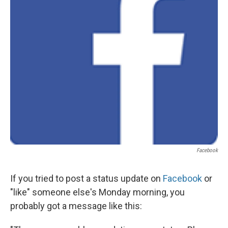
Facebook
If you tried to post a status update on
Facebook
or
"like" someone else's Monday morning, you
probably got a message like this: