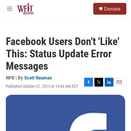
Skip to main content
S
Donate
e
M
a
e
r
n
c
u
h
Facebook Users Don't 'Like'
u
e
This: Status Update Error
r
y
Messages
NPR | By
Scott Neuman
Published October 21, 2013 at 10:44 AM EDT
F
T
L
E
a
w
i
m
c
i
n
a
e
t
k
i
b
t
e
l
o
e
d
o
r
I
k
n