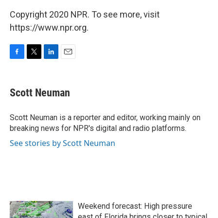
Copyright 2020 NPR. To see more, visit
https://www.npr.org.
F
T
L
E
a
w
i
m
c
i
n
a
e
t
k
i
Scott Neuman
b
t
e
l
o
e
d
o
r
I
Scott Neuman is a reporter and editor, working mainly on
k
n
breaking news for NPR's digital and radio platforms.
See stories by Scott Neuman
Weekend forecast: High pressure
east of Florida brings closer to typical