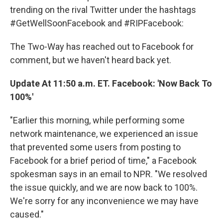
trending on the rival Twitter under the hashtags
#GetWellSoonFacebook and #RIPFacebook:
The Two-Way has reached out to Facebook for
comment, but we haven't heard back yet.
Update At 11:50 a.m. ET. Facebook: 'Now Back To
100%'
"Earlier this morning, while performing some
network maintenance, we experienced an issue
that prevented some users from posting to
Facebook for a brief period of time," a Facebook
spokesman says in an email to NPR. "We resolved
the issue quickly, and we are now back to 100%.
We're sorry for any inconvenience we may have
caused."