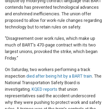
dispute by modifying contract language that BART
contends has prevented technological advances
and enshrined inefficiencies. The union offer
proposed to allow for work-rule changes regarding
technology but to retain rules on safety.
"Disagreement over work rules, which make up
much of BART's 470-page contract with its two
largest unions, provoked the strike, which began
Friday."
On Saturday, two workers performing a track
inspection
died after being hit by a BART train
. The
National Transportation Safety Board is
investigating.
KQED reports
that union
representatives said the accident underscored
why they were pushing to protect work and safety
rules. A trainee was at the train's controls at the