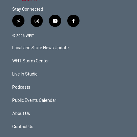
Stay Connected
t
i
y
f
w
n
o
a
i
s
u
c
© 2026 WFIT
t
t
t
e
t
a
u
b
Local and State News Update
e
g
b
o
r
r
e
o
a
k
WFIT-Storm Center
m
Live In Studio
Podcasts
Public Events Calendar
About Us
Contact Us