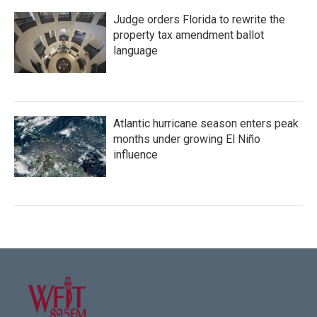
Judge orders Florida to rewrite the
property tax amendment ballot
language
Atlantic hurricane season enters peak
months under growing El Niño
influence