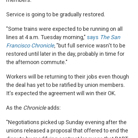
Service is going to be gradually restored.
"Some trains were expected to be running on all
lines at 4 a.m. Tuesday morning,"
says
The San
Francisco Chronicle
, "but full service wasn't to be
restored until later in the day, probably in time for
the afternoon commute."
Workers will be returning to their jobs even though
the deal has yet to be ratified by union members.
It's expected the agreement will win their OK.
As the
Chronicle
adds:
"Negotiations picked up Sunday evening after the
unions released a proposal that offered to end the