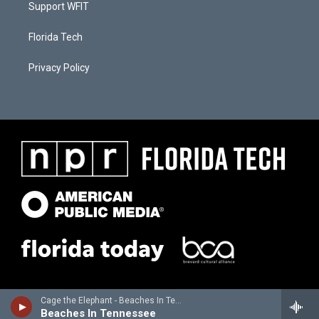
Support WFIT
Florida Tech
Privacy Policy
Cage the Elephant - Beaches In Tennessee - Single
Beaches In Tennessee