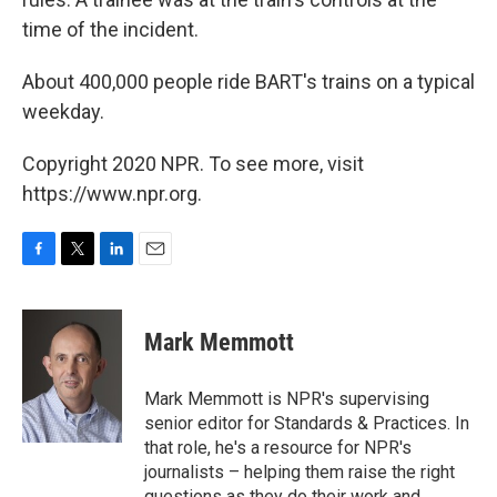
time of the incident.
About 400,000 people ride BART's trains on a typical
weekday.
Copyright 2020 NPR. To see more, visit
https://www.npr.org.
F
T
L
E
a
w
i
m
c
i
n
a
e
t
k
i
Mark Memmott
b
t
e
l
o
e
d
o
r
I
Mark Memmott is NPR's supervising
k
n
senior editor for Standards & Practices. In
that role, he's a resource for NPR's
journalists – helping them raise the right
questions as they do their work and