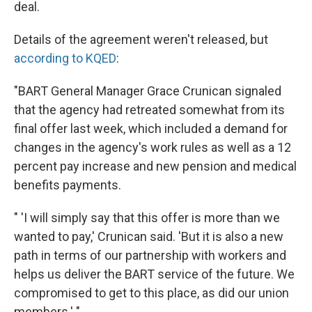
deal.
Details of the agreement weren't released, but
according to KQED
:
"BART General Manager Grace Crunican signaled
that the agency had retreated somewhat from its
final offer last week, which included a demand for
changes in the agency's work rules as well as a 12
percent pay increase and new pension and medical
benefits payments.
" 'I will simply say that this offer is more than we
wanted to pay,' Crunican said. 'But it is also a new
path in terms of our partnership with workers and
helps us deliver the BART service of the future. We
compromised to get to this place, as did our union
members.' "