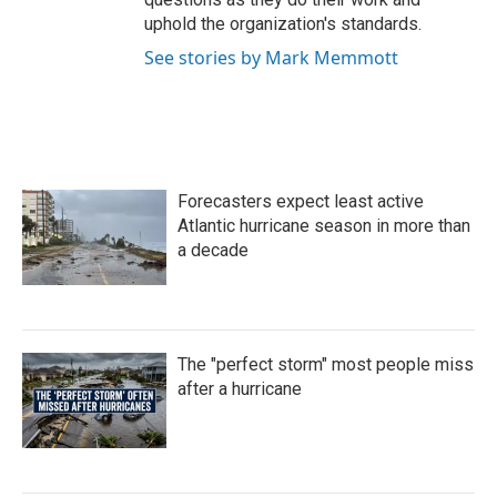
uphold the organization's standards.
See stories by Mark Memmott
Forecasters expect least active
Atlantic hurricane season in more than
a decade
The "perfect storm" most people miss
after a hurricane