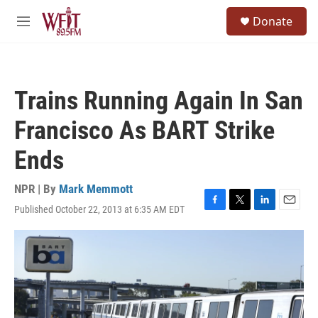
Skip to main content
S
Donate
e
M
a
e
r
n
c
u
h
Trains Running Again In San
u
e
Francisco As BART Strike
r
y
Ends
NPR | By
Mark Memmott
Published October 22, 2013 at 6:35 AM EDT
F
T
L
E
a
w
i
m
c
i
n
a
e
t
k
i
b
t
e
l
o
e
d
o
r
I
k
n