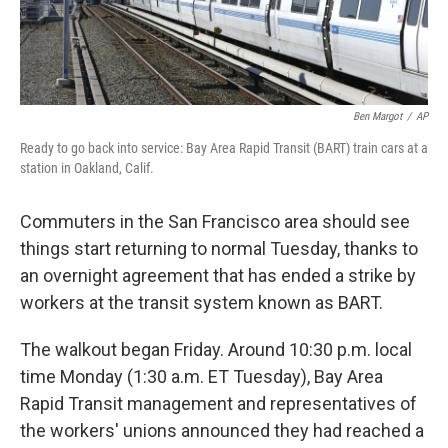
Ben Margot
/
AP
Ready to go back into service: Bay Area Rapid Transit (BART) train cars at a
station in Oakland, Calif.
Commuters in the San Francisco area should see
things start returning to normal Tuesday, thanks to
an overnight agreement that has ended a strike by
workers at the transit system known as BART.
The walkout began Friday. Around 10:30 p.m. local
time Monday (1:30 a.m. ET Tuesday), Bay Area
Rapid Transit management and representatives of
the workers' unions announced they had reached a