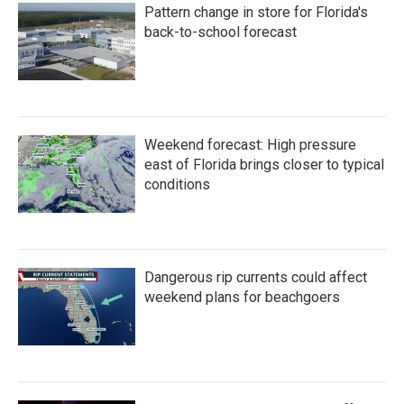
Pattern change in store for Florida's
back-to-school forecast
Weekend forecast: High pressure
east of Florida brings closer to typical
conditions
Dangerous rip currents could affect
weekend plans for beachgoers