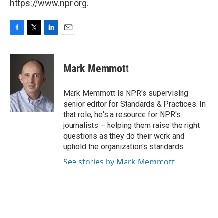
https://www.npr.org.
F
T
L
E
a
w
i
m
c
i
n
a
e
t
k
i
Mark Memmott
b
t
e
l
o
e
d
o
r
I
Mark Memmott is NPR's supervising
k
n
senior editor for Standards & Practices. In
that role, he's a resource for NPR's
journalists – helping them raise the right
questions as they do their work and
uphold the organization's standards.
See stories by Mark Memmott