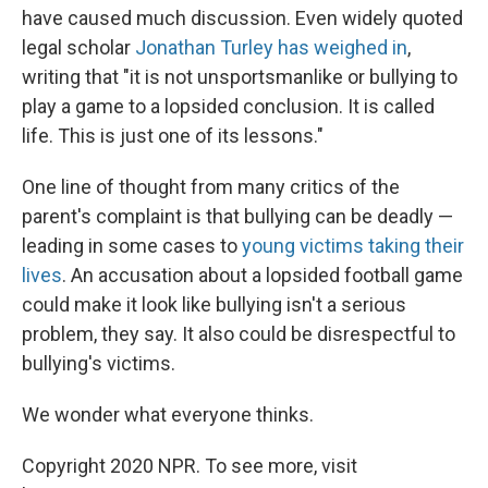
have caused much discussion. Even widely quoted
legal scholar
Jonathan Turley has weighed in
,
writing that "it is not unsportsmanlike or bullying to
play a game to a lopsided conclusion. It is called
life. This is just one of its lessons."
One line of thought from many critics of the
parent's complaint is that bullying can be deadly —
leading in some cases to
young victims taking their
lives
. An accusation about a lopsided football game
could make it look like bullying isn't a serious
problem, they say. It also could be disrespectful to
bullying's victims.
We wonder what everyone thinks.
Copyright 2020 NPR. To see more, visit