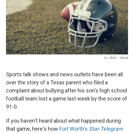
A.J. Rich
/
IStock
Sports talk shows and news outlets have been all
over the story of a Texas parent who filed a
complaint about bullying after his son's high school
football team lost a game last week by the score of
91-0.
If you haven't heard about what happened during
that game, here's how
Fort Worth's
Star-Telegram