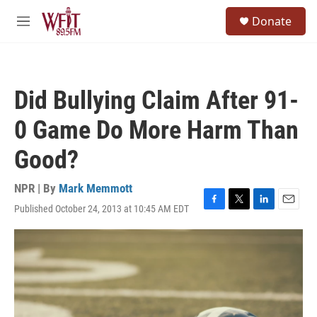
Skip to main content
S
Donate
e
M
a
e
r
n
c
u
h
Did Bullying Claim After 91-
u
e
0 Game Do More Harm Than
r
y
Good?
NPR | By
Mark Memmott
Published October 24, 2013 at 10:45 AM EDT
F
T
L
E
a
w
i
m
c
i
n
a
e
t
k
i
b
t
e
l
o
e
d
o
r
I
k
n