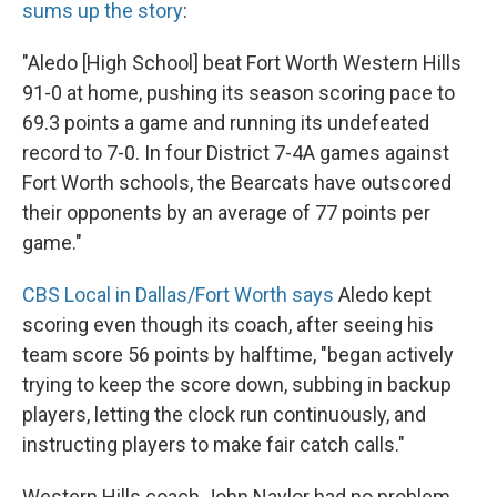
sums up the story
:
"Aledo [High School] beat Fort Worth Western Hills
91-0 at home, pushing its season scoring pace to
69.3 points a game and running its undefeated
record to 7-0. In four District 7-4A games against
Fort Worth schools, the Bearcats have outscored
their opponents by an average of 77 points per
game."
CBS Local in Dallas/Fort Worth says
Aledo kept
scoring even though its coach, after seeing his
team score 56 points by halftime, "began actively
trying to keep the score down, subbing in backup
players, letting the clock run continuously, and
instructing players to make fair catch calls."
Western Hills coach John Naylor had no problem