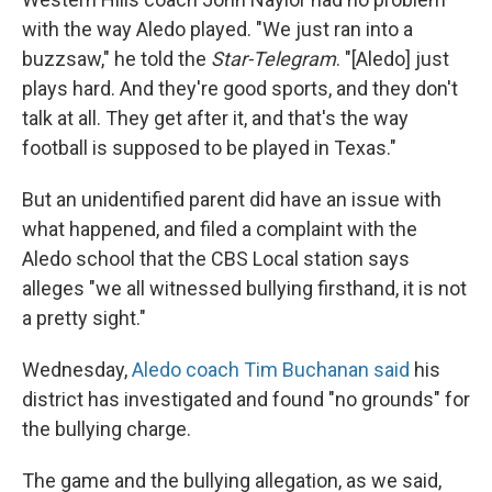
with the way Aledo played. "We just ran into a
buzzsaw," he told the
Star-Telegram
. "[Aledo] just
plays hard. And they're good sports, and they don't
talk at all. They get after it, and that's the way
football is supposed to be played in Texas."
But an unidentified parent did have an issue with
what happened, and filed a complaint with the
Aledo school that the CBS Local station says
alleges "we all witnessed bullying firsthand, it is not
a pretty sight."
Wednesday,
Aledo coach Tim Buchanan said
his
district has investigated and found "no grounds" for
the bullying charge.
The game and the bullying allegation, as we said,