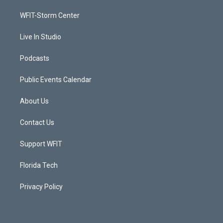
r
r
e
o
a
k
WFIT-Storm Center
m
Live In Studio
Podcasts
Public Events Calendar
About Us
Contact Us
Support WFIT
Florida Tech
Privacy Policy