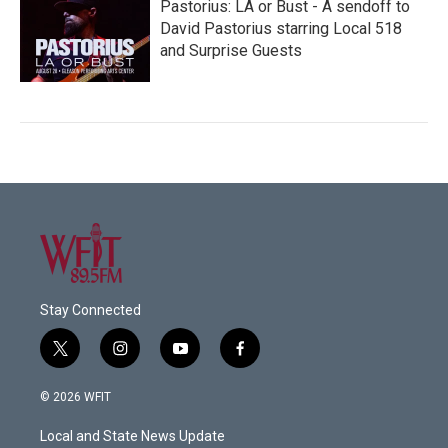
Pastorius: LA or Bust - A sendoff to
David Pastorius starring Local 518
and Surprise Guests
Stay Connected
t
i
y
f
w
n
o
a
i
s
u
c
© 2026 WFIT
t
t
t
e
t
a
u
b
Local and State News Update
e
g
b
o