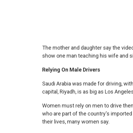
The mother and daughter say the vide
show one man teaching his wife and sis
Relying On Male Drivers
Saudi Arabia was made for driving, wi
capital, Riyadh, is as big as Los Angel
Women must rely on men to drive them 
who are part of the country's imported 
their lives, many women say.