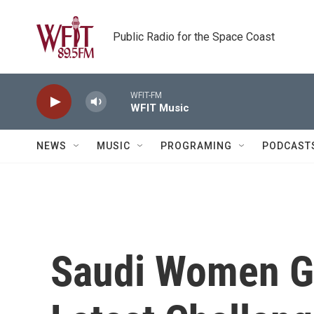
Skip to main content
Public Radio for the Space Coast
WFIT-FM
WFIT Music
NEWS
MUSIC
PROGRAMING
PODCAST
Saudi Women Go