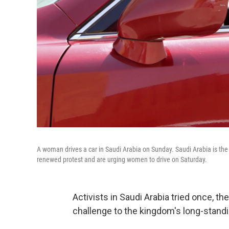
A woman drives a car in Saudi Arabia on Sunday. Saudi Arabia is the
renewed protest and are urging women to drive on Saturday.
Activists in Saudi Arabia tried once, th
challenge to the kingdom's long-standi