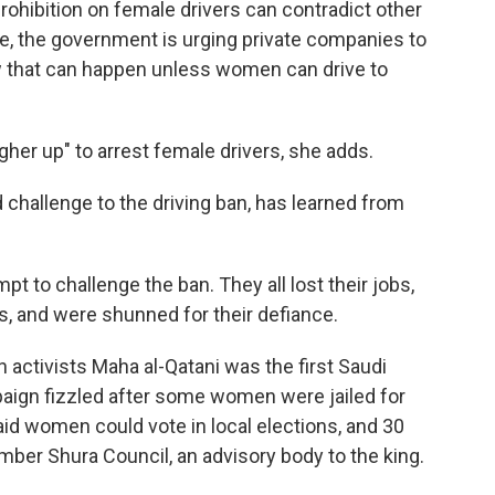
prohibition on female drivers can contradict other
e, the government is urging private companies to
w that can happen unless women can drive to
her up" to arrest female drivers, she adds.
 challenge to the driving ban, has learned from
t to challenge the ban. They all lost their jobs,
s, and were shunned for their defiance.
activists Maha al-Qatani was the first Saudi
paign fizzled after some women were jailed for
said women could vote in local elections, and 30
er Shura Council, an advisory body to the king.