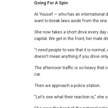
Going For A Spin
Al-Yousef — who has an international d
want to break laws aside from the one 
She now takes a short drive every day a
capital. We get in the front, her male d
"I need people to see that it is normal; 
doesn't mean anything if you drive only
The afternoon traffic is so heavy that
car.
Then we approach a police station.
"Let's see what their reaction is," she s