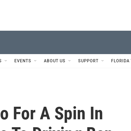
S
EVENTS
ABOUT US
SUPPORT
FLORIDA
 For A Spin In