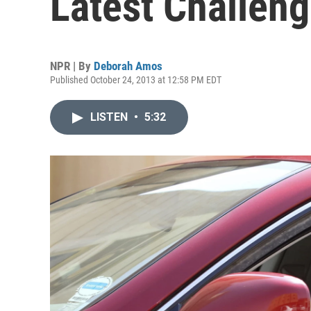
Latest Challeng
NPR | By
Deborah Amos
Published October 24, 2013 at 12:58 PM EDT
LISTEN
•
5:32