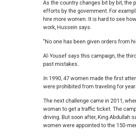
As the country changes bit by bit, the 
efforts by the government. For exampl
hire more women. It is hard to see ho
work, Hussein says.
"No one has been given orders from hig
Al-Yousef says this campaign, the third
past mistakes.
In 1990, 47 women made the first attemp
were prohibited from traveling for year
The next challenge came in 2011, when 
woman to get a traffic ticket. The cam
driving. But soon after, King Abdullah 
women were appointed to the 150-memb