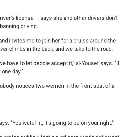
river's license — says she and other drivers don't
banning driving.
nd invites me to join her for a cruise around the
river climbs in the back, and we take to the road.
we have to let people accept it," al-Yousef says. "It
 one day."
 nobody notices two women in the front seat of a
ays. "You watch it; it's going to be on your right."