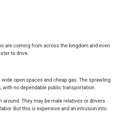
os are coming from across the kingdom and even
ter to drive.
th wide open spaces and cheap gas. The sprawling
es, with no dependable public transportation.
around. They may be male relatives or drivers
labor. But this is expensive and an intrusion into