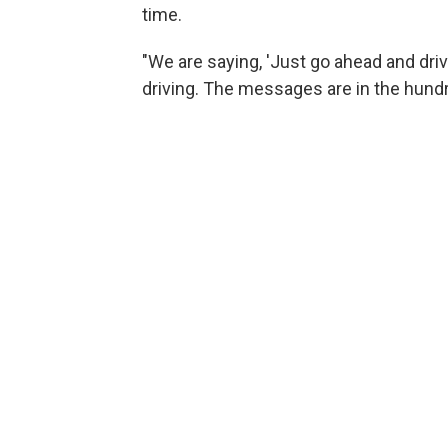
time.
"We are saying, 'Just go ahead and dri
driving. The messages are in the hund