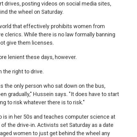
rives, posting videos on social media sites,
ind the wheel on Saturday.
 world that effectively prohibits women from
e clerics. While there is no law formally banning
ot give them licenses.
re lenient these days, however.
 the right to drive.
as the only person who sat down on the bus,
en gradually," Hussein says. "It does have to start
g to risk whatever there is to risk."
o is in her 50s and teaches computer science at
 of the drive-in. Activists set Saturday as a date
ouraged women to just get behind the wheel any