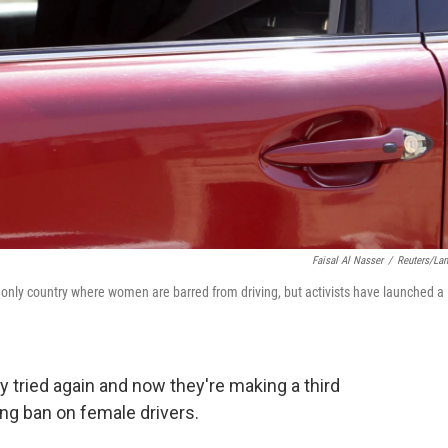
Faisal Al Nasser
/
Reuters/La
 only country where women are barred from driving, but activists have launched a
ey tried again and now they're making a third
ng ban on female drivers.