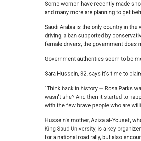
Some women have recently made short d
and many more are planning to get beh
Saudi Arabia is the only country in the
driving, a ban supported by conservativ
female drivers, the government does n
Government authorities seem to be mo
Sara Hussein, 32, says it's time to claim
"Think back in history — Rosa Parks w
wasn't she? And then it started to happ
with the few brave people who are willin
Hussein's mother, Aziza al-Yousef, wh
King Saud University, is a key organizer
for a national road rally, but also enc