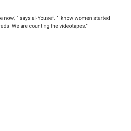
ve now,' " says al-Yousef. "I know women started
reds. We are counting the videotapes."