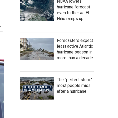
NOAA lowers
hurricane forecast
even further as El
Niño ramps up
Forecasters expect
least active Atlantic
hurricane season in
more than a decade
The "perfect storm"
most people miss
after a hurricane