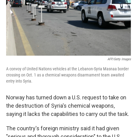
AFP/Getty Images
A convoy of United Nations vehicles at the Lebanon-Syria Masnaa border
crossing on Oct. 1 as a chemical weapons disarmament team awaited
entry into Syria.
Norway has turned down a U.S. request to take on
the destruction of Syria's chemical weapons,
saying it lacks the capabilities to carry out the task.
The country's foreign ministry said it had given
"serious and thorough consideration" to the U.S.