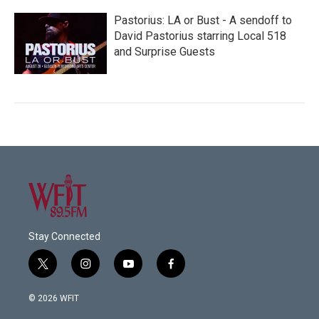
Pastorius: LA or Bust - A sendoff to
David Pastorius starring Local 518
and Surprise Guests
Stay Connected
t
i
y
f
w
n
o
a
i
s
u
c
© 2026 WFIT
t
t
t
e