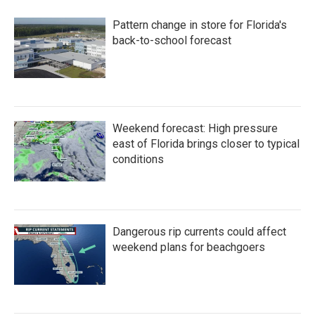
Pattern change in store for Florida's
back-to-school forecast
Weekend forecast: High pressure
east of Florida brings closer to typical
conditions
Dangerous rip currents could affect
weekend plans for beachgoers