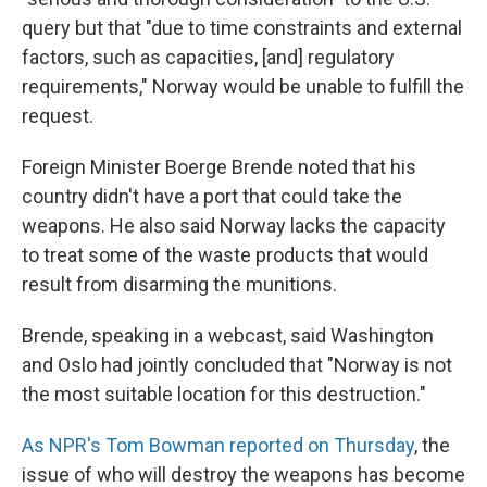
query but that "due to time constraints and external
factors, such as capacities, [and] regulatory
requirements," Norway would be unable to fulfill the
request.
Foreign Minister Boerge Brende noted that his
country didn't have a port that could take the
weapons. He also said Norway lacks the capacity
to treat some of the waste products that would
result from disarming the munitions.
Brende, speaking in a webcast, said Washington
and Oslo had jointly concluded that "Norway is not
the most suitable location for this destruction."
As NPR's Tom Bowman reported on Thursday
, the
issue of who will destroy the weapons has become