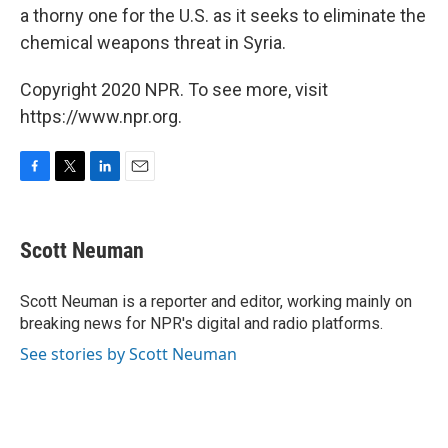
a thorny one for the U.S. as it seeks to eliminate the
chemical weapons threat in Syria.
Copyright 2020 NPR. To see more, visit
https://www.npr.org.
F
T
L
E
a
w
i
m
c
i
n
a
e
t
k
i
Scott Neuman
b
t
e
l
o
e
d
o
r
I
Scott Neuman is a reporter and editor, working mainly on
k
n
breaking news for NPR's digital and radio platforms.
See stories by Scott Neuman