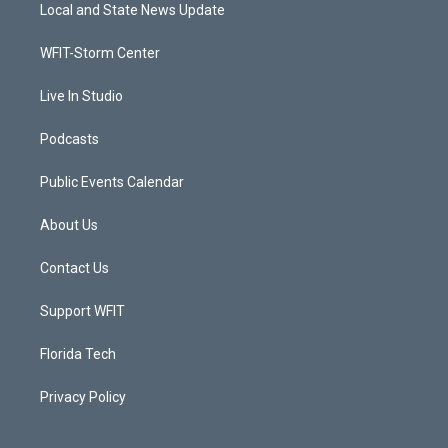
t
a
u
b
Local and State News Update
e
g
b
o
r
r
e
o
a
k
WFIT-Storm Center
m
Live In Studio
Podcasts
Public Events Calendar
About Us
Contact Us
Support WFIT
Florida Tech
Privacy Policy