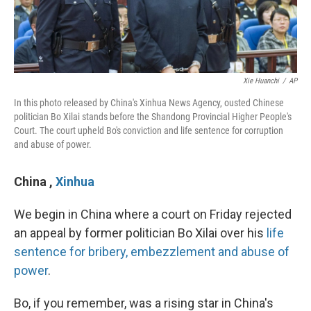
Xie Huanchi
/
AP
In this photo released by China's Xinhua News Agency, ousted Chinese
politician Bo Xilai stands before the Shandong Provincial Higher People's
Court. The court upheld Bo's conviction and life sentence for corruption
and abuse of power.
China
,
Xinhua
We begin in China where a court on Friday rejected
an appeal by former politician Bo Xilai over his
life
sentence for bribery, embezzlement and abuse of
power
.
Bo, if you remember, was a rising star in China's