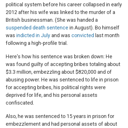
political system before his career collapsed in early
2012 after his wife was linked to the murder of a
British businessman. (She was handed a
suspended death sentence
in August). Bo himself
was
indicted in July
and was
convicted
last month
following a high-profile trial.
Here's how his sentence was broken down: He
was found guilty of accepting bribes totaling about
$3.3 million, embezzling about $820,000 and of
abusing power. He was sentenced to life in prison
for accepting bribes, his political rights were
deprived for life, and his personal assets
confiscated.
Also, he was sentenced to 15 years in prison for
embezzlement and had personal assets of about