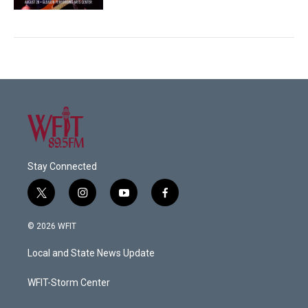
Stay Connected
t
i
y
f
w
n
o
a
i
s
u
c
© 2026 WFIT
t
t
t
e
t
a
u
b
Local and State News Update
e
g
b
o
r
r
e
o
a
k
WFIT-Storm Center
m