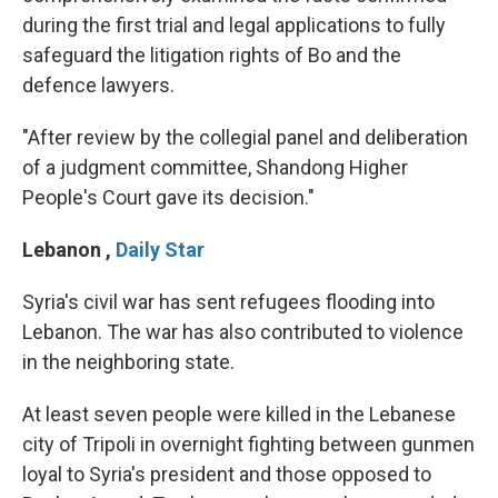
during the first trial and legal applications to fully
safeguard the litigation rights of Bo and the
defence lawyers.
"After review by the collegial panel and deliberation
of a judgment committee, Shandong Higher
People's Court gave its decision."
Lebanon
,
Daily Star
Syria's civil war has sent refugees flooding into
Lebanon. The war has also contributed to violence
in the neighboring state.
At least seven people were killed in the Lebanese
city of Tripoli in overnight fighting between gunmen
loyal to Syria's president and those opposed to