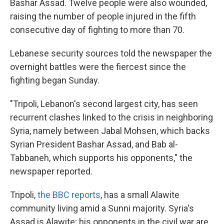
Bashar Assad. Twelve people were also wounded,
raising the number of people injured in the fifth
consecutive day of fighting to more than 70.
Lebanese security sources told the newspaper the
overnight battles were the fiercest since the
fighting began Sunday.
"Tripoli, Lebanon's second largest city, has seen
recurrent clashes linked to the crisis in neighboring
Syria, namely between Jabal Mohsen, which backs
Syrian President Bashar Assad, and Bab al-
Tabbaneh, which supports his opponents," the
newspaper reported.
Tripoli,
the BBC reports
, has a small Alawite
community living amid a Sunni majority. Syria's
Assad is Alawite; his opponents in the civil war are