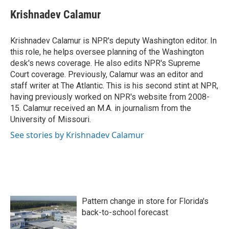
c
i
n
a
e
t
k
i
Krishnadev Calamur
b
t
e
l
o
e
d
o
r
I
Krishnadev Calamur is NPR's deputy Washington editor. In
k
n
this role, he helps oversee planning of the Washington
desk's news coverage. He also edits NPR's Supreme
Court coverage. Previously, Calamur was an editor and
staff writer at The Atlantic. This is his second stint at NPR,
having previously worked on NPR's website from 2008-
15. Calamur received an M.A. in journalism from the
University of Missouri.
See stories by Krishnadev Calamur
Pattern change in store for Florida's
back-to-school forecast