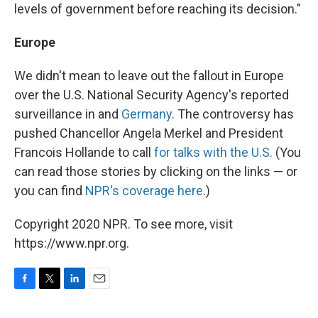
levels of government before reaching its decision."
Europe
We didn't mean to leave out the fallout in Europe
over the U.S. National Security Agency's reported
surveillance in and
Germany
. The controversy has
pushed Chancellor Angela Merkel and President
Francois Hollande to call
for talks with the U.S.
(You
can read those stories by clicking on the links — or
you can find
NPR's coverage here
.)
Copyright 2020 NPR. To see more, visit
https://www.npr.org.
F
T
L
E
a
w
i
m