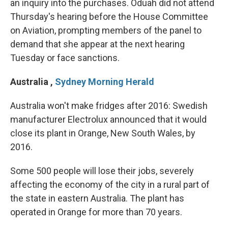
an inquiry into the purchases. Oduah did not attend
Thursday's hearing before the House Committee
on Aviation, prompting members of the panel to
demand that she appear at the next hearing
Tuesday or face sanctions.
Australia
,
Sydney Morning Herald
Australia won't make fridges after 2016: Swedish
manufacturer Electrolux announced that it would
close its plant in Orange, New South Wales, by
2016.
Some 500 people will lose their jobs, severely
affecting the economy of the city in a rural part of
the state in eastern Australia. The plant has
operated in Orange for more than 70 years.