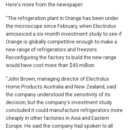
Here's more from the newspaper:
"The refrigeration plant in Orange has been under
the microscope since February, when Electrolux
announced a six-month investment study to see if
Orange is globally competitive enough to make a
new range of refrigerators and freezers.
Reconfiguring the factory to build the new range
would have cost more than $45 million.
"John Brown, managing director of Electrolux
Home Products Australia and New Zealand, said
the company understood the sensitivity of its
decision, but the company's investment study
concluded it could manufacture refrigerators more
cheaply in other factories in Asia and Eastern
Europe. He said the company had spoken to all