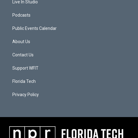
Live In Studio
Podcasts
Public Events Calendar
About Us
Contact Us
Support WFIT
Florida Tech
Privacy Policy