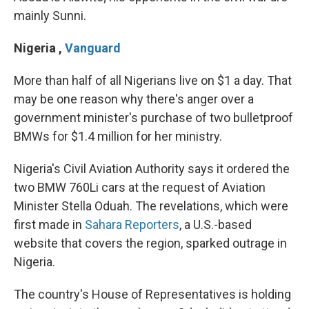
mainly Sunni.
Nigeria
,
Vanguard
More than half of all Nigerians live on $1 a day. That
may be one reason why there's anger over a
government minister's purchase of two bulletproof
BMWs for $1.4 million for her ministry.
Nigeria's Civil Aviation Authority says it ordered the
two BMW 760Li cars at the request of Aviation
Minister Stella Oduah. The revelations, which were
first made in
Sahara Reporters
, a U.S.-based
website that covers the region, sparked outrage in
Nigeria.
The country's House of Representatives is holding