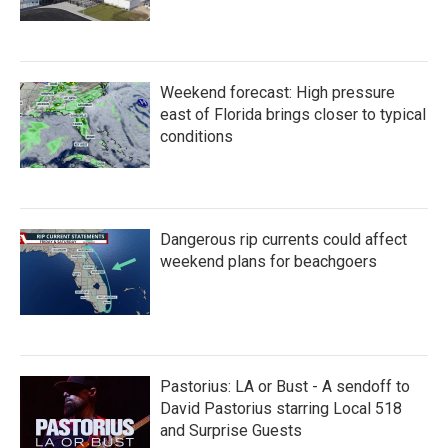
Weekend forecast: High pressure
east of Florida brings closer to typical
conditions
Dangerous rip currents could affect
weekend plans for beachgoers
Pastorius: LA or Bust - A sendoff to
David Pastorius starring Local 518
and Surprise Guests