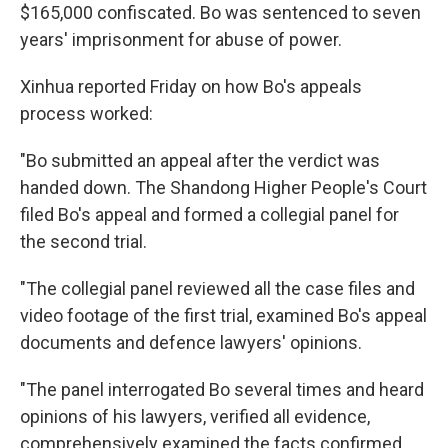
$165,000 confiscated. Bo was sentenced to seven
years' imprisonment for abuse of power.
Xinhua reported Friday on how Bo's appeals
process worked:
"Bo submitted an appeal after the verdict was
handed down. The Shandong Higher People's Court
filed Bo's appeal and formed a collegial panel for
the second trial.
"The collegial panel reviewed all the case files and
video footage of the first trial, examined Bo's appeal
documents and defence lawyers' opinions.
"The panel interrogated Bo several times and heard
opinions of his lawyers, verified all evidence,
comprehensively examined the facts confirmed