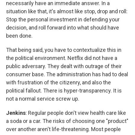
necessarily have an immediate answer. In a
situation like that, it's almost like stop, drop and roll:
Stop the personal investment in defending your
decision, and roll forward into what should have
been done.
That being said, you have to contextualize this in
the political environment. Netflix did not have a
public adversary. They dealt with outrage of their
consumer base. The administration has had to deal
with frustration of the citizenry, and also the
political fallout. There is hyper-transparency. It is
not a normal service screw up.
Jenkins
:
Regular people don't view health care like
a soda or a car. The risks of choosing one "product"
over another aren't life-threatening. Most people