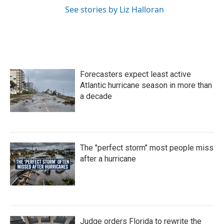
See stories by Liz Halloran
Forecasters expect least active
Atlantic hurricane season in more than
a decade
The "perfect storm" most people miss
after a hurricane
Judge orders Florida to rewrite the