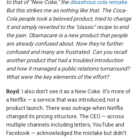
to that of "New Coke," the
disastrous cola remake
.
But this strikes me as nothing like that. The Coca-
Cola people took a beloved product, tried to change
it and simply reverted to the "classic" recipe to end
the pain. Obamacare is a new product that people
are already confused about. Now they're further
confused and many are frustrated. Can you recall
another product that had a troubled introduction
and how it managed a public relations turnaround?
What were the key elements of the effort?
Boyd
: I also don't see it as a New Coke. It's more of
a Netflix — a service that was introduced, not a
product launch. There was outrage when Netflix
changed its pricing structure. The CEO — across
multiple channels including letters, YouTube and
Facebook — acknowledged the mistake but didn't