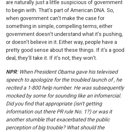
are naturally just a little suspicious of government
to begin with. That's part of American DNA. So,
when government can't make the case for
something in simple, compelling terms, either
government doesn't understand what it's pushing,
or doesn't believe in it. Either way, people have a
pretty good sense about these things. If it's a good
deal, they'll take it. If it's not, they won't.
NPR
: When President Obama gave his televised
speech to apologize for the troubled launch of , he
recited a 1-800 help number. He was subsequently
mocked by some for sounding like an infomercial.
Did you find that appropriate (isn't getting
information out there PR rule No. 1?) or was it
another stumble that exacerbated the public
perception of big trouble? What should the