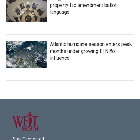
property tax amendment ballot
language
Atlantic hurricane season enters peak
months under growing El Niño
influence
Stay Connected