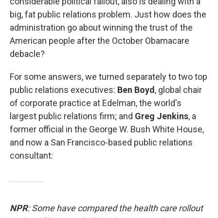
considerable political fallout, also is dealing with a
big, fat public relations problem. Just how does the
administration go about winning the trust of the
American people after the October Obamacare
debacle?
For some answers, we turned separately to two top
public relations executives:
Ben Boyd
, global chair
of corporate practice at Edelman, the world's
largest public relations firm; and
Greg Jenkins
, a
former official in the George W. Bush White House,
and now a San Francisco-based public relations
consultant:
NPR
: Some have compared the health care rollout