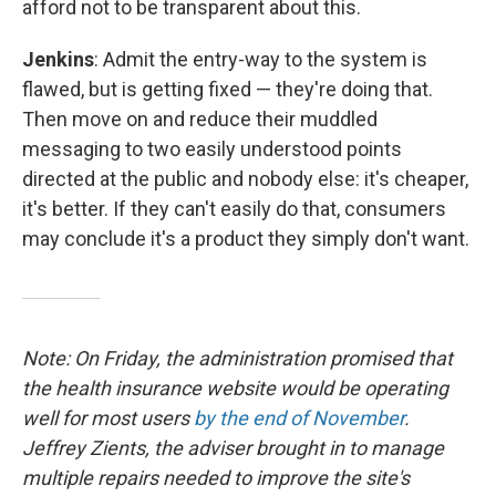
afford not to be transparent about this.
Jenkins
: Admit the entry-way to the system is
flawed, but is getting fixed — they're doing that.
Then move on and reduce their muddled
messaging to two easily understood points
directed at the public and nobody else: it's cheaper,
it's better. If they can't easily do that, consumers
may conclude it's a product they simply don't want.
Note: On Friday, the administration promised that
the health insurance website would be operating
well for most users
by the end of November
.
Jeffrey Zients, the adviser brought in to manage
multiple repairs needed to improve the site's