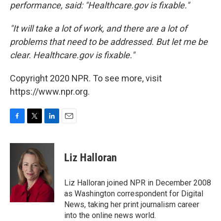
performance, said: "Healthcare.gov is fixable."
"It will take a lot of work, and there are a lot of
problems that need to be addressed. But let me be
clear. Healthcare.gov is fixable."
Copyright 2020 NPR. To see more, visit
https://www.npr.org.
F
T
L
E
a
w
i
m
c
i
n
a
e
t
k
i
Liz Halloran
b
t
e
l
o
e
d
o
r
I
Liz Halloran joined NPR in December 2008
k
n
as Washington correspondent for Digital
News, taking her print journalism career
into the online news world.