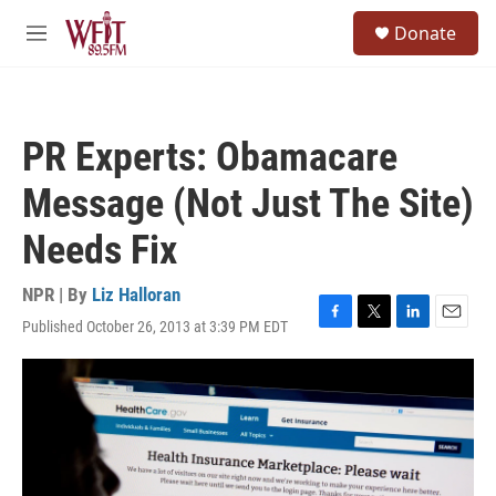
Skip to main content
S
Donate
e
M
a
e
r
n
c
u
h
PR Experts: Obamacare
u
e
Message (Not Just The Site)
r
y
Needs Fix
NPR | By
Liz Halloran
Published October 26, 2013 at 3:39 PM EDT
F
T
L
E
a
w
i
m
c
i
n
a
e
t
k
i
b
t
e
l
o
e
d
o
r
I
k
n