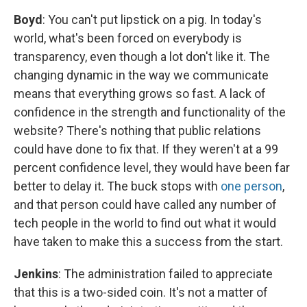
Boyd
: You can't put lipstick on a pig. In today's
world, what's been forced on everybody is
transparency, even though a lot don't like it. The
changing dynamic in the way we communicate
means that everything grows so fast. A lack of
confidence in the strength and functionality of the
website? There's nothing that public relations
could have done to fix that. If they weren't at a 99
percent confidence level, they would have been far
better to delay it. The buck stops with
one person
,
and that person could have called any number of
tech people in the world to find out what it would
have taken to make this a success from the start.
Jenkins
: The administration failed to appreciate
that this is a two-sided coin. It's not a matter of