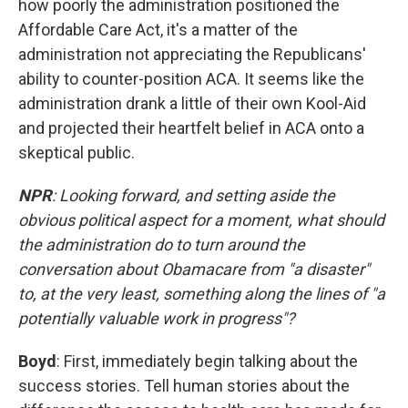
how poorly the administration positioned the
Affordable Care Act, it's a matter of the
administration not appreciating the Republicans'
ability to counter-position ACA. It seems like the
administration drank a little of their own Kool-Aid
and projected their heartfelt belief in ACA onto a
skeptical public.
NPR
: Looking forward, and setting aside the
obvious political aspect for a moment, what should
the administration do to turn around the
conversation about Obamacare from "a disaster"
to, at the very least, something along the lines of "a
potentially valuable work in progress"?
Boyd
: First, immediately begin talking about the
success stories. Tell human stories about the