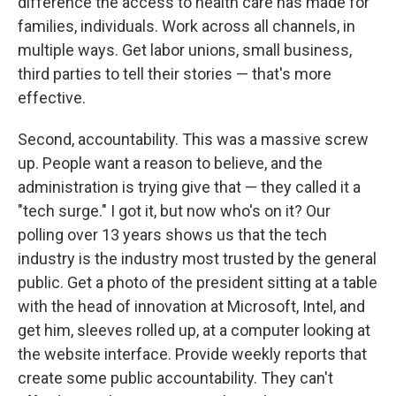
difference the access to health care has made for
families, individuals. Work across all channels, in
multiple ways. Get labor unions, small business,
third parties to tell their stories — that's more
effective.
Second, accountability. This was a massive screw
up. People want a reason to believe, and the
administration is trying give that — they called it a
"tech surge." I got it, but now who's on it? Our
polling over 13 years shows us that the tech
industry is the industry most trusted by the general
public. Get a photo of the president sitting at a table
with the head of innovation at Microsoft, Intel, and
get him, sleeves rolled up, at a computer looking at
the website interface. Provide weekly reports that
create some public accountability. They can't