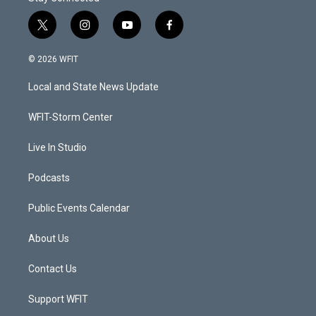
t
i
y
f
w
n
o
a
i
s
u
c
© 2026 WFIT
t
t
t
e
t
a
u
b
Local and State News Update
e
g
b
o
r
r
e
o
a
k
WFIT-Storm Center
m
Live In Studio
Podcasts
Public Events Calendar
About Us
Contact Us
Support WFIT