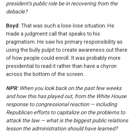
president's public role be in recovering from the
debacle?
Boyd
: That was such a lose-lose situation. He
made a judgment call that speaks to his
pragmatism. He saw his primary responsibility as
using the bully pulpit to create awareness out there
of how people could enroll. It was probably more
presidential to read it rather than have a chyron
across the bottom of the screen.
NPR
: When you look back on the past few weeks
and how this has played out, from the White House
response to congressional reaction — including
Republican efforts to capitalize on the problems to
attack the law — what is the biggest public relations
lesson the administration should have learned?