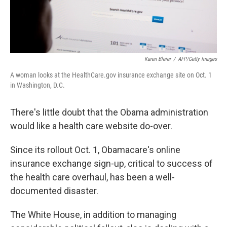
Karen Bleier
/
AFP/Getty Images
A woman looks at the HealthCare.gov insurance exchange site on Oct. 1
in Washington, D.C.
There's little doubt that the Obama administration
would like a health care website do-over.
Since its rollout Oct. 1, Obamacare's online
insurance exchange sign-up, critical to success of
the health care overhaul, has been a well-
documented disaster.
The White House, in addition to managing