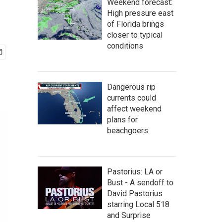
Weekend forecast:
High pressure east
of Florida brings
closer to typical
conditions
Dangerous rip
currents could
affect weekend
plans for
beachgoers
Pastorius: LA or
Bust - A sendoff to
David Pastorius
starring Local 518
and Surprise