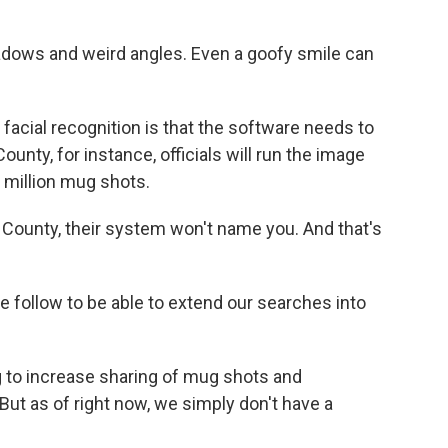
dows and weird angles. Even a goofy smile can
 facial recognition is that the software needs to
unty, for instance, officials will run the image
 million mug shots.
A County, their system won't name you. And that's
we follow to be able to extend our searches into
 to increase sharing of mug shots and
ut as of right now, we simply don't have a