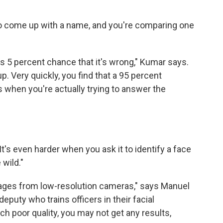
g to come up with a name, and you're comparing one
.
s 5 percent chance that it's wrong," Kumar says.
 up. Very quickly, you find that a 95 percent
ts when you're actually trying to answer the
It's even harder when you ask it to identify a face
 wild."
images from low-resolution cameras," says Manuel
eputy who trains officers in their facial
ch poor quality, you may not get any results,