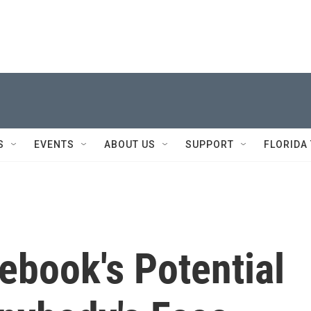
S
EVENTS
ABOUT US
SUPPORT
FLORIDA
ebook's Potential