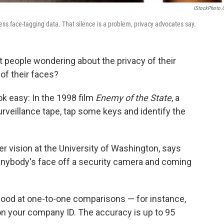
IStockPhoto
s face-tagging data. That silence is a problem, privacy advocates say.
 people wondering about the privacy of their
 of their faces?
k easy: In the 1998 film
Enemy of the State
, a
rveillance tape, tap some keys and identify the
er vision at the University of Washington, says
anybody's face off a security camera and coming
good at one-to-one comparisons — for instance,
on your company ID. The accuracy is up to 95