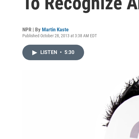
To Recognize A
NPR | By
Martin Kaste
Published October 28, 2013 at 3:38 AM EDT
LISTEN
•
5:30