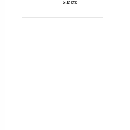
Guests