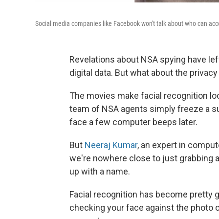
Social media companies like Facebook won't talk about who can acces
Revelations about NSA spying have left
digital data. But what about the privacy
The movies make facial recognition loo
team of NSA agents simply freeze a su
face a few computer beeps later.
But
Neeraj Kumar
, an expert in comput
we're nowhere close to just grabbing 
up with a name.
Facial recognition has become pretty 
checking your face against the photo 