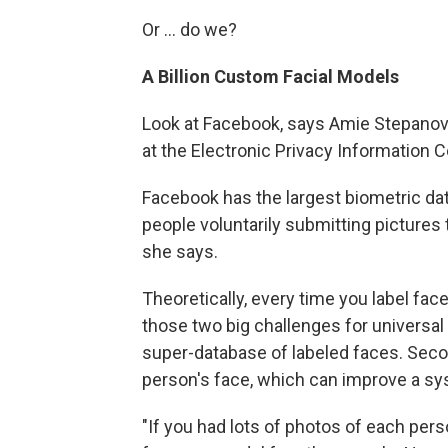
Or ... do we?
A Billion Custom Facial Models
Look at Facebook, says Amie Stepanovic
at the Electronic Privacy Information C
Facebook has the largest biometric dat
people voluntarily submitting pictures
she says.
Theoretically, every time you label fac
those two big challenges for universal fa
super-database of labeled faces. Secon
person's face, which can improve a sy
"If you had lots of photos of each perso