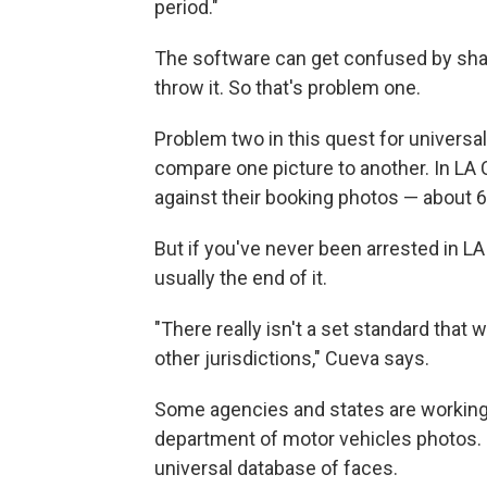
period."
The software can get confused by sha
throw it. So that's problem one.
Problem two in this quest for universal
compare one picture to another. In LA Co
against their booking photos — about 6
But if you've never been arrested in L
usually the end of it.
"There really isn't a set standard that 
other jurisdictions," Cueva says.
Some agencies and states are working
department of motor vehicles photos. B
universal database of faces.