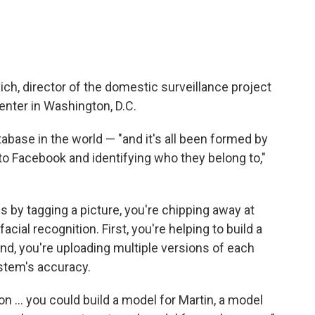
h, director of the domestic surveillance project
enter in Washington, D.C.
abase in the world — "and it's all been formed by
 to Facebook and identifying who they belong to,"
es by tagging a picture, you're chipping away at
cial recognition. First, you're helping to build a
d, you're uploading multiple versions of each
stem's accuracy.
n ... you could build a model for Martin, a model