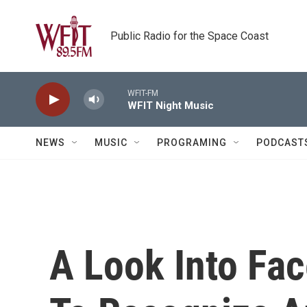
Skip to main content
Public Radio for the Space Coast
WFIT-FM
WFIT Night Music
NEWS
MUSIC
PROGRAMING
PODCAST
A Look Into Fac