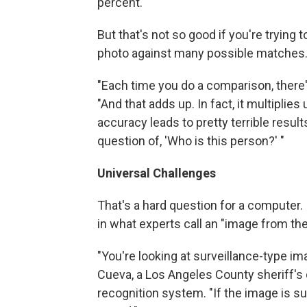
percent.
But that's not so good if you're tryin
photo against many possible matches
"Each time you do a comparison, there'
"And that adds up. In fact, it multiplies
accuracy leads to pretty terrible resul
question of, 'Who is this person?' "
Universal Challenges
That's a hard question for a computer. 
in what experts call an "image from the
"You're looking at surveillance-type 
Cueva, a Los Angeles County sheriff's d
recognition system. "If the image is su