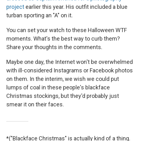
project
earlier this year. His outfit included a blue
turban sporting an "A" on it.
You can set your watch to these Halloween WTF
moments. What's the best way to curb them?
Share your thoughts in the comments.
Maybe one day, the Internet won't be overwhelmed
with ill-considered Instagrams or Facebook photos
on them. In the interim, we wish we could put
lumps of coal in these people's blackface
Christmas stockings, but they'd probably just
smear it on their faces.
*("Blackface Christmas" is actually kind of a thing.