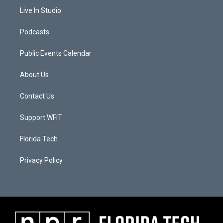
Live In Studio
Podcasts
Public Events Calendar
About Us
Contact Us
Support WFIT
Florida Tech
Privacy Policy