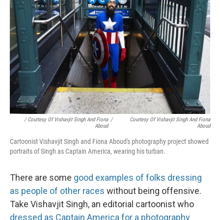
/ Courtesy Of Vishavjit Singh And Fiona
/
Courtesy Of Vishavjit Singh And Fiona
Aboud
Aboud
Cartoonist Vishavjit Singh and Fiona Aboud's photography project showed
portraits of Singh as Captain America, wearing his turban.
There are some
good examples of folks dressing
as people of other races
without being offensive.
Take Vishavjit Singh, an editorial cartoonist who
dressed as Captain America for a photography