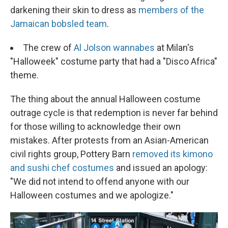
darkening their skin to dress as
members of the
Jamaican bobsled team
.
The crew of
Al Jolson wannabes
at Milan's
"Halloweek" costume party that had a "Disco Africa"
theme.
The thing about the annual Halloween costume
outrage cycle is that redemption is never far behind
for those willing to acknowledge their own
mistakes. After protests from an Asian-American
civil rights group, Pottery Barn
removed its kimono
and sushi chef costumes
and issued an apology:
"We did not intend to offend anyone with our
Halloween costumes and we apologize."