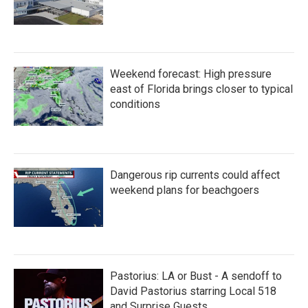
Weekend forecast: High pressure
east of Florida brings closer to typical
conditions
Dangerous rip currents could affect
weekend plans for beachgoers
Pastorius: LA or Bust - A sendoff to
David Pastorius starring Local 518
and Surprise Guests