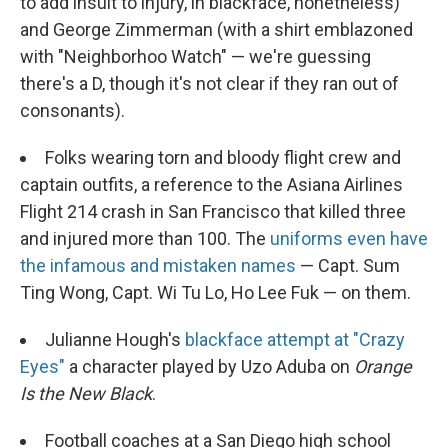
to add insult to injury, in blackface, nonetheless)
and George Zimmerman (with a shirt emblazoned
with "Neighborhoo Watch" — we're guessing
there's a D, though it's not clear if they ran out of
consonants).
Folks wearing torn and bloody flight crew and
captain outfits, a reference to the Asiana Airlines
Flight 214 crash in San Francisco that killed three
and injured more than 100. The
uniforms even have
the infamous and mistaken names
— Capt. Sum
Ting Wong, Capt. Wi Tu Lo, Ho Lee Fuk — on them.
Julianne Hough's
blackface attempt at "Crazy
Eyes"
a character played by Uzo Aduba on
Orange
Is the New Black
.
Football coaches at a San Diego high school