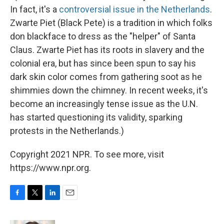
In fact, it's a
controversial issue in the Netherlands
.
Zwarte Piet (Black Pete) is a tradition in which folks
don blackface to dress as the "helper" of Santa
Claus. Zwarte Piet has its roots in slavery and the
colonial era, but has since been spun to say his
dark skin color comes from gathering soot as he
shimmies down the chimney. In recent weeks, it's
become an increasingly tense issue as the U.N.
has started questioning its validity, sparking
protests in the Netherlands.)
Copyright 2021 NPR. To see more, visit
https://www.npr.org.
F
T
L
E
a
w
i
m
c
i
n
a