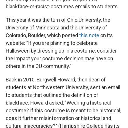
blackface-or-racist-costumes emails to students.
This year it was the turn of Ohio University, the
University of Minnesota and the University of
Colorado, Boulder, which posted
this note
on its
website: "If you are planning to celebrate
Halloween by dressing up in a costume, consider
the impact your costume decision may have on
others in the CU community."
Back in 2010, Burgwell Howard, then dean of
students at Northwestern University, sent an email
to students that outlined the definition of
blackface. Howard asked, "Wearing a historical
costume? If this costume is meant to be historical,
does it further misinformation or historical and
cultural inaccuracies?" (Hampshire College has its