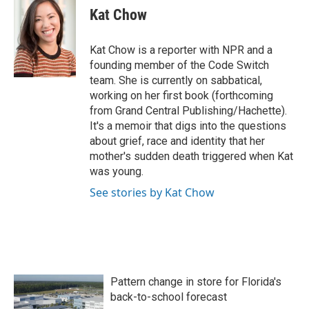
e
t
k
i
Kat Chow
b
t
e
l
o
e
d
o
r
I
Kat Chow is a reporter with NPR and a
k
n
founding member of the Code Switch
team. She is currently on sabbatical,
working on her first book (forthcoming
from Grand Central Publishing/Hachette).
It's a memoir that digs into the questions
about grief, race and identity that her
mother's sudden death triggered when Kat
was young.
See stories by Kat Chow
Pattern change in store for Florida's
back-to-school forecast