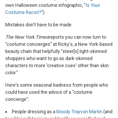
own Halloween costume infographic, "
Is Your
Costume Racist?
")
Mistakes don't have to be made.
The New York Times
reports you can now turn to
"costume concierges" at Ricky's, a New York-based
beauty chain that helpfully "steer[s] light-skinned
shoppers who want to go as dark-skinned
characters to more 'creative cues' other than skin
color."
Here's some seasonal badness from people who
could have used the advice of a "costume
concierge":
People dressing as a
bloody Trayvon Martin
(and