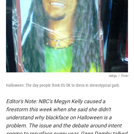
Adrigu
/
Flickr
Halloween: The day people think it's OK to dress in stereotypical garb.
Editor's Note: NBC's Megyn Kelly caused a
firestorm this week when she said she didn't
understand why blackface on Halloween is a
problem. The issue and the debate around intent
seems to resurface every year. Gene Demby talked