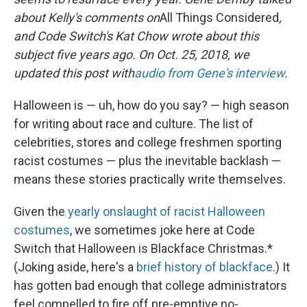
about Kelly's comments on
All Things Considered
,
and Code Switch's Kat Chow wrote about this
subject five years ago. On Oct. 25, 2018, we
updated this post with
audio from Gene's interview
.
Halloween is — uh, how do you say? — high season
for writing about race and culture. The list of
celebrities, stores and college freshmen sporting
racist costumes — plus the inevitable backlash —
means these stories practically write themselves.
Given the
yearly onslaught of racist Halloween
costumes
, we sometimes joke here at Code
Switch that Halloween is Blackface Christmas.*
(Joking aside, here's a
brief history of blackface
.) It
has gotten bad enough that college administrators
feel compelled to fire off pre-emptive no-