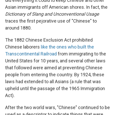
did everything it could to keep Chinese and other
Asian immigrants off American shores. In fact, the
Dictionary of Slang and Unconventional Usage
traces the first pejorative use of "Chinese" to
around 1880.
The 1882 Chinese Exclusion Act prohibited
Chinese laborers
like the ones who built the
Transcontinental Railroad
from immigrating to the
United States for 10 years, and several other laws
that followed were aimed at preventing Chinese
people from entering the country. By 1924, these
laws had extended to all Asians (a rule that was
upheld until the passage of the 1965 Immigration
Act).
After the two world wars, "Chinese" continued to be
used as a descriptor to indicate things that were