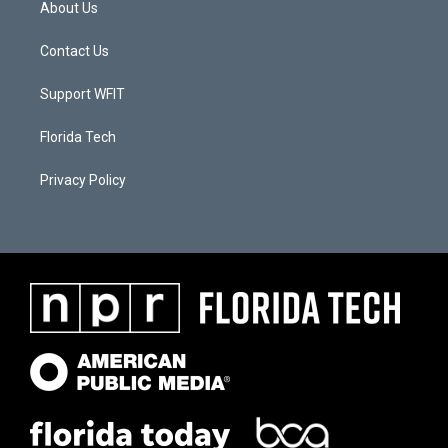
About Us
Contact Us
Support WFIT
Florida Tech
Privacy Policy