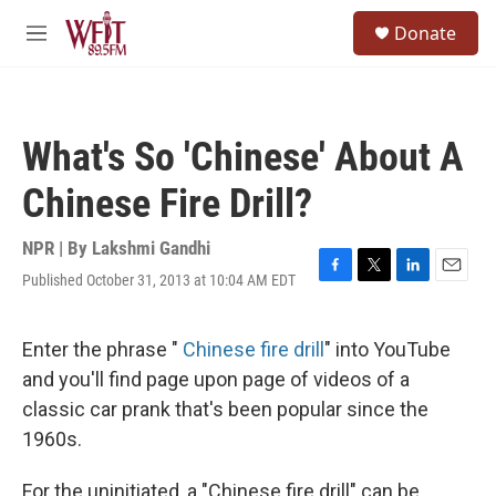
Skip to main content
S
Donate
e
M
a
e
r
n
c
u
h
What's So 'Chinese' About A
u
e
Chinese Fire Drill?
r
y
NPR | By
Lakshmi Gandhi
Published October 31, 2013 at 10:04 AM EDT
F
T
L
E
a
w
i
m
c
i
n
a
e
t
k
i
Enter the phrase "
Chinese fire drill
" into YouTube
b
t
e
l
and you'll find page upon page of videos of a
o
e
d
o
r
I
classic car prank that's been popular since the
k
n
1960s.
For the uninitiated, a "Chinese fire drill" can be