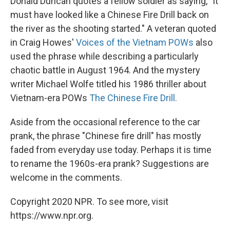
Donald Duncan quotes a fellow soldier as saying, "It
must have looked like a Chinese Fire Drill back on
the river as the shooting started." A veteran quoted
in Craig Howes'
Voices of the Vietnam
POWs
also
used the phrase while describing a particularly
chaotic battle in August 1964. And the mystery
writer Michael Wolfe titled his 1986 thriller about
Vietnam-era POWs
The Chinese Fire Drill.
Aside from the occasional reference to the car
prank, the phrase "Chinese fire drill" has mostly
faded from everyday use today. Perhaps it is time
to rename the 1960s-era prank? Suggestions are
welcome in the comments.
Copyright 2020 NPR. To see more, visit
https://www.npr.org.