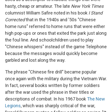
hasty, cheap or amateur. The late
New York Times
columnist William Safire noted in his book
I Stand
Corrected
that in the 1940s and '50s "Chinese
home runs" referred to home runs that were either
high pop-ups or ones that exited the park just along
the foul line. And schoolchildren used to play
"Chinese whispers" instead of the game Telephone
because the messages would quickly become
garbled and lost along the way.
The phrase "Chinese fire drill" became popular
once again with the military during the Vietnam War.
In fact, several books written by former soldiers
after the war used the phrase in their titles or
descriptions of combat. In his 1967 book
The New
Legions
, which was sharply critical of the war,