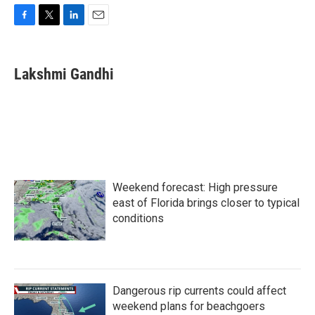
F
T
L
E
a
w
i
m
c
i
n
a
e
t
k
i
Lakshmi Gandhi
b
t
e
l
o
e
d
o
r
I
k
n
Weekend forecast: High pressure
east of Florida brings closer to typical
conditions
Dangerous rip currents could affect
weekend plans for beachgoers