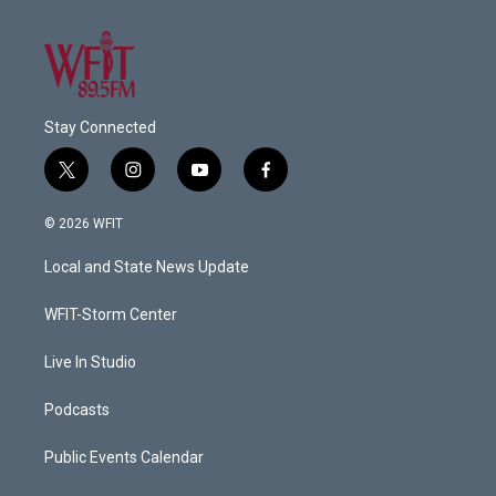
Stay Connected
t
i
y
f
w
n
o
a
i
s
u
c
© 2026 WFIT
t
t
t
e
t
a
u
b
Local and State News Update
e
g
b
o
r
r
e
o
a
k
WFIT-Storm Center
m
Live In Studio
Podcasts
Public Events Calendar