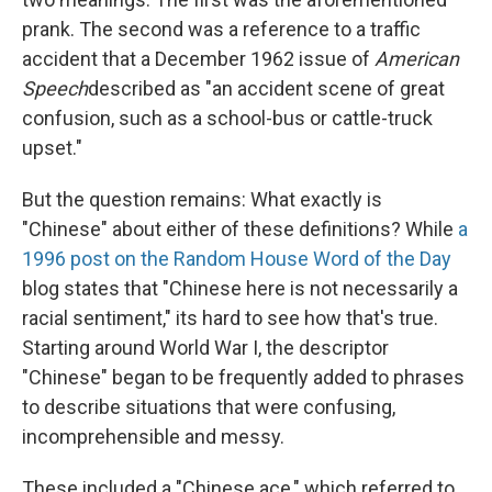
prank. The second was a reference to a traffic
accident that a December 1962 issue of
American
Speech
described as "an accident scene of great
confusion, such as a school-bus or cattle-truck
upset."
But the question remains: What exactly is
"Chinese" about either of these definitions? While
a
1996 post on the Random House Word of the Day
blog states that "Chinese here is not necessarily a
racial sentiment," its hard to see how that's true.
Starting around World War I, the descriptor
"Chinese" began to be frequently added to phrases
to describe situations that were confusing,
incomprehensible and messy.
These included a "Chinese ace," which referred to