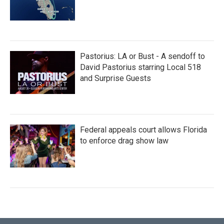
Pastorius: LA or Bust - A sendoff to
David Pastorius starring Local 518
and Surprise Guests
Federal appeals court allows Florida
to enforce drag show law