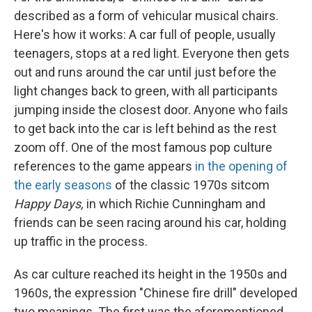
described as a form of vehicular musical chairs.
Here's how it works: A car full of people, usually
teenagers, stops at a red light. Everyone then gets
out and runs around the car until just before the
light changes back to green, with all participants
jumping inside the closest door. Anyone who fails
to get back into the car is left behind as the rest
zoom off. One of the most famous pop culture
references to the game appears
in the opening of
the early seasons
of the classic 1970s sitcom
Happy Days,
in which Richie Cunningham and
friends can be seen racing around his car, holding
up traffic in the process.
As car culture reached its height in the 1950s and
1960s, the expression "Chinese fire drill" developed
two meanings. The first was the aforementioned