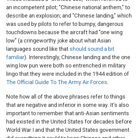
an incompetent pilot; "Chinese national anthem," to
describe an explosion; and "Chinese landing," which
was used by pilots to refer to bumpy, dangerous
touchdowns because the aircraft had "one wing
low" (a cringeworthy joke about what Asian
languages sound like that
should sound a bit
familiar
). Interestingly, Chinese landing and the one
wing low pun were both so entrenched in military
lingo that they were included in the 1944 edition of
The Official Guide To The Army Air Forces
.
Note how all of the above phrases refer to things
that are negative and inferior in some way. It's also
important to remember that anti-Asian sentiments
had existed in the United States for decades before
World War I and that the United States government