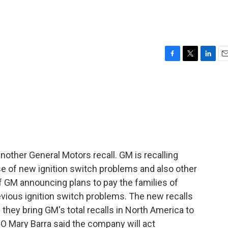
F
T
L
E
a
w
i
m
c
i
n
a
e
t
k
i
b
t
e
l
o
e
d
o
r
I
k
n
ther General Motors recall. GM is recalling
use of new ignition switch problems and also other
f GM announcing plans to pay the families of
evious ignition switch problems. The new recalls
 they bring GM's total recalls in North America to
EO Mary Barra said the company will act