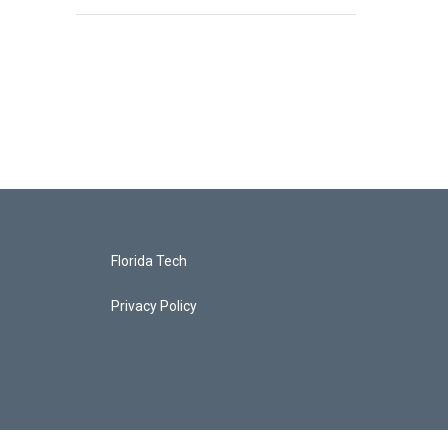
Florida Tech
Privacy Policy