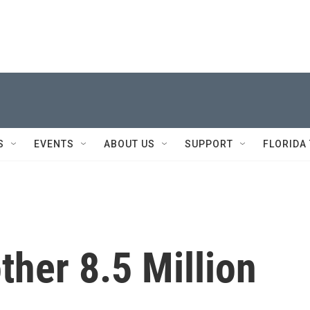
S
EVENTS
ABOUT US
SUPPORT
FLORIDA
her 8.5 Million