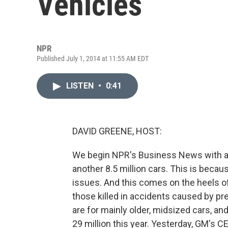
Vehicles
NPR
Published July 1, 2014 at 11:55 AM EDT
LISTEN
•
0:41
DAVID GREENE, HOST:
We begin NPR's Business News with ano
another 8.5 million cars. This is beca
issues. And this comes on the heels o
those killed in accidents caused by pr
are for mainly older, midsized cars, and
29 million this year. Yesterday, GM's C