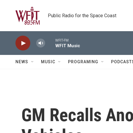
Skip to main content
Public Radio for the Space Coast
WFIT-FM
WFIT Music
NEWS
MUSIC
PROGRAMING
PODCAST
GM Recalls Anot