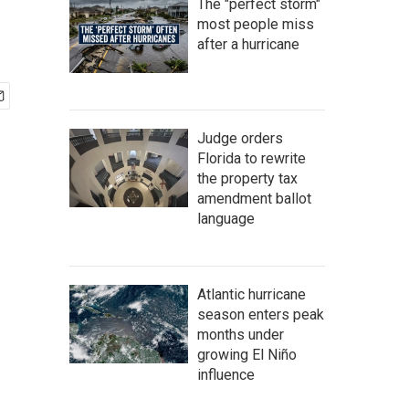
The "perfect storm"
most people miss
after a hurricane
Judge orders
Florida to rewrite
the property tax
amendment ballot
language
Atlantic hurricane
season enters peak
months under
growing El Niño
influence