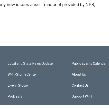
 any new issues arise. Transcript provided by NPR,
Local and State News Update
Public Events Calendar
WFIT-Storm Center
About Us
Live In Studio
Contact Us
Podcasts
Support WFIT