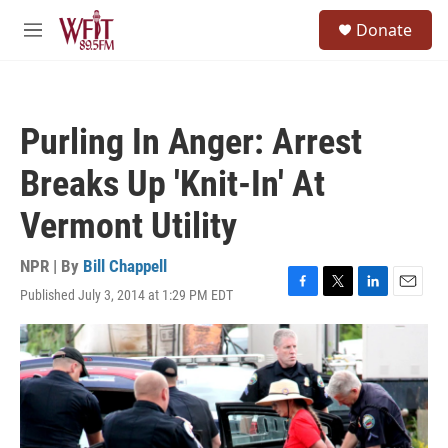
Skip to main content
S
Donate
e
M
a
e
r
n
c
u
h
Purling In Anger: Arrest
u
e
Breaks Up 'Knit-In' At
r
y
Vermont Utility
NPR | By
Bill Chappell
Published July 3, 2014 at 1:29 PM EDT
F
T
L
E
a
w
i
m
c
i
n
a
e
t
k
i
b
t
e
l
o
e
d
o
r
I
k
n