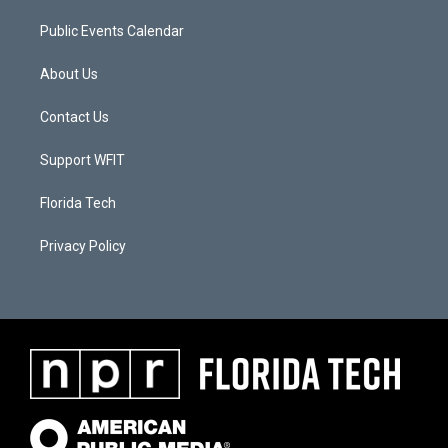
Public Events Calendar
About Us
Contact Us
Support WFIT
Florida Tech
Privacy Policy