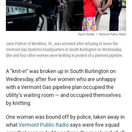
Taylor Dobbs
/
Vermont Public Radio
Jane Palmer of Monkton, Vt., was arrested after refusing to leave the
Vermont Gas Systems headquarters in South Burlington on Wednesday.
She and four other women were knitting in protest of a planned pipeline.
A "knit-in" was broken up in South Burlington on
Wednesday, after five women who are unhappy
with a Vermont Gas pipeline plan occupied the
utility's waiting room — and occupied themselves
by knitting.
One woman was bound off by police, taken away in
what
Vermont Public Radio
says were five squad