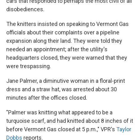
cars that responded to perhaps the most civil of all
disobediences.
The knitters insisted on speaking to Vermont Gas
officials about their complaints over a pipeline
expansion along their land. They were told they
needed an appointment; after the utility's
headquarters closed, they were warned that they
were trespassing.
Jane Palmer, a diminutive woman in a floral-print
dress and a straw hat, was arrested about 30
minutes after the offices closed.
"Palmer was knitting what appeared to be a
turquoise scarf, and had knitted about 8 inches of it
before Vermont Gas closed at 5 p.m.," VPR's
Taylor
Dobbs
reports.