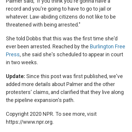
Palmer said, "if you think you're gonna have a
record and you're going to have to go to jail or
whatever. Law-abiding citizens do not like to be
threatened with being arrested."
She told Dobbs that this was the first time she'd
ever been arrested. Reached by the
Burlington Free
Press
, she said she's scheduled to appear in court
in two weeks.
Update:
Since this post was first published, we've
added more details about Palmer and the other
protesters' claims, and clarified that they live along
the pipeline expansion's path.
Copyright 2020 NPR. To see more, visit
https://www.npr.org.