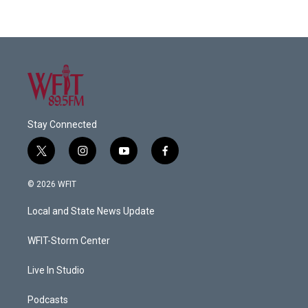
Stay Connected
t
i
y
f
w
n
o
a
i
s
u
c
© 2026 WFIT
t
t
t
e
t
a
u
b
Local and State News Update
e
g
b
o
r
r
e
o
a
k
WFIT-Storm Center
m
Live In Studio
Podcasts