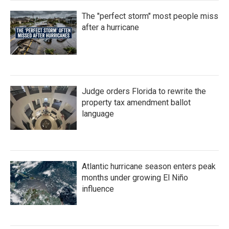
The "perfect storm" most people miss
after a hurricane
Judge orders Florida to rewrite the
property tax amendment ballot
language
Atlantic hurricane season enters peak
months under growing El Niño
influence