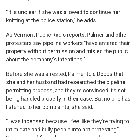
"It is unclear if she was allowed to continue her
knitting at the police station," he adds.
As Vermont Public Radio reports, Palmer and other
protesters say pipeline workers "have entered their
property without permission and misled the public
about the company's intentions."
Before she was arrested, Palmer told Dobbs that
she and her husband had researched the pipeline
permitting process, and they're convinced it's not
being handled properly in their case. But no one has
listened to her complaints, she said.
"I was incensed because I feel like they're trying to
intimidate and bully people into not protesting,"