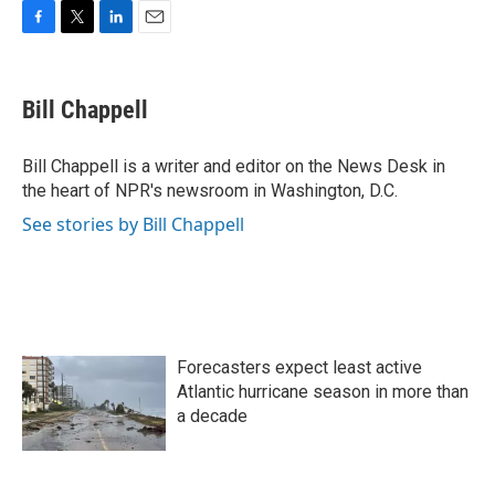
F
T
L
E
a
w
i
m
c
i
n
a
e
t
k
i
Bill Chappell
b
t
e
l
o
e
d
o
r
I
Bill Chappell is a writer and editor on the News Desk in
k
n
the heart of NPR's newsroom in Washington, D.C.
See stories by Bill Chappell
Forecasters expect least active
Atlantic hurricane season in more than
a decade