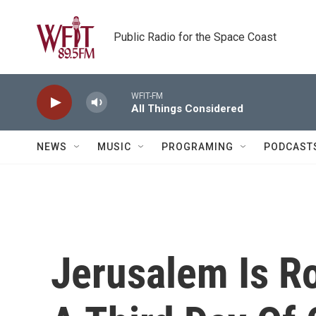
Skip to main content
Public Radio for the Space Coast
WFIT-FM
All Things Considered
NEWS
MUSIC
PROGRAMING
PODCAST
Jerusalem Is Ro