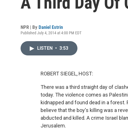
A Third Day Of
NPR | By
Daniel Estrin
Published July 4, 2014 at 4:00 PM EDT
LISTEN
•
3:53
ROBERT SIEGEL, HOST:
There was a third straight day of clas
today. The violence comes as Palesti
kidnapped and found dead in a forest. Po
believe that the boy's killing was a rev
abducted and killed. A crime Israel bl
Jerusalem.