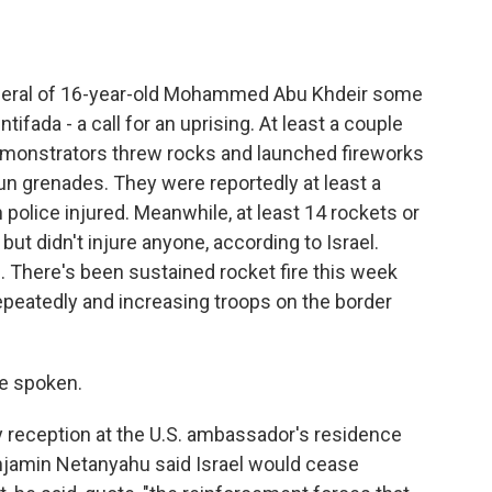
uneral of 16-year-old Mohammed Abu Khdeir some
ntifada - a call for an uprising. At least a couple
emonstrators threw rocks and launched fireworks
tun grenades. They were reportedly at least a
police injured. Meanwhile, at least 14 rockets or
but didn't injure anyone, according to Israel.
s. There's been sustained rocket fire this week
epeatedly and increasing troops on the border
e spoken.
ly reception at the U.S. ambassador's residence
Benjamin Netanyahu said Israel would cease