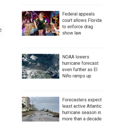
Federal appeals
court allows Florida
to enforce drag
show law
NOAA lowers
hurricane forecast
even further as El
Niño ramps up
Forecasters expect
least active Atlantic
hurricane season in
more than a decade