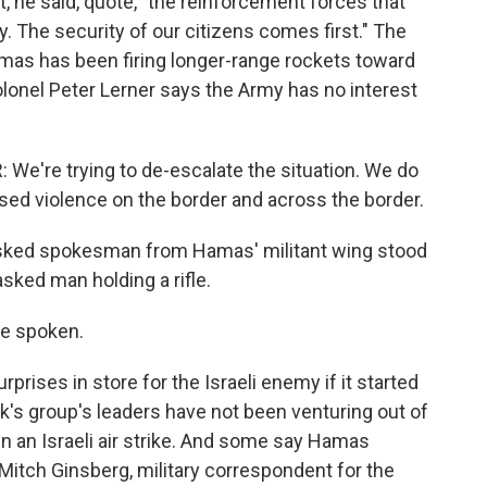
not, he said, quote, "the reinforcement forces that
lly. The security of our citizens comes first." The
amas has been firing longer-range rockets toward
olonel Peter Lerner says the Army has no interest
're trying to de-escalate the situation. We do
sed violence on the border and across the border.
ked spokesman from Hamas' militant wing stood
sked man holding a rifle.
e spoken.
rises in store for the Israeli enemy if it started
ek's group's leaders have not been venturing out of
in an Israeli air strike. And some say Hamas
t Mitch Ginsberg, military correspondent for the