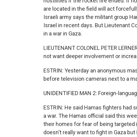
hostilities if the rocket fire ended. If 
are located in the field will act forcefu
Israeli army says the militant group H
Israel in recent days. But Lieutenant C
in a war in Gaza.
LIEUTENANT COLONEL PETER LERNER: We
not want deeper involvement or increa
ESTRIN: Yesterday an anonymous mas
before television cameras next to a ma
UNIDENTIFIED MAN 2: Foreign-languag
ESTRIN: He said Hamas fighters had surp
a war. The Hamas official said this we
their homes for fear of being targeted 
doesn't really want to fight in Gaza bu