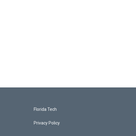
Florida Tech
Privacy Policy