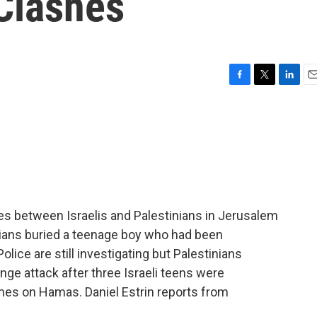
 Clashes
F
T
L
E
a
w
i
m
c
i
n
a
e
t
k
i
b
t
e
l
o
e
d
o
r
I
k
n
hes between Israelis and Palestinians in Jerusalem
nians buried a teenage boy who had been
lice are still investigating but Palestinians
enge attack after three Israeli teens were
ames on Hamas. Daniel Estrin reports from