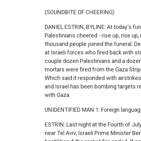
(SOUNDBITE OF CHEERING)
DANIEL ESTRIN, BYLINE: At today's f
Palestinians cheered - rise up, rise up, i
thousand people joined the funeral. D
at Israeli forces who fired back with s
couple dozen Palestinians and a dozen 
mortars were fired from the Gaza Strip 
Which said it responded with airstrike
and Israel has been bombing targets r
with Gaza.
UNIDENTIFIED MAN 1: Foreign languag
ESTRIN: Last night at the Fourth of Ju
near Tel Aviv, Israeli Prime Minister 