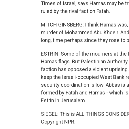
Times of Israel, says Hamas may be try
ruled by the rival faction Fatah.
MITCH GINSBERG: I think Hamas was, to a
murder of Mohammed Abu Khdeir. And I
long, time perhaps since they rose to p
ESTRIN: Some of the mourners at the f
Hamas flags. But Palestinian Authori
faction has opposed a violent uprising
keep the Israeli-occupied West Bank rel
security coordination is low. Abbas is 
formed by Fatah and Hamas - which Isr
Estrin in Jerusalem.
SIEGEL: This is ALL THINGS CONSIDER
Copyright NPR.