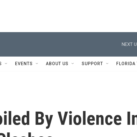
NEXT U
S
EVENTS
ABOUT US
SUPPORT
FLORIDA
iled By Violence I