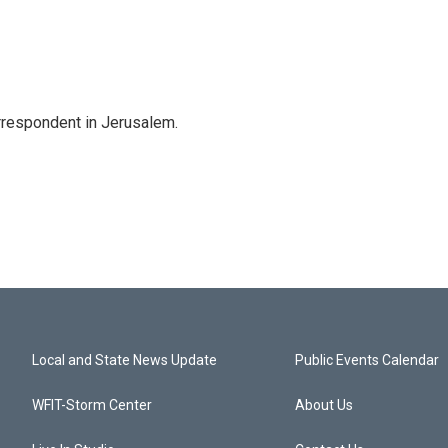
orrespondent in Jerusalem.
Local and State News Update
Public Events Calendar
WFIT-Storm Center
About Us