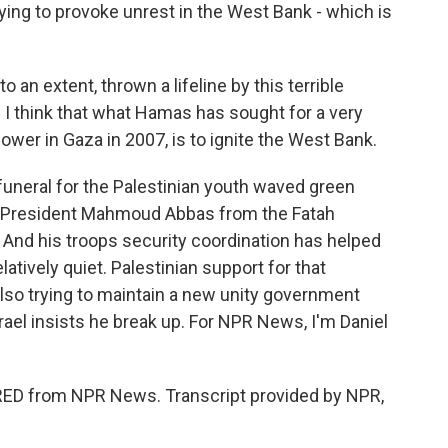
ing to provoke unrest in the West Bank - which is
n extent, thrown a lifeline by this terrible
 think that what Hamas has sought for a very
ower in Gaza in 2007, is to ignite the West Bank.
uneral for the Palestinian youth waved green
ty President Mahmoud Abbas from the Fatah
. And his troops security coordination has helped
atively quiet. Palestinian support for that
also trying to maintain a new unity government
ael insists he break up. For NPR News, I'm Daniel
ED from NPR News. Transcript provided by NPR,