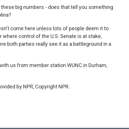
of these big numbers - does that tell you something
lina?
sn't come here unless lots of people deem it to
ar where control of the U.S. Senate is at stake,
e both parties really see it as a battleground in a
 with us from member station WUNC in Durham,
rovided by NPR, Copyright NPR.