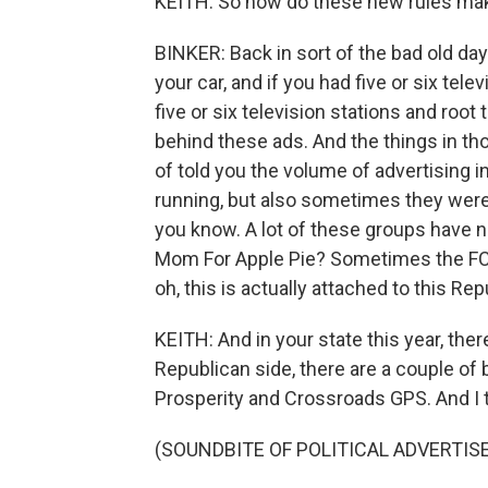
KEITH: So how do these new rules mak
BINKER: Back in sort of the bad old day
your car, and if you had five or six tele
five or six television stations and root
behind these ads. And the things in tho
of told you the volume of advertising 
running, but also sometimes they were 
you know. A lot of these groups have 
Mom For Apple Pie? Sometimes the FCC f
oh, this is actually attached to this Re
KEITH: And in your state this year, the
Republican side, there are a couple of
Prosperity and Crossroads GPS. And I t
(SOUNDBITE OF POLITICAL ADVERTI