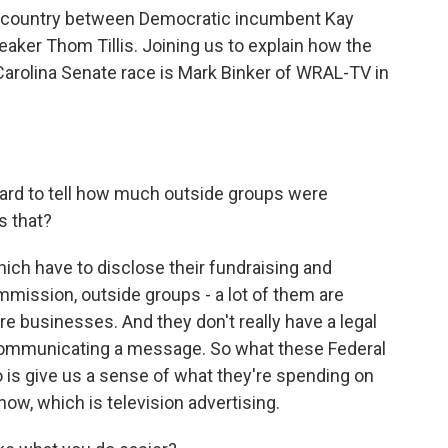
e country between Democratic incumbent Kay
ker Thom Tillis. Joining us to explain how the
Carolina Senate race is Mark Binker of WRAL-TV in
 hard to tell how much outside groups were
s that?
ich have to disclose their fundraising and
mission, outside groups - a lot of them are
're businesses. And they don't really have a legal
communicating a message. So what these Federal
is give us a sense of what they're spending on
 now, which is television advertising.