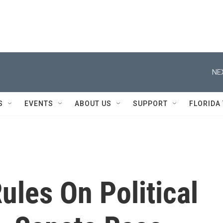
NE
S
EVENTS
ABOUT US
SUPPORT
FLORIDA
les On Political