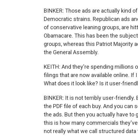
BINKER: Those ads are actually kind of
Democratic strains. Republican ads and
of conservative leaning groups, are hi
Obamacare. This has been the subject 
groups, whereas this Patriot Majority ad 
the General Assembly.
KEITH: And they're spending millions of
filings that are now available online. If 
What does it look like? Is it user-friend
BINKER: It is not terribly user-friendly.
the PDF file of each buy. And you can
the ads. But then you actually have to 
this is how many commercials they've b
not really what we call structured data 