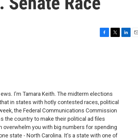
. Senate Race
F
T
L
E
a
w
i
m
c
i
n
a
e
t
k
i
b
t
e
l
o
e
d
o
r
I
k
n
ws. I'm Tamara Keith. The midterm elections
at in states with hotly contested races, political
s week, the Federal Communications Commission
ss the country to make their political ad files
than overwhelm you with big numbers for spending
ne state - North Carolina. It's a state with one of