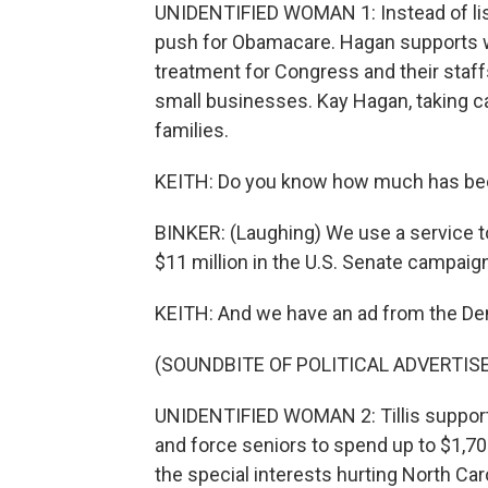
UNIDENTIFIED WOMAN 1: Instead of list
push for Obamacare. Hagan supports w
treatment for Congress and their staffs
small businesses. Kay Hagan, taking c
families.
KEITH: Do you know how much has been s
BINKER: (Laughing) We use a service t
$11 million in the U.S. Senate campaign
KEITH: And we have an ad from the Demo
(SOUNDBITE OF POLITICAL ADVERTI
UNIDENTIFIED WOMAN 2: Tillis support
and force seniors to spend up to $1,700
the special interests hurting North Caro