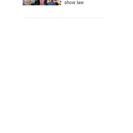
show law