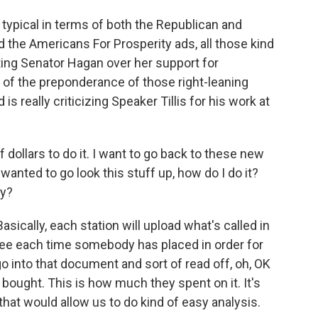
 typical in terms of both the Republican and
 the Americans For Prosperity ads, all those kind
tting Senator Hagan over her support for
of the preponderance of those right-leaning
is really criticizing Speaker Tillis for his work at
 dollars to do it. I want to go back to these new
I wanted to go look this stuff up, how do I do it?
ly?
 Basically, each station will upload what's called in
 see each time somebody has placed in order for
go into that document and sort of read off, oh, OK
ought. This is how much they spent on it. It's
that would allow us to do kind of easy analysis.