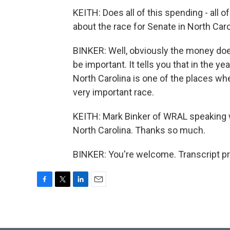
KEITH: Does all of this spending - all 
about the race for Senate in North Caro
BINKER: Well, obviously the money doe
be important. It tells you that in the ye
North Carolina is one of the places wher
very important race.
KEITH: Mark Binker of WRAL speaking
North Carolina. Thanks so much.
BINKER: You're welcome. Transcript p
F
T
L
E
a
w
i
m
c
i
n
a
e
t
k
i