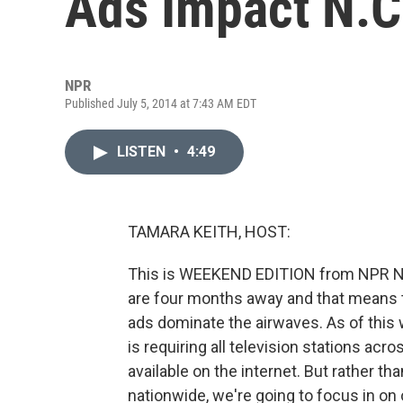
Ads Impact N.C
NPR
Published July 5, 2014 at 7:43 AM EDT
LISTEN
•
4:49
TAMARA KEITH, HOST:
This is WEEKEND EDITION from NPR Ne
are four months away and that means th
ads dominate the airwaves. As of thi
is requiring all television stations acro
available on the internet. But rather 
nationwide, we're going to focus in on o