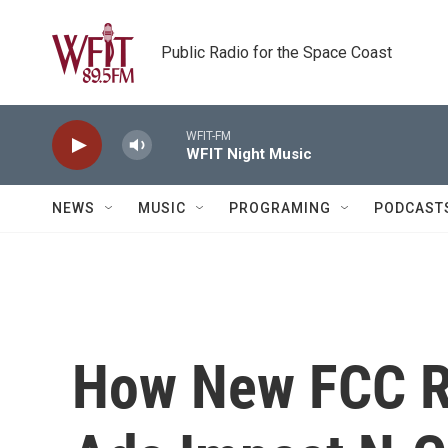
Skip to main content
Public Radio for the Space Coast
WFIT-FM
WFIT Night Music
NEWS
MUSIC
PROGRAMING
PODCAST
How New FCC Ru