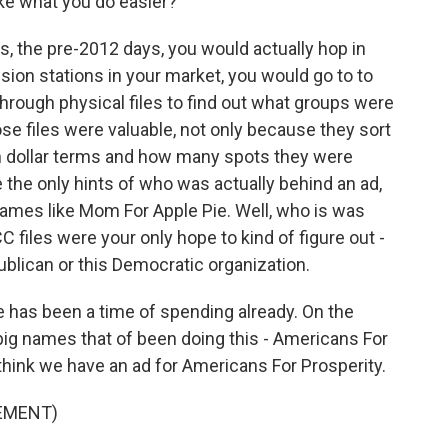
e what you do easier?
s, the pre-2012 days, you would actually hop in
vision stations in your market, you would go to to
 through physical files to find out what groups were
se files were valuable, not only because they sort
in dollar terms and how many spots they were
the only hints of who was actually behind an ad,
names like Mom For Apple Pie. Well, who is was
iles were your only hope to kind of figure out -
publican or this Democratic organization.
re has been a time of spending already. On the
 big names that of been doing this - Americans For
hink we have an ad for Americans For Prosperity.
SEMENT)