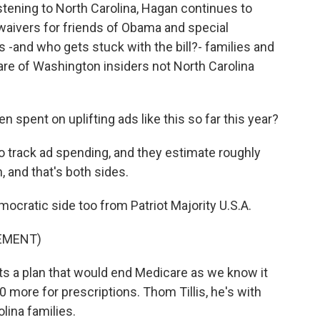
ening to North Carolina, Hagan continues to
aivers for friends of Obama and special
 -and who gets stuck with the bill?- families and
are of Washington insiders not North Carolina
pent on uplifting ads like this so far this year?
o track ad spending, and they estimate roughly
, and that's both sides.
cratic side too from Patriot Majority U.S.A.
SEMENT)
s a plan that would end Medicare as we know it
 more for prescriptions. Thom Tillis, he's with
lina families.