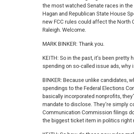
the most watched Senate races in th
Hagan and Republican State House Spea
new FCC rules could affect the North 
Raleigh. Welcome.
MARK BINKER: Thank you.
KEITH: So in the past, it's been pretty
spending on so-called issue ads, why i
BINKER: Because unlike candidates, wh
spendings to the Federal Elections Com
basically incorporated nonprofits, they
mandate to disclose. They're simply 
Communication Commission filings do 
the biggest ticket item in politics right