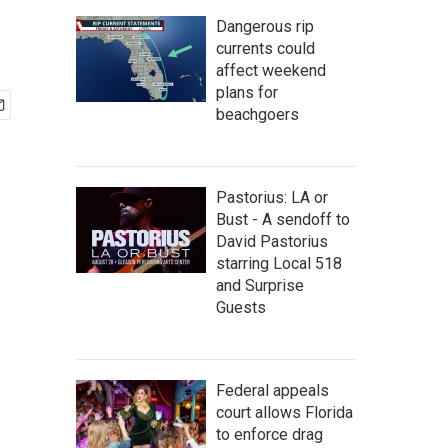
Dangerous rip
currents could
affect weekend
plans for
beachgoers
Pastorius: LA or
Bust - A sendoff to
David Pastorius
starring Local 518
and Surprise
Guests
Federal appeals
court allows Florida
to enforce drag