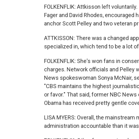
FOLKENFLIK: Attkisson left voluntarily
Fager and David Rhodes, encouraged h
anchor Scott Pelley and two veteran pro
ATTKISSON: There was a changed appetit
specialized in, which tend to be a lot
FOLKENFLIK: She's won fans in conserva
charges. Network officials and Pelley 
News spokeswoman Sonya McNair, sent 
"CBS maintains the highest journalistic
or favor." That said, former NBC News 
Obama has received pretty gentle cov
LISA MYERS: Overall, the mainstream m
administration accountable than it was