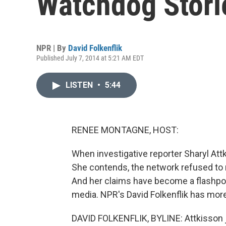
Watchdog Stori
NPR | By
David Folkenflik
Published July 7, 2014 at 5:21 AM EDT
LISTEN
•
5:44
RENEE MONTAGNE, HOST:
When investigative reporter Sharyl Attki
She contends, the network refused to
And her claims have become a flashpoin
media. NPR's David Folkenflik has more
DAVID FOLKENFLIK, BYLINE: Attkisson