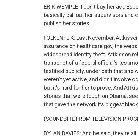
ERIK WEMPLE: I don't buy her act. Espe
basically call out her supervisors and 
publish her stories.
FOLKENFLIK: Last November, Attkisson
insurance on healthcare.gov, the webs
widespread identity theft. Attkisson reli
transcript of a federal official's testim
testified publicly, under oath that she
weren't yet active, and didn't involve
but it's hard for her to prove. And Attk
stories that were tough on Obama, see
that gave the network its biggest black
(SOUNDBITE FROM TELEVISION PROGR
DYLAN DAVIES: And he said, they're all 