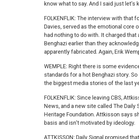
know what to say. And I said just let's 
FOLKENFLIK: The interview with that fo
Davies, served as the emotional core o
had nothing to do with. It charged that
Benghazi earlier than they acknowledg
apparently fabricated. Again, Erik Wem
WEMPLE: Right there is some evidence t
standards for a hot Benghazi story. So 
the biggest media stories of the last ye
FOLKENFLIK: Since leaving CBS, Attkis
News, and a new site called The Daily S
Heritage Foundation. Attkisson says sh
basis and isn't motivated by ideology.
ATTKISSON: Daily Signal promised that 