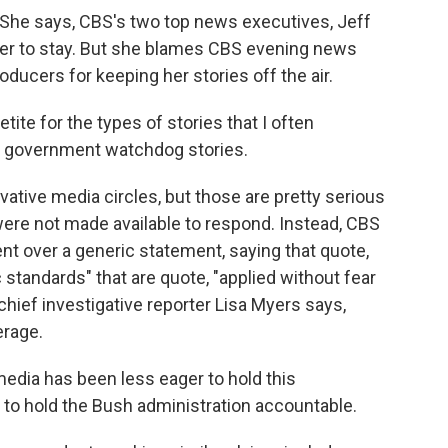
. She says, CBS's two top news executives, Jeff
er to stay. But she blames CBS evening news
ducers for keeping her stories off the air.
e for the types of stories that I often
 of government watchdog stories.
tive media circles, but those are pretty serious
were not made available to respond. Instead, CBS
over a generic statement, saying that quote,
 standards" that are quote, "applied without fear
chief investigative reporter Lisa Myers says,
erage.
edia has been less eager to hold this
 to hold the Bush administration accountable.