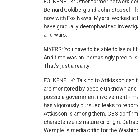
FOLKENFLIK: Other former network cor
Bernard Goldberg and John Stossel - f
now with Fox News. Myers' worked at N
have gradually deemphasized investigat
and wars.
MYERS: You have to be able to lay out t
And time was an increasingly preciou
That's just a reality.
FOLKENFLIK: Talking to Attkisson can 
are monitored by people unknown and 
possible government involvement - m
has vigorously pursued leaks to repor
Attkisson is among them. CBS confirms
characterize its nature or origin. Detra
Wemple is media critic for the Washin