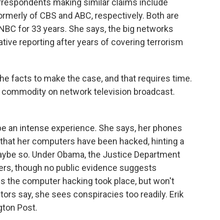
respondents making similar claims include
ormerly of CBS and ABC, respectively. Both are
BC for 33 years. She says, the big networks
ive reporting after years of covering terrorism
he facts to make the case, and that requires time.
s commodity on network television broadcast.
be an intense experience. She says, her phones
that her computers have been hacked, hinting a
aybe so. Under Obama, the Justice Department
ters, though no public evidence suggests
 the computer hacking took place, but won't
ctors say, she sees conspiracies too readily. Erik
gton Post.