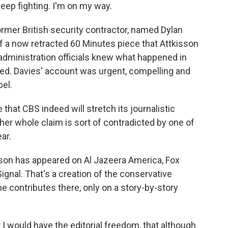
keep fighting. I'm on my way.
rmer British security contractor, named Dylan
f a now retracted 60 Minutes piece that Attkisson
 administration officials knew what happened in
ed. Davies' account was urgent, compelling and
pel.
hat CBS indeed will stretch its journalistic
her whole claim is sort of contradicted by one of
ar.
son has appeared on Al Jazeera America, Fox
ignal. That's a creation of the conservative
e contributes there, only on a story-by-story
I would have the editorial freedom, that although