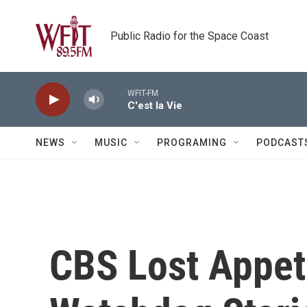
Skip to main content
Public Radio for the Space Coast
WFIT-FM
C'est la Vie
NEWS
MUSIC
PROGRAMING
PODCAST
CBS Lost Appet