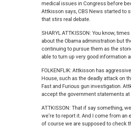
medical issues in Congress before beco
Attkisson says, CBS News started to s
that stirs real debate.
SHARYL ATTKISSON: You know, times I'
about the Obama administration but th
continuing to pursue them as the storie
able to turn up very good information 
FOLKENFLIK: Attkisson has aggressive
House, such as the deadly attack on th
Fast and Furious gun investigation. At
accept the government statements at 
ATTKISSON: That if say something, we're
we're to report it. And I come from an e
of course we are supposed to check tho