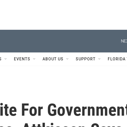
NE
S
EVENTS
ABOUT US
SUPPORT
FLORIDA
ite For Governmen