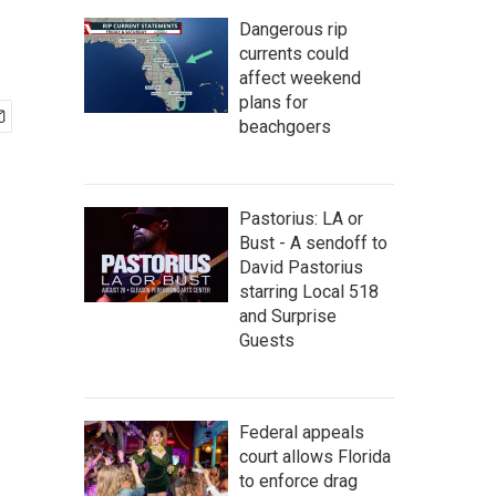
Dangerous rip
currents could
affect weekend
plans for
beachgoers
Pastorius: LA or
Bust - A sendoff to
David Pastorius
starring Local 518
and Surprise
Guests
Federal appeals
court allows Florida
to enforce drag