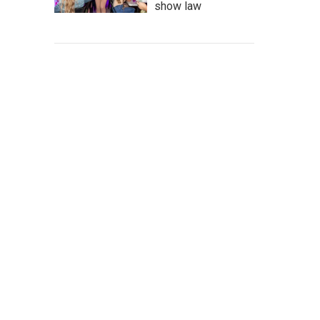
show law