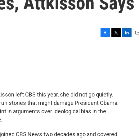
es, Attkisson Says
F
T
L
E
a
w
i
m
c
i
n
a
e
t
k
i
b
t
e
l
o
e
d
o
r
I
k
n
sson left CBS this year, she did not go quietly.
 run stories that might damage President Obama.
t in arguments over ideological bias in the
.
 joined CBS News two decades ago and covered