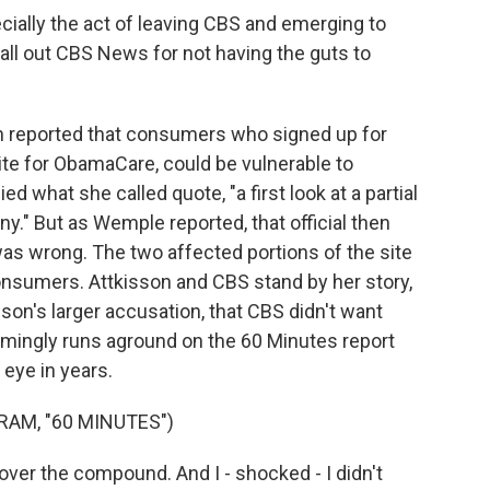
cially the act of leaving CBS and emerging to
call out CBS News for not having the guts to
 reported that consumers who signed up for
ite for ObamaCare, could be vulnerable to
ed what she called quote, "a first look at a partial
ony." But as Wemple reported, that official then
 was wrong. The two affected portions of the site
 consumers. Attkisson and CBS stand by her story,
isson's larger accusation, that CBS didn't want
mingly runs aground on the 60 Minutes report
 eye in years.
AM, "60 MINUTES")
over the compound. And I - shocked - I didn't