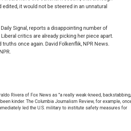
edited, it would not be steered in an unnatural
Daily Signal, reports a disappointing number of
beral critics are already picking her piece apart.
 truths once again. David Folkenflik, NPR News.
 NPR.
raldo Rivera of Fox News as "a really weak-kneed, backstabbing
 been kinder. The Columbia Journalism Review, for example, onc
immediately led the U.S. military to institute safety measures for