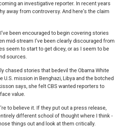
ming an investigative reporter. In recent years
hy away from controversy. And here's the claim
ve been encouraged to begin covering stories
en mid-stream I've been clearly discouraged from
s seem to start to get dicey, or as I seem to be
and sources.
ly chased stories that bedevil the Obama White
e U.S. mission in Benghazi, Libya and the botched
tkisson says, she felt CBS wanted reporters to
face value.
 to believe it. If they put out a press release,
ntirely different school of thought where I think -
se things out and look at them critically.