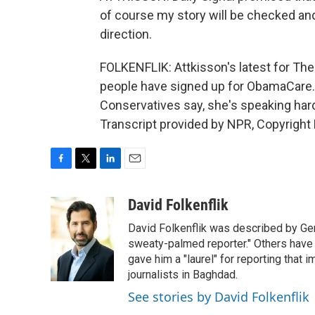
of course my story will be checked and 
direction.
FOLKENFLIK: Attkisson's latest for The 
people have signed up for ObamaCare. Li
Conservatives say, she's speaking hard
Transcript provided by NPR, Copyright
F
T
L
E
a
w
i
m
c
i
n
a
David Folkenflik
e
t
k
i
David Folkenflik was described by Ge
b
t
e
l
o
e
d
sweaty-palmed reporter." Others have
o
r
I
gave him a "laurel" for reporting that 
k
n
journalists in Baghdad.
See stories by David Folkenflik