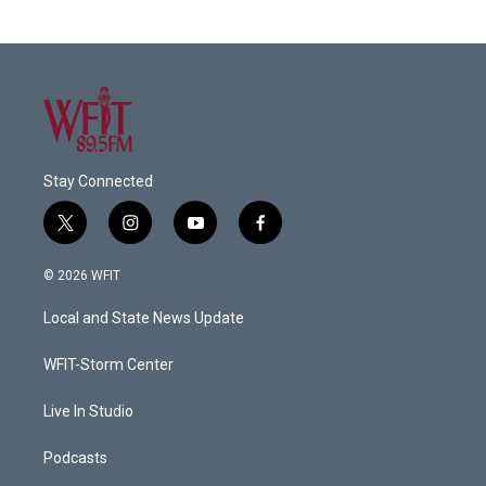
Stay Connected
t
i
y
f
w
n
o
a
i
s
u
c
© 2026 WFIT
t
t
t
e
t
a
u
b
Local and State News Update
e
g
b
o
r
r
e
o
a
k
WFIT-Storm Center
m
Live In Studio
Podcasts