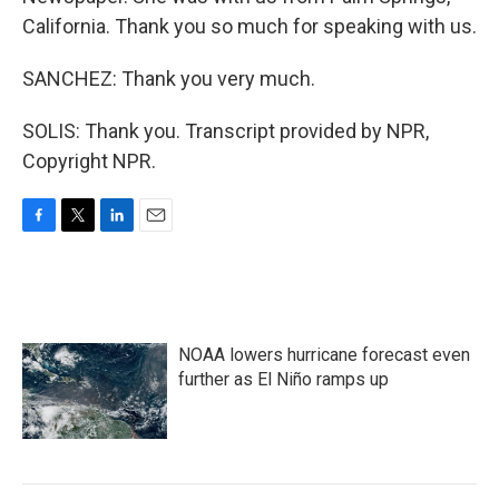
California. Thank you so much for speaking with us.
SANCHEZ: Thank you very much.
SOLIS: Thank you. Transcript provided by NPR,
Copyright NPR.
F
T
L
E
a
w
i
m
c
i
n
a
e
t
k
i
b
t
e
l
o
e
d
NOAA lowers hurricane forecast even
o
r
I
k
n
further as El Niño ramps up