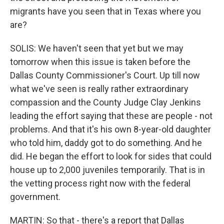
migrants have you seen that in Texas where you
are?
SOLIS: We haven't seen that yet but we may
tomorrow when this issue is taken before the
Dallas County Commissioner's Court. Up till now
what we've seen is really rather extraordinary
compassion and the County Judge Clay Jenkins
leading the effort saying that these are people - not
problems. And that it's his own 8-year-old daughter
who told him, daddy got to do something. And he
did. He began the effort to look for sides that could
house up to 2,000 juveniles temporarily. That is in
the vetting process right now with the federal
government.
MARTIN: So that - there's a report that Dallas