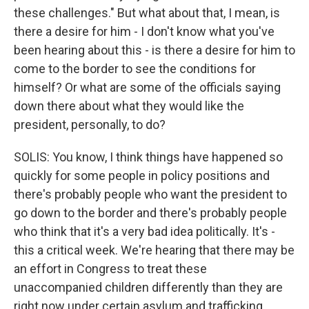
these challenges." But what about that, I mean, is
there a desire for him - I don't know what you've
been hearing about this - is there a desire for him to
come to the border to see the conditions for
himself? Or what are some of the officials saying
down there about what they would like the
president, personally, to do?
SOLIS: You know, I think things have happened so
quickly for some people in policy positions and
there's probably people who want the president to
go down to the border and there's probably people
who think that it's a very bad idea politically. It's -
this a critical week. We're hearing that there may be
an effort in Congress to treat these
unaccompanied children differently than they are
right now under certain asylum and trafficking