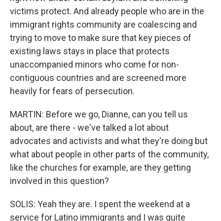
victims protect. And already people who are in the
immigrant rights community are coalescing and
trying to move to make sure that key pieces of
existing laws stays in place that protects
unaccompanied minors who come for non-
contiguous countries and are screened more
heavily for fears of persecution.
MARTIN: Before we go, Dianne, can you tell us
about, are there - we've talked a lot about
advocates and activists and what they're doing but
what about people in other parts of the community,
like the churches for example, are they getting
involved in this question?
SOLIS: Yeah they are. I spent the weekend at a
service for Latino immigrants and I was quite