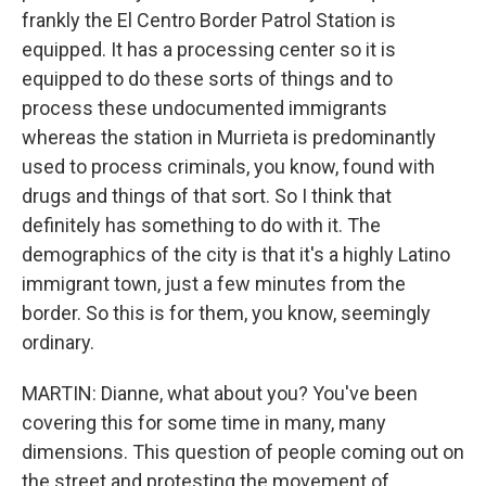
frankly the El Centro Border Patrol Station is
equipped. It has a processing center so it is
equipped to do these sorts of things and to
process these undocumented immigrants
whereas the station in Murrieta is predominantly
used to process criminals, you know, found with
drugs and things of that sort. So I think that
definitely has something to do with it. The
demographics of the city is that it's a highly Latino
immigrant town, just a few minutes from the
border. So this is for them, you know, seemingly
ordinary.
MARTIN: Dianne, what about you? You've been
covering this for some time in many, many
dimensions. This question of people coming out on
the street and protesting the movement of