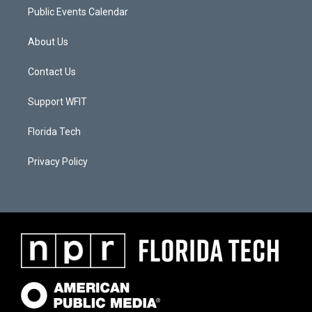
Public Events Calendar
About Us
Contact Us
Support WFIT
Florida Tech
Privacy Policy