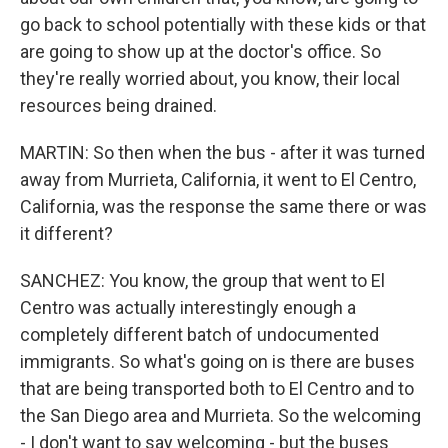
go back to school potentially with these kids or that
are going to show up at the doctor's office. So
they're really worried about, you know, their local
resources being drained.
MARTIN: So then when the bus - after it was turned
away from Murrieta, California, it went to El Centro,
California, was the response the same there or was
it different?
SANCHEZ: You know, the group that went to El
Centro was actually interestingly enough a
completely different batch of undocumented
immigrants. So what's going on is there are buses
that are being transported both to El Centro and to
the San Diego area and Murrieta. So the welcoming
- I don't want to say welcoming - but the buses