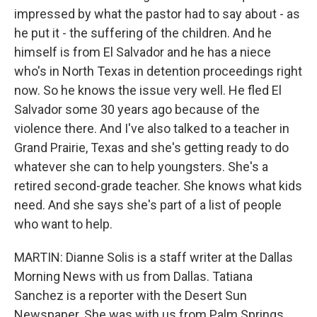
impressed by what the pastor had to say about - as
he put it - the suffering of the children. And he
himself is from El Salvador and he has a niece
who's in North Texas in detention proceedings right
now. So he knows the issue very well. He fled El
Salvador some 30 years ago because of the
violence there. And I've also talked to a teacher in
Grand Prairie, Texas and she's getting ready to do
whatever she can to help youngsters. She's a
retired second-grade teacher. She knows what kids
need. And she says she's part of a list of people
who want to help.
MARTIN: Dianne Solis is a staff writer at the Dallas
Morning News with us from Dallas. Tatiana
Sanchez is a reporter with the Desert Sun
Newspaper. She was with us from Palm Springs,