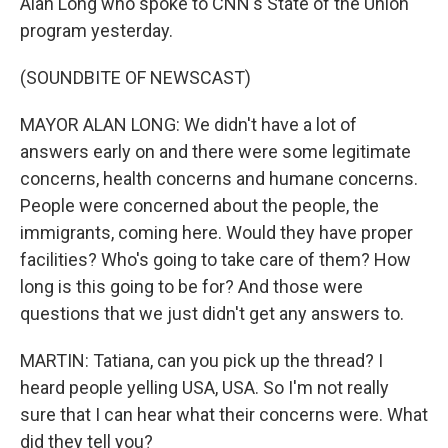
Alan Long who spoke to CNN's State of the Union
program yesterday.
(SOUNDBITE OF NEWSCAST)
MAYOR ALAN LONG: We didn't have a lot of
answers early on and there were some legitimate
concerns, health concerns and humane concerns.
People were concerned about the people, the
immigrants, coming here. Would they have proper
facilities? Who's going to take care of them? How
long is this going to be for? And those were
questions that we just didn't get any answers to.
MARTIN: Tatiana, can you pick up the thread? I
heard people yelling USA, USA. So I'm not really
sure that I can hear what their concerns were. What
did they tell you?