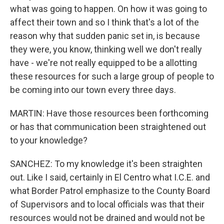
what was going to happen. On how it was going to
affect their town and so I think that's a lot of the
reason why that sudden panic set in, is because
they were, you know, thinking well we don't really
have - we're not really equipped to be a allotting
these resources for such a large group of people to
be coming into our town every three days.
MARTIN: Have those resources been forthcoming
or has that communication been straightened out
to your knowledge?
SANCHEZ: To my knowledge it's been straighten
out. Like I said, certainly in El Centro what I.C.E. and
what Border Patrol emphasize to the County Board
of Supervisors and to local officials was that their
resources would not be drained and would not be