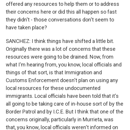
offered any resources to help them or to address
their concerns here or did this all happen so fast
they didn't - those conversations don't seem to
have taken place?
SANCHEZ: I think things have shifted a little bit.
Originally there was a lot of concerns that these
resources were going to be drained. Now, from
what I'm hearing from, you know, local officials and
things of that sort, is that Immigration and
Customs Enforcement doesn't plan on using any
local resources for these undocumented
immigrants. Local officials have been told that it's
all going to be taking care of in-house sort of by the
Border Patrol and by I.C.E. But I think that one of the
concerns originally, particularly in Murrieta, was
that, you know, local officials weren't informed on