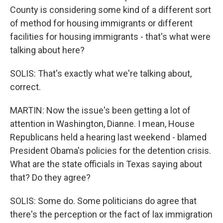
County is considering some kind of a different sort
of method for housing immigrants or different
facilities for housing immigrants - that's what were
talking about here?
SOLIS: That's exactly what we're talking about,
correct.
MARTIN: Now the issue's been getting a lot of
attention in Washington, Dianne. I mean, House
Republicans held a hearing last weekend - blamed
President Obama's policies for the detention crisis.
What are the state officials in Texas saying about
that? Do they agree?
SOLIS: Some do. Some politicians do agree that
there's the perception or the fact of lax immigration