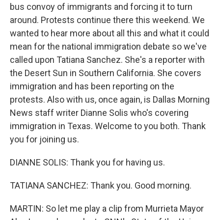
bus convoy of immigrants and forcing it to turn
around. Protests continue there this weekend. We
wanted to hear more about all this and what it could
mean for the national immigration debate so we've
called upon Tatiana Sanchez. She's a reporter with
the Desert Sun in Southern California. She covers
immigration and has been reporting on the
protests. Also with us, once again, is Dallas Morning
News staff writer Dianne Solis who's covering
immigration in Texas. Welcome to you both. Thank
you for joining us.
DIANNE SOLIS: Thank you for having us.
TATIANA SANCHEZ: Thank you. Good morning.
MARTIN: So let me play a clip from Murrieta Mayor