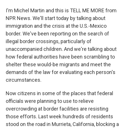
I'm Michel Martin and this is TELL ME MORE from
NPR News. We'll start today by talking about
immigration and the crisis at the U.S.-Mexico
border. We've been reporting on the search of
illegal border crossings, particularly of
unaccompanied children. And we're talking about
how federal authorities have been scrambling to
shelter these would-be migrants and meet the
demands of the law for evaluating each person's
circumstances.
Now citizens in some of the places that federal
officials were planning to use to relieve
overcrowding at border facilities are resisting
those efforts. Last week hundreds of residents
stood on the road in Murrieta, California, blocking a