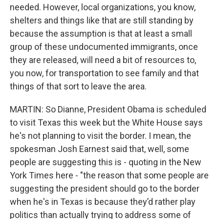
needed. However, local organizations, you know,
shelters and things like that are still standing by
because the assumption is that at least a small
group of these undocumented immigrants, once
they are released, will need a bit of resources to,
you now, for transportation to see family and that
things of that sort to leave the area.
MARTIN: So Dianne, President Obama is scheduled
to visit Texas this week but the White House says
he's not planning to visit the border. I mean, the
spokesman Josh Earnest said that, well, some
people are suggesting this is - quoting in the New
York Times here - "the reason that some people are
suggesting the president should go to the border
when he's in Texas is because they’d rather play
politics than actually trying to address some of