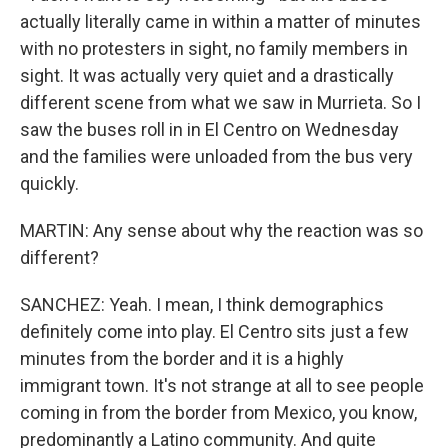
actually literally came in within a matter of minutes
with no protesters in sight, no family members in
sight. It was actually very quiet and a drastically
different scene from what we saw in Murrieta. So I
saw the buses roll in in El Centro on Wednesday
and the families were unloaded from the bus very
quickly.
MARTIN: Any sense about why the reaction was so
different?
SANCHEZ: Yeah. I mean, I think demographics
definitely come into play. El Centro sits just a few
minutes from the border and it is a highly
immigrant town. It's not strange at all to see people
coming in from the border from Mexico, you know,
predominantly a Latino community. And quite