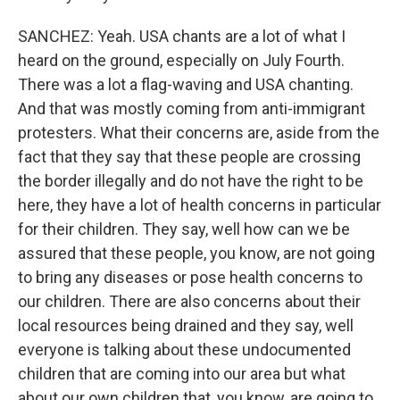
SANCHEZ: Yeah. USA chants are a lot of what I
heard on the ground, especially on July Fourth.
There was a lot a flag-waving and USA chanting.
And that was mostly coming from anti-immigrant
protesters. What their concerns are, aside from the
fact that they say that these people are crossing
the border illegally and do not have the right to be
here, they have a lot of health concerns in particular
for their children. They say, well how can we be
assured that these people, you know, are not going
to bring any diseases or pose health concerns to
our children. There are also concerns about their
local resources being drained and they say, well
everyone is talking about these undocumented
children that are coming into our area but what
about our own children that, you know, are going to