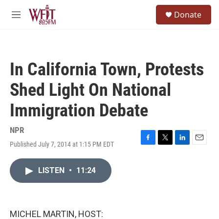
Skip to main content
S
Donate
e
M
a
e
r
n
c
u
h
In California Town, Protests
u
e
Shed Light On National
r
y
Immigration Debate
NPR
Published July 7, 2014 at 1:15 PM EDT
F
T
L
E
a
w
i
m
c
i
n
a
LISTEN
•
11:24
e
t
k
i
b
t
e
l
o
e
d
o
r
I
k
n
MICHEL MARTIN, HOST: