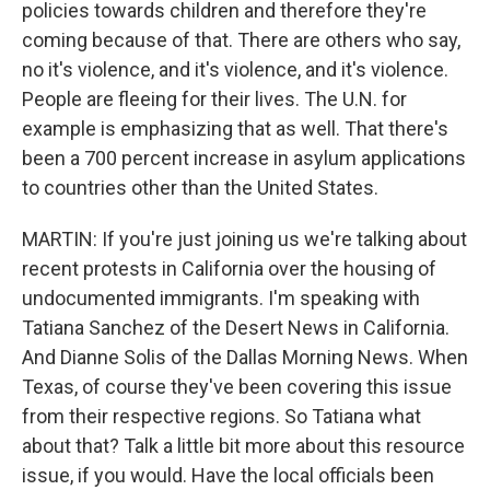
policies towards children and therefore they're
coming because of that. There are others who say,
no it's violence, and it's violence, and it's violence.
People are fleeing for their lives. The U.N. for
example is emphasizing that as well. That there's
been a 700 percent increase in asylum applications
to countries other than the United States.
MARTIN: If you're just joining us we're talking about
recent protests in California over the housing of
undocumented immigrants. I'm speaking with
Tatiana Sanchez of the Desert News in California.
And Dianne Solis of the Dallas Morning News. When
Texas, of course they've been covering this issue
from their respective regions. So Tatiana what
about that? Talk a little bit more about this resource
issue, if you would. Have the local officials been