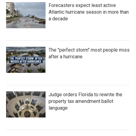
Forecasters expect least active
Atlantic hurricane season in more than
a decade
The "perfect storm" most people miss
after a hurricane
Judge orders Florida to rewrite the
property tax amendment ballot
language