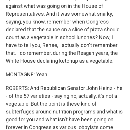
against what was going on in the House of
Representatives. And it was somewhat snarky,
saying, you know, remember when Congress
declared that the sauce on a slice of pizza should
count as a vegetable in school lunches? Now, I
have to tell you, Renee, I actually don't remember
that. I do remember, during the Reagan years, the
White House declaring ketchup as a vegetable.
MONTAGNE: Yeah.
ROBERTS: And Republican Senator John Heinz - he
- of the 57 varieties - saying no, actually, it's not a
vegetable. But the point is these kind of
subterfuges around nutrition programs and what is
good for you and what isn't have been going on
forever in Congress as various lobbyists come