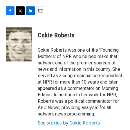
F
T
L
E
a
w
i
m
c
i
n
a
e
t
k
i
Cokie Roberts
b
t
e
l
o
e
d
o
r
I
Cokie Roberts was one of the 'Founding
k
n
Mothers' of NPR who helped make that
network one of the premier sources of
news and information in this country. She
served as a congressional correspondent
at NPR for more than 10 years and later
appeared as a commentator on Morning
Edition. In addition to her work for NPR,
Roberts was a political commentator for
ABC News, providing analysis for all
network news programming.
See stories by Cokie Roberts