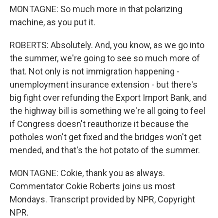
MONTAGNE: So much more in that polarizing
machine, as you put it.
ROBERTS: Absolutely. And, you know, as we go into
the summer, we're going to see so much more of
that. Not only is not immigration happening -
unemployment insurance extension - but there's
big fight over refunding the Export Import Bank, and
the highway bill is something we're all going to feel
if Congress doesn't reauthorize it because the
potholes won't get fixed and the bridges won't get
mended, and that's the hot potato of the summer.
MONTAGNE: Cokie, thank you as always.
Commentator Cokie Roberts joins us most
Mondays. Transcript provided by NPR, Copyright
NPR.