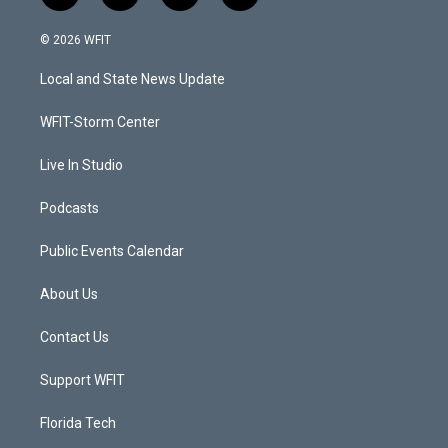
w
n
o
a
i
s
u
c
© 2026 WFIT
t
t
t
e
t
a
u
b
Local and State News Update
e
g
b
o
r
r
e
o
a
k
WFIT-Storm Center
m
Live In Studio
Podcasts
Public Events Calendar
About Us
Contact Us
Support WFIT
Florida Tech