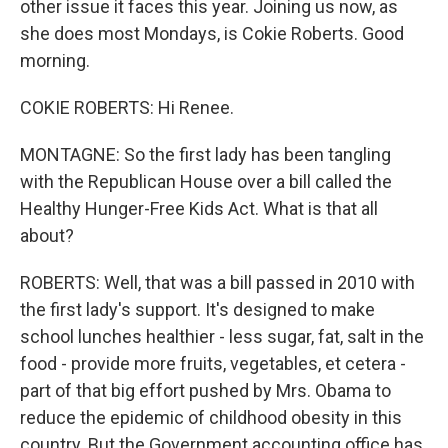
other issue it faces this year. Joining us now, as
she does most Mondays, is Cokie Roberts. Good
morning.
COKIE ROBERTS: Hi Renee.
MONTAGNE: So the first lady has been tangling
with the Republican House over a bill called the
Healthy Hunger-Free Kids Act. What is that all
about?
ROBERTS: Well, that was a bill passed in 2010 with
the first lady's support. It's designed to make
school lunches healthier - less sugar, fat, salt in the
food - provide more fruits, vegetables, et cetera -
part of that big effort pushed by Mrs. Obama to
reduce the epidemic of childhood obesity in this
country. But the Government accounting office has