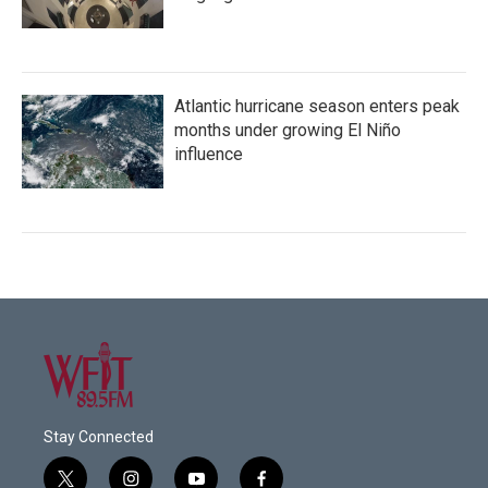
Atlantic hurricane season enters peak
months under growing El Niño
influence
Stay Connected
t
i
y
f