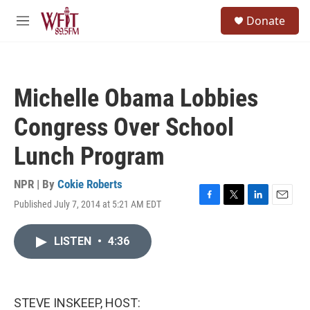
Skip to main content
S
Donate
e
M
a
e
r
n
c
u
h
Michelle Obama Lobbies
u
e
Congress Over School
r
y
Lunch Program
NPR | By
Cokie Roberts
Published July 7, 2014 at 5:21 AM EDT
F
T
L
E
a
w
i
m
c
i
n
a
LISTEN
•
4:36
e
t
k
i
b
t
e
l
o
e
d
o
r
I
k
n
STEVE INSKEEP, HOST: