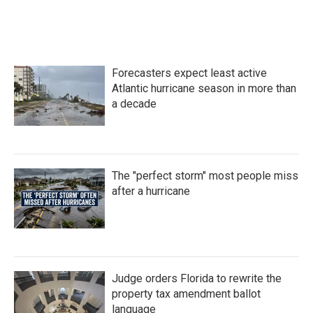
Forecasters expect least active
Atlantic hurricane season in more than
a decade
The "perfect storm" most people miss
after a hurricane
Judge orders Florida to rewrite the
property tax amendment ballot
language