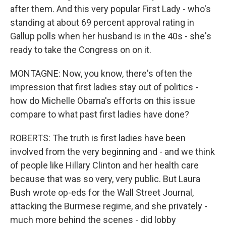
after them. And this very popular First Lady - who's
standing at about 69 percent approval rating in
Gallup polls when her husband is in the 40s - she's
ready to take the Congress on on it.
MONTAGNE: Now, you know, there's often the
impression that first ladies stay out of politics -
how do Michelle Obama's efforts on this issue
compare to what past first ladies have done?
ROBERTS: The truth is first ladies have been
involved from the very beginning and - and we think
of people like Hillary Clinton and her health care
because that was so very, very public. But Laura
Bush wrote op-eds for the Wall Street Journal,
attacking the Burmese regime, and she privately -
much more behind the scenes - did lobby