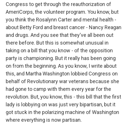
Congress to get through the reauthorization of
AmeriCorps, the volunteer program. You know, but
you think the Rosalynn Carter and mental health -
about Betty Ford and breast cancer - Nancy Reagan
and drugs. And you see that they've all been out
there before. But this is somewhat unusual in
taking on a bill that you know - of the opposition
party is championing. But it really has been going
on from the beginning. As you know, I write about
this, and Martha Washington lobbied Congress on
behalf of Revolutionary war veterans because she
had gone to camp with them every year for the
revolution. But, you know, this - this bill that the first
lady is lobbying on was just very bipartisan, but it
got stuck in the polarizing machine of Washington
where everything is now partisan.