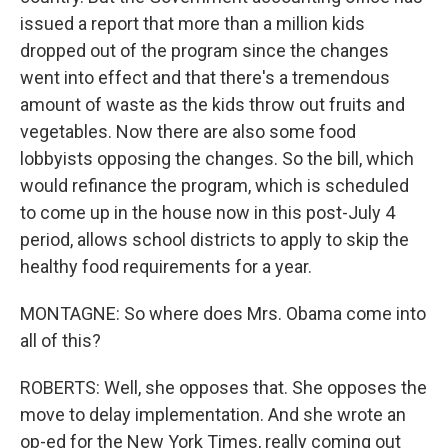
issued a report that more than a million kids
dropped out of the program since the changes
went into effect and that there's a tremendous
amount of waste as the kids throw out fruits and
vegetables. Now there are also some food
lobbyists opposing the changes. So the bill, which
would refinance the program, which is scheduled
to come up in the house now in this post-July 4
period, allows school districts to apply to skip the
healthy food requirements for a year.
MONTAGNE: So where does Mrs. Obama come into
all of this?
ROBERTS: Well, she opposes that. She opposes the
move to delay implementation. And she wrote an
op-ed for the New York Times, really coming out