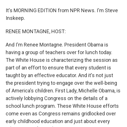
It's MORNING EDITION from NPR News. I'm Steve
Inskeep.
RENEE MONTAGNE, HOST:
And I'm Renee Montagne. President Obama is
having a group of teachers over for lunch today.
The White House is characterizing the session as
part of an effort to ensure that every student is
taught by an effective educator. And it's not just
the president trying to engage over the well-being
of America's children. First Lady, Michelle Obama, is
actively lobbying Congress on the details of a
school lunch program. These White House efforts
come even as Congress remains gridlocked over
early childhood education and just about every