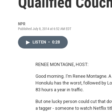
Qualified Couc
NPR
Published July 8, 2014 at 6:52 AM EDT
LISTEN
•
0:28
RENEE MONTAGNE, HOST:
Good morning. I'm Renee Montagne. A ne
Honolulu has the worst, followed by L
83 hours a year in traffic.
But one lucky person could cut that dow
a tagger - someone to watch Netflix ti