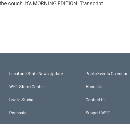
 the couch. It's MORNING EDITION. Transcript
Local and State News Update
Public Events Calendar
WFIT-Storm Center
About Us
Live In Studio
Contact Us
Podcasts
Support WFIT