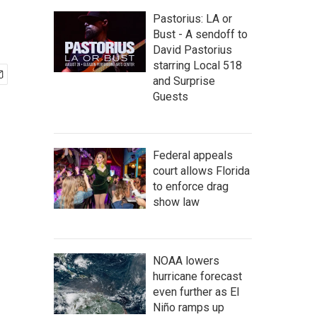
Pastorius: LA or
Bust - A sendoff to
David Pastorius
starring Local 518
and Surprise
Guests
Federal appeals
court allows Florida
to enforce drag
show law
NOAA lowers
hurricane forecast
even further as El
Niño ramps up