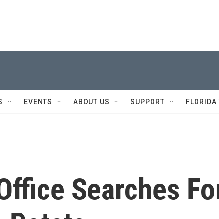
S
EVENTS
ABOUT US
SUPPORT
FLORIDA
Office Searches Fo