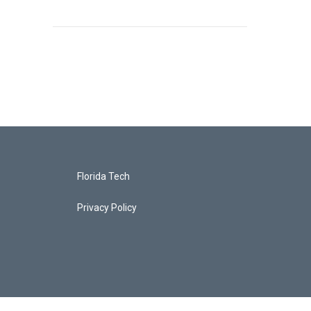
Florida Tech
Privacy Policy