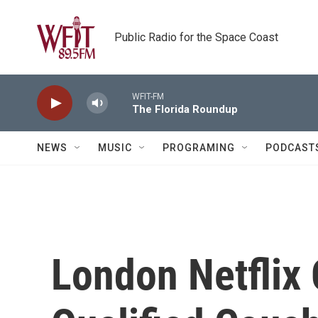
Skip to main content
Public Radio for the Space Coast
WFIT-FM
The Florida Roundup
NEWS
MUSIC
PROGRAMING
PODCAST
London Netflix 