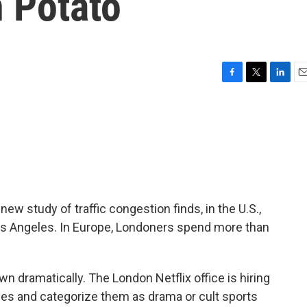
h Potato
F
T
L
E
a
w
i
m
c
i
n
a
e
t
k
i
b
t
e
l
o
e
d
o
r
I
k
n
w study of traffic congestion finds, in the U.S.,
os Angeles. In Europe, Londoners spend more than
n dramatically. The London Netflix office is hiring
tles and categorize them as drama or cult sports