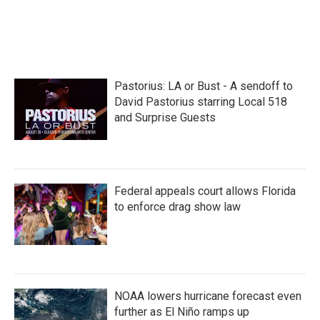
o
r
I
k
n
Pastorius: LA or Bust - A sendoff to
David Pastorius starring Local 518
and Surprise Guests
Federal appeals court allows Florida
to enforce drag show law
NOAA lowers hurricane forecast even
further as El Niño ramps up