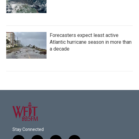
Forecasters expect least active
Atlantic hurricane season in more than
a decade
Stay Connected