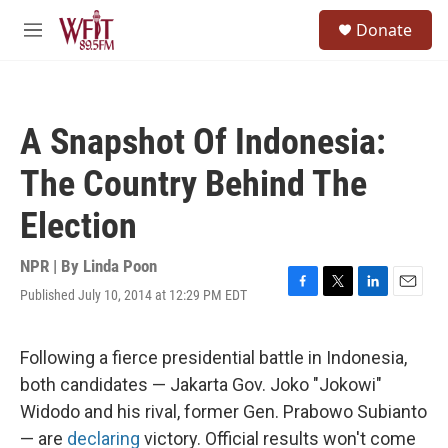
Skip to main content
S
Donate
e
M
a
e
r
n
c
u
h
A Snapshot Of Indonesia:
u
e
The Country Behind The
r
y
Election
NPR | By
Linda Poon
Published July 10, 2014 at 12:29 PM EDT
F
T
L
E
a
w
i
m
c
i
n
a
e
t
k
i
Following a fierce presidential battle in Indonesia,
b
t
e
l
both candidates — Jakarta Gov. Joko "Jokowi"
o
e
d
o
r
I
Widodo and his rival, former Gen. Prabowo Subianto
k
n
— are
declaring
victory. Official results won't come