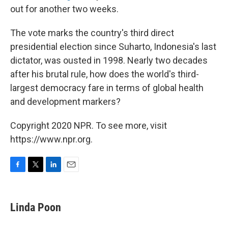
out for another two weeks.
The vote marks the country's third direct
presidential election since Suharto, Indonesia's last
dictator, was ousted in 1998. Nearly two decades
after his brutal rule, how does the world's third-
largest democracy fare in terms of global health
and development markers?
Copyright 2020 NPR. To see more, visit
https://www.npr.org.
F
T
L
E
a
w
i
m
c
i
n
a
e
t
k
i
Linda Poon
b
t
e
l
o
e
d