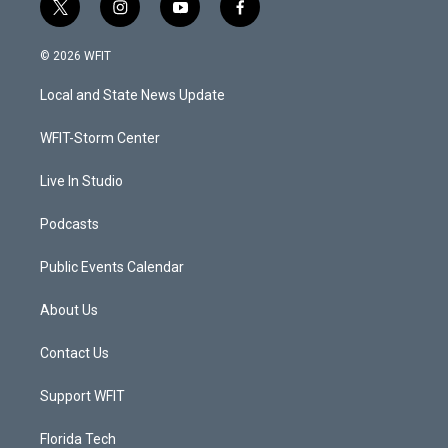
t
i
y
f
w
n
o
a
i
s
u
c
© 2026 WFIT
t
t
t
e
t
a
u
b
Local and State News Update
e
g
b
o
r
r
e
o
a
k
WFIT-Storm Center
m
Live In Studio
Podcasts
Public Events Calendar
About Us
Contact Us
Support WFIT
Florida Tech