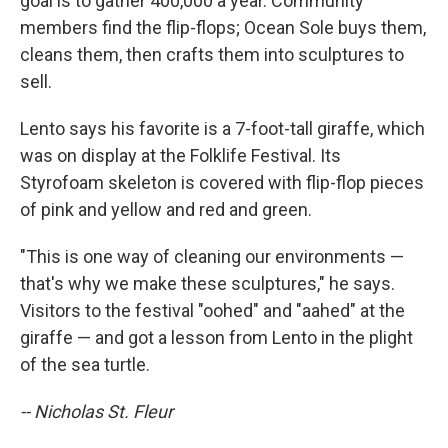
goal is to gather 400,000 a year. Community
members find the flip-flops; Ocean Sole buys them,
cleans them, then crafts them into sculptures to
sell.
Lento says his favorite is a 7-foot-tall giraffe, which
was on display at the Folklife Festival. Its
Styrofoam skeleton is covered with flip-flop pieces
of pink and yellow and red and green.
"This is one way of cleaning our environments —
that's why we make these sculptures," he says.
Visitors to the festival "oohed" and "aahed" at the
giraffe — and got a lesson from Lento in the plight
of the sea turtle.
-- Nicholas St. Fleur