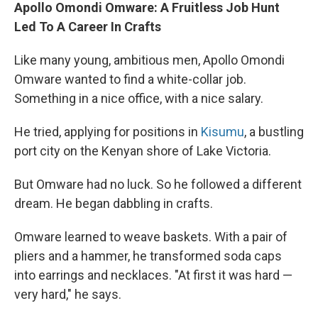
Apollo Omondi Omware: A Fruitless Job Hunt
Led To A Career In Crafts
Like many young, ambitious men, Apollo Omondi
Omware wanted to find a white-collar job.
Something in a nice office, with a nice salary.
He tried, applying for positions in
Kisumu
, a bustling
port city on the Kenyan shore of Lake Victoria.
But Omware had no luck. So he followed a different
dream. He began dabbling in crafts.
Omware learned to weave baskets. With a pair of
pliers and a hammer, he transformed soda caps
into earrings and necklaces. "At first it was hard —
very hard," he says.