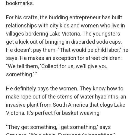
bookmarks.
For his crafts, the budding entrepreneur has built
relationships with city kids and women who live in
villages bordering Lake Victoria. The youngsters
get a kick out of bringing in discarded soda caps.
He doesn't pay them: "That would be child labor," he
says. He makes an exception for street children:
"We tell them, 'Collect for us, we'll give you
something.' "
He definitely pays the women. They know how to
make rope out of the stems of water hyacinths, an
invasive plant from South America that clogs Lake
Victoria. It's perfect for basket weaving.
"They get something, I get something," says