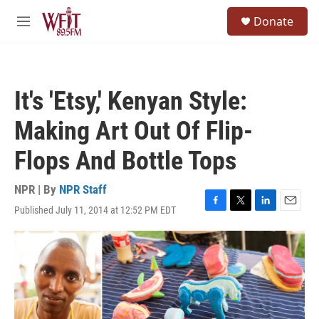
Skip to main content
S
Donate
e
M
a
e
r
n
c
u
h
It's 'Etsy,' Kenyan Style:
u
e
Making Art Out Of Flip-
r
y
Flops And Bottle Tops
NPR | By
NPR Staff
Published July 11, 2014 at 12:52 PM EDT
F
T
L
E
a
w
i
m
c
i
n
a
e
t
k
i
b
t
e
l
o
e
d
o
r
I
k
n