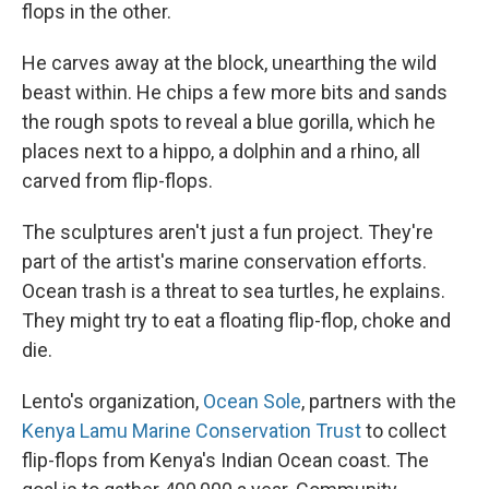
flops in the other.
He carves away at the block, unearthing the wild
beast within. He chips a few more bits and sands
the rough spots to reveal a blue gorilla, which he
places next to a hippo, a dolphin and a rhino, all
carved from flip-flops.
The sculptures aren't just a fun project. They're
part of the artist's marine conservation efforts.
Ocean trash is a threat to sea turtles, he explains.
They might try to eat a floating flip-flop, choke and
die.
Lento's organization,
Ocean Sole
, partners with the
Kenya Lamu Marine Conservation Trust
to collect
flip-flops from Kenya's Indian Ocean coast. The