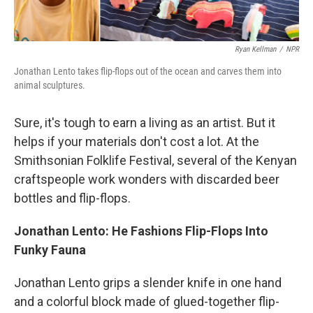
Ryan Kellman
/
NPR
Jonathan Lento takes flip-flops out of the ocean and carves them into
animal sculptures.
Sure, it's tough to earn a living as an artist. But it
helps if your materials don't cost a lot. At the
Smithsonian Folklife Festival, several of the Kenyan
craftspeople work wonders with discarded beer
bottles and flip-flops.
Jonathan Lento: He Fashions Flip-Flops Into
Funky Fauna
Jonathan Lento grips a slender knife in one hand
and a colorful block made of glued-together flip-