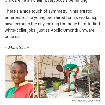
Omware. "It's a chain. Everybody's benefiting."
There's a nice touch of symmetry in his artistic
enterprise. The young men hired for his workshop
have come to the city looking for those hard-to-find
white-collar jobs, just as Apollo Omondi Omware
once did.
-- Marc Silver
Ryan Kellman / NPR
/
NPR