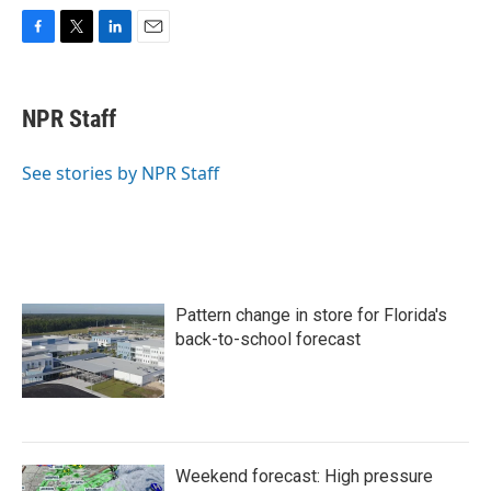
F
T
L
E
a
w
i
m
c
i
n
a
e
t
k
i
NPR Staff
b
t
e
l
o
e
d
o
r
I
See stories by NPR Staff
k
n
Pattern change in store for Florida's
back-to-school forecast
Weekend forecast: High pressure