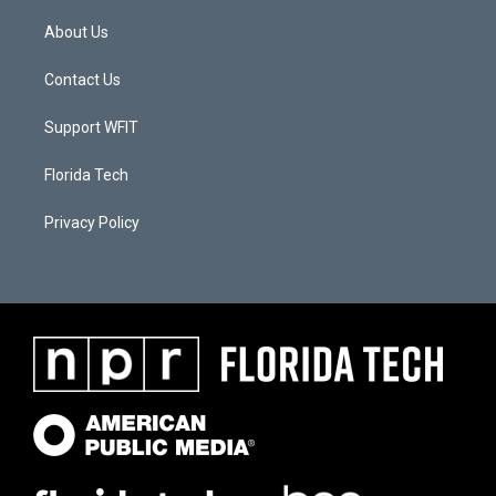
About Us
Contact Us
Support WFIT
Florida Tech
Privacy Policy