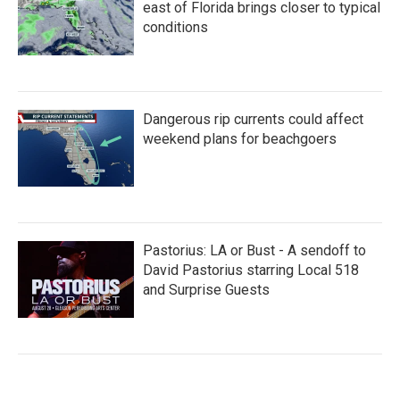
east of Florida brings closer to typical
conditions
Dangerous rip currents could affect
weekend plans for beachgoers
Pastorius: LA or Bust - A sendoff to
David Pastorius starring Local 518
and Surprise Guests