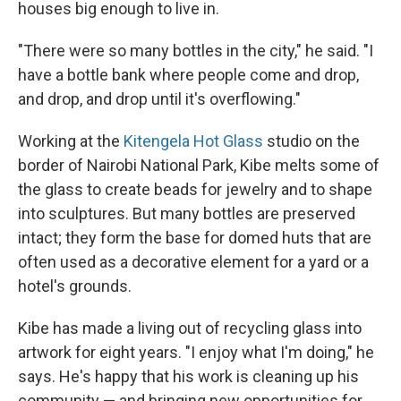
houses big enough to live in.
"There were so many bottles in the city," he said. "I
have a bottle bank where people come and drop,
and drop, and drop until it's overflowing."
Working at the
Kitengela Hot Glass
studio on the
border of Nairobi National Park, Kibe melts some of
the glass to create beads for jewelry and to shape
into sculptures. But many bottles are preserved
intact; they form the base for domed huts that are
often used as a decorative element for a yard or a
hotel's grounds.
Kibe has made a living out of recycling glass into
artwork for eight years. "I enjoy what I'm doing," he
says. He's happy that his work is cleaning up his
community — and bringing new opportunities for