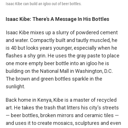
Isaac Kibe can build an igloo out of beer bottles.
Isaac Kibe: There's A Message In His Bottles
Isaac Kibe mixes up a slurry of powdered cement
and water. Compactly built and tautly muscled, he
is 40 but looks years younger, especially when he
flashes a shy grin. He uses the gray paste to place
one more empty beer bottle into an igloo he is
building on the National Mall in Washington, D.C.
The brown and green bottles sparkle in the
sunlight.
Back home in Kenya, Kibe is a master of recycled
art. He takes the trash that litters his city's streets
— beer bottles, broken mirrors and ceramic tiles —
and uses it to create mosaics, sculptures and even