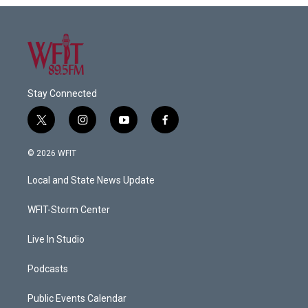
Stay Connected
t
i
y
f
w
n
o
a
i
s
u
c
© 2026 WFIT
t
t
t
e
t
a
u
b
Local and State News Update
e
g
b
o
r
r
e
o
a
k
WFIT-Storm Center
m
Live In Studio
Podcasts
Public Events Calendar