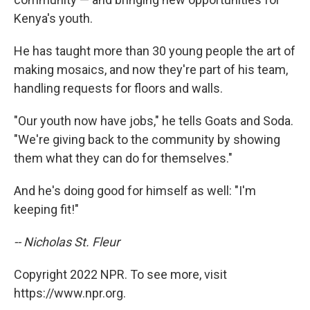
Kenya's youth.
He has taught more than 30 young people the art of
making mosaics, and now they're part of his team,
handling requests for floors and walls.
"Our youth now have jobs," he tells Goats and Soda.
"We're giving back to the community by showing
them what they can do for themselves."
And he's doing good for himself as well: "I'm
keeping fit!"
-- Nicholas St. Fleur
Copyright 2022 NPR. To see more, visit
https://www.npr.org.