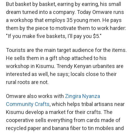
But basket by basket, earring by earring, his small
dream turned into a company. Today Omware runs
a workshop that employs 35 young men. He pays
them by the piece to motivate them to work harder:
"If you make five baskets, I'll pay you $5."
Tourists are the main target audience for the items.
He sells them in a gift shop attached to his
workshop in Kisumu. Trendy Kenyan urbanites are
interested as well, he says; locals close to their
rural roots are not.
Omware also works with
Zingira Nyanza
Community Crafts
, which helps tribal artisans near
Kisumu develop a market for their crafts. The
cooperative sells everything from cards made of
recycled paper and banana fiber to tin mobiles and