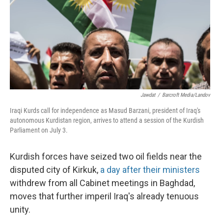
Jawdat
/
Barcroft Media/Landov
Iraqi Kurds call for independence as Masud Barzani, president of Iraq's
autonomous Kurdistan region, arrives to attend a session of the Kurdish
Parliament on July 3.
Kurdish forces have seized two oil fields near the
disputed city of Kirkuk,
a day after their ministers
withdrew from all Cabinet meetings in Baghdad,
moves that further imperil Iraq's already tenuous
unity.