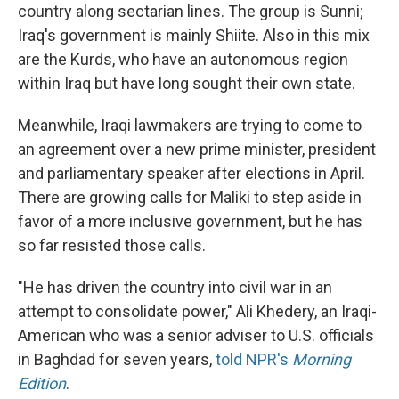
country along sectarian lines. The group is Sunni;
Iraq's government is mainly Shiite. Also in this mix
are the Kurds, who have an autonomous region
within Iraq but have long sought their own state.
Meanwhile, Iraqi lawmakers are trying to come to
an agreement over a new prime minister, president
and parliamentary speaker after elections in April.
There are growing calls for Maliki to step aside in
favor of a more inclusive government, but he has
so far resisted those calls.
"He has driven the country into civil war in an
attempt to consolidate power," Ali Khedery, an Iraqi-
American who was a senior adviser to U.S. officials
in Baghdad for seven years,
told NPR's
Morning
Edition
.