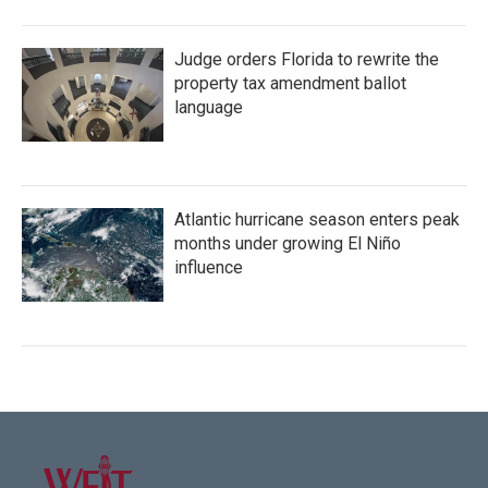
Judge orders Florida to rewrite the
property tax amendment ballot
language
Atlantic hurricane season enters peak
months under growing El Niño
influence