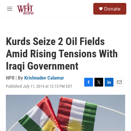
Skip to main content
S
Donate
e
M
a
e
r
n
c
u
h
Kurds Seize 2 Oil Fields
u
e
Amid Rising Tensions With
r
y
Iraqi Government
NPR | By
Krishnadev Calamur
Published July 11, 2014 at 12:15 PM EDT
F
T
L
E
a
w
i
m
c
i
n
a
e
t
k
i
b
t
e
l
o
e
d
o
r
I
k
n