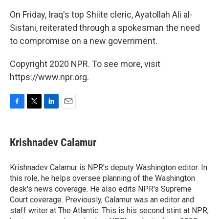
On Friday, Iraq's top Shiite cleric, Ayatollah Ali al-
Sistani, reiterated through a spokesman the need
to compromise on a new government.
Copyright 2020 NPR. To see more, visit
https://www.npr.org.
F
T
L
E
a
w
i
m
c
i
n
a
e
t
k
i
Krishnadev Calamur
b
t
e
l
o
e
d
o
r
I
Krishnadev Calamur is NPR's deputy Washington editor. In
k
n
this role, he helps oversee planning of the Washington
desk's news coverage. He also edits NPR's Supreme
Court coverage. Previously, Calamur was an editor and
staff writer at The Atlantic. This is his second stint at NPR,