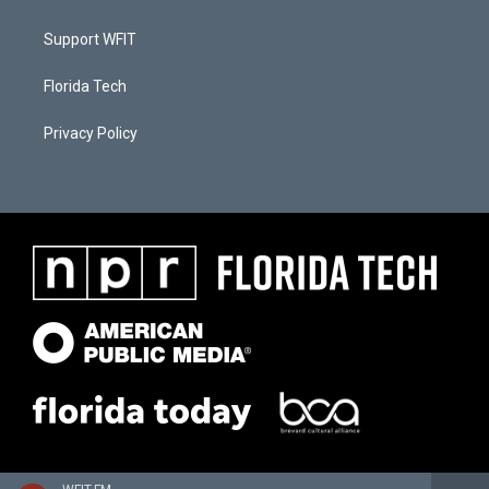
Support WFIT
Florida Tech
Privacy Policy