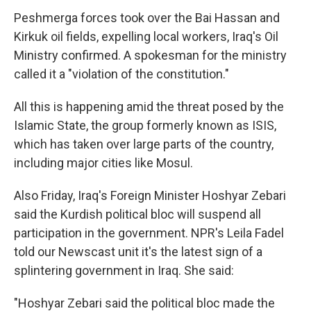
Peshmerga forces took over the Bai Hassan and
Kirkuk oil fields, expelling local workers, Iraq's Oil
Ministry confirmed. A spokesman for the ministry
called it a "violation of the constitution."
All this is happening amid the threat posed by the
Islamic State, the group formerly known as ISIS,
which has taken over large parts of the country,
including major cities like Mosul.
Also Friday, Iraq's Foreign Minister Hoshyar Zebari
said the Kurdish political bloc will suspend all
participation in the government. NPR's Leila Fadel
told our Newscast unit it's the latest sign of a
splintering government in Iraq. She said:
"Hoshyar Zebari said the political bloc made the