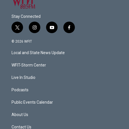
Stay Connected
t
i
y
f
w
n
o
a
i
s
u
c
© 2026 WFIT
t
t
t
e
t
a
u
b
Local and State News Update
e
g
b
o
r
r
e
o
a
k
WFIT-Storm Center
m
Live In Studio
Podcasts
Public Events Calendar
About Us
Contact Us