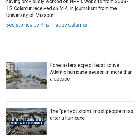
having previously worked on NPR's website from 2008-
15. Calamur received an M.A. in journalism from the
University of Missouri.
See stories by Krishnadev Calamur
Forecasters expect least active
Atlantic hurricane season in more than
a decade
The "perfect storm" most people miss
after a hurricane