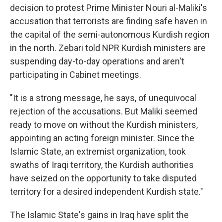
decision to protest Prime Minister Nouri al-Maliki's
accusation that terrorists are finding safe haven in
the capital of the semi-autonomous Kurdish region
in the north. Zebari told NPR Kurdish ministers are
suspending day-to-day operations and aren't
participating in Cabinet meetings.
"It is a strong message, he says, of unequivocal
rejection of the accusations. But Maliki seemed
ready to move on without the Kurdish ministers,
appointing an acting foreign minister. Since the
Islamic State, an extremist organization, took
swaths of Iraqi territory, the Kurdish authorities
have seized on the opportunity to take disputed
territory for a desired independent Kurdish state."
The Islamic State's gains in Iraq have split the