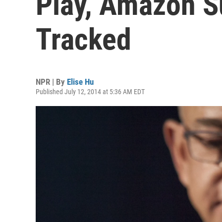
Play, Amazon S
Tracked
NPR | By
Elise Hu
Published July 12, 2014 at 5:36 AM EDT