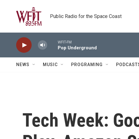
Skip to main content
Public Radio for the Space Coast
WFIT-FM
Pop Underground
NEWS
MUSIC
PROGRAMING
PODCAST
Tech Week: Goo