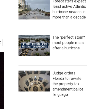
Forecasters expect
least active Atlantic
hurricane season in
more than a decade
The "perfect storm"
most people miss
after a hurricane
Judge orders
Florida to rewrite
the property tax
amendment ballot
language