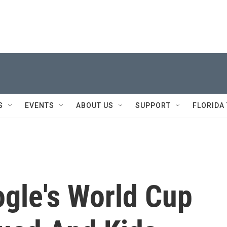
S
EVENTS
ABOUT US
SUPPORT
FLORIDA
gle's World Cup