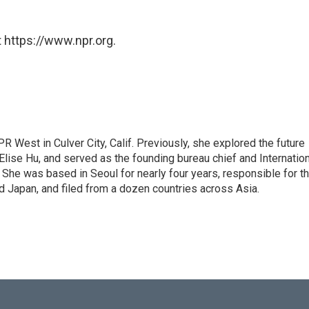
 https://www.npr.org.
R West in Culver City, Calif. Previously, she explored the future
 Elise Hu, and served as the founding bureau chief and Internatio
 She was based in Seoul for nearly four years, responsible for t
 Japan, and filed from a dozen countries across Asia.