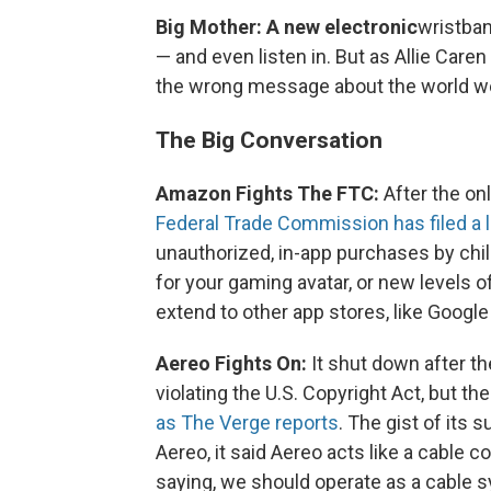
Big Mother: A new electronic
wristban
— and even listen in. But as Allie Car
the wrong message about the world we 
The Big Conversation
Amazon Fights The FTC:
After the onl
Federal Trade Commission has filed a
unauthorized, in-app purchases by chil
for your gaming avatar, or new levels o
extend to other app stores, like Google
Aereo Fights On:
It shut down after t
violating the U.S. Copyright Act, but th
as The Verge reports
. The gist of its
Aereo, it said Aereo acts like a cable 
saying, we should operate as a cable 