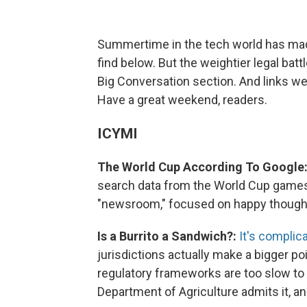
Summertime in the tech world has mad
find below. But the weightier legal batt
Big Conversation section. And links we 
Have a great weekend, readers.
ICYMI
The World Cup According To Google
search data from the World Cup games, tr
"newsroom," focused on happy thought
Is a Burrito a Sandwich?:
It's complic
jurisdictions actually make a bigger p
regulatory frameworks are too slow to 
Department of Agriculture admits it, and