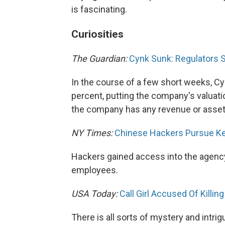
is fascinating.
Curiosities
The Guardian:
Cynk Sunk: Regulators 
In the course of a few short weeks, C
percent, putting the company's valuatio
the company has any revenue or asset
NY Times:
Chinese Hackers Pursue Ke
Hackers gained access into the agency 
employees.
USA Today:
Call Girl Accused Of Killin
There is all sorts of mystery and intri