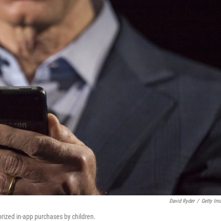
David Ryder
/
Getty Im
rized in-app purchases by children.