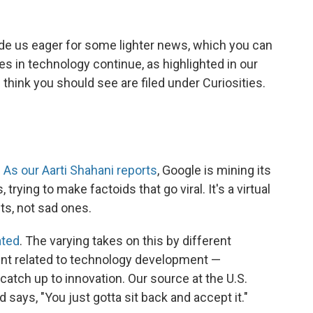
e us eager for some lighter news, which you can
les in technology continue, as highlighted in our
think you should see are filed under Curiosities.
:
As our Aarti Shahani reports
, Google is mining its
ying to make factoids that go viral. It's a virtual
s, not sad ones.
ated
. The varying takes on this by different
oint related to technology development —
catch up to innovation. Our source at the U.S.
 says, "You just gotta sit back and accept it."