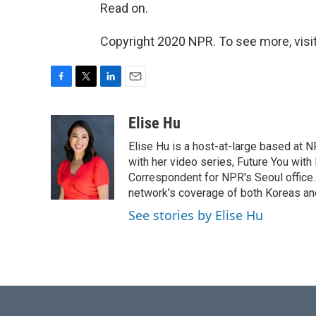
Read on.
Copyright 2020 NPR. To see more, visit
F
T
L
E
a
w
i
m
c
i
n
a
Elise Hu
e
t
k
i
Elise Hu is a host-at-large based at NP
b
t
e
l
o
e
d
with her video series, Future You with
o
r
I
Correspondent for NPR's Seoul office.
k
n
network's coverage of both Koreas and
See stories by Elise Hu