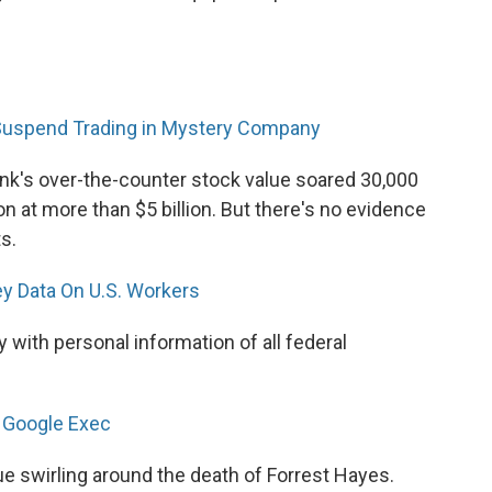
Suspend Trading in Mystery Company
ynk's over-the-counter stock value soared 30,000
n at more than $5 billion. But there's no evidence
s.
y Data On U.S. Workers
with personal information of all federal
g Google Exec
gue swirling around the death of Forrest Hayes.