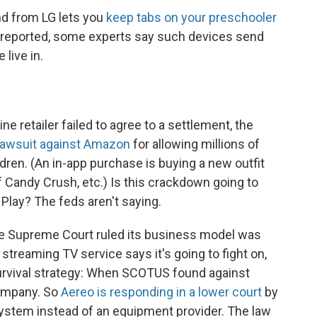
d from LG lets you
keep tabs on your preschooler
en reported, some experts say such devices send
live in.
ine retailer failed to agree to a settlement, the
 lawsuit against Amazon
for allowing millions of
dren. (An in-app purchase is buying a new outfit
f Candy Crush, etc.) Is this crackdown going to
 Play? The feds aren't saying.
he Supreme Court ruled its business model was
e streaming TV service says it's going to fight on,
 survival strategy: When SCOTUS found against
company. So
Aereo is responding in a lower court
by
system instead of an equipment provider. The law