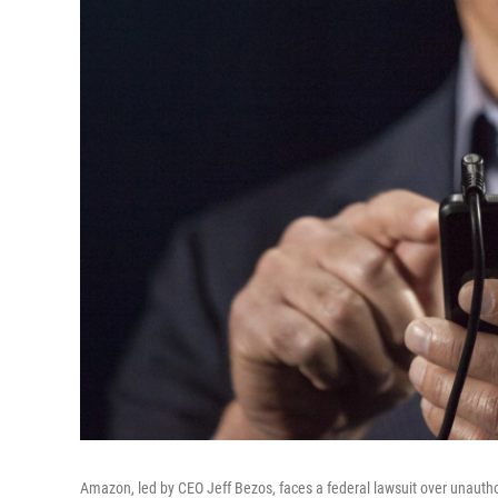
Amazon, led by CEO Jeff Bezos, faces a federal lawsuit over unautho