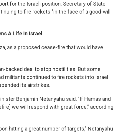
ort for the Israeli position. Secretary of State
nuing to fire rockets "in the face of a good-will
s A Life In Israel
aza, as a proposed cease-fire that would have
tian-backed deal to stop hostilities. But some
 militants continued to fire rockets into Israel
pended its airstrikes.
Minister Benjamin Netanyahu said, "If Hamas and
fire] we will respond with great force," according
on hitting a great number of targets," Netanyahu