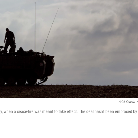
Ariel Schalit
/
day, when a cease-fire was meant to take effect. The deal hasn't been embraced by 