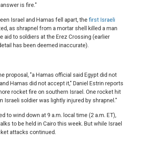
 answer is fire."
een Israel and Hamas fell apart, the
first Israeli
d, as shrapnel from a mortar shell killed a man
 aid to soldiers at the Erez Crossing (earlier
 detail has been deemed inaccurate).
he proposal, "a Hamas official said Egypt did not
nd Hamas did not accept it," Daniel Estrin reports
e rocket fire on southern Israel. One rocket hit
 Israeli soldier was lightly injured by shrapnel."
ed to wind down at 9 a.m. local time (2 a.m. ET),
lks to be held in Cairo this week. But while Israel
ocket attacks continued.