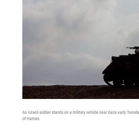
An Israeli soldier stands on a military vehicle near Gaza early Tues
of Hamas.