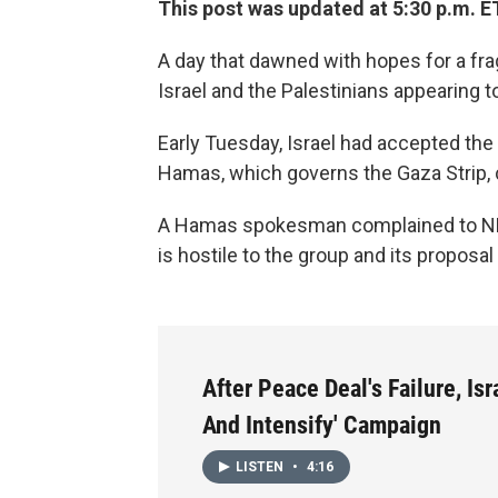
This post was updated at 5:30 p.m. E
A day that dawned with hopes for a frag
Israel and the Palestinians appearing to
Early Tuesday, Israel had accepted the
Hamas, which governs the Gaza Strip, c
A Hamas spokesman complained to NPR'
is hostile to the group and its proposal
After Peace Deal's Failure, Isr
And Intensify' Campaign
LISTEN
•
4:16