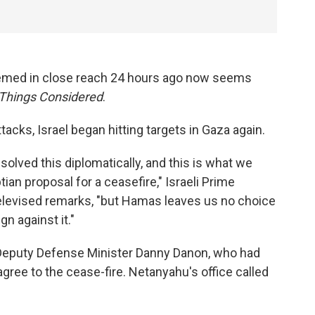
 seemed in close reach 24 hours ago now seems
 Things Considered
.
ttacks, Israel began hitting targets in Gaza again.
solved this diplomatically, and this is what we
an proposal for a ceasefire," Israeli Prime
elevised remarks, "but Hamas leaves us no choice
n against it."
eputy Defense Minister Danny Danon, who had
 agree to the cease-fire. Netanyahu's office called