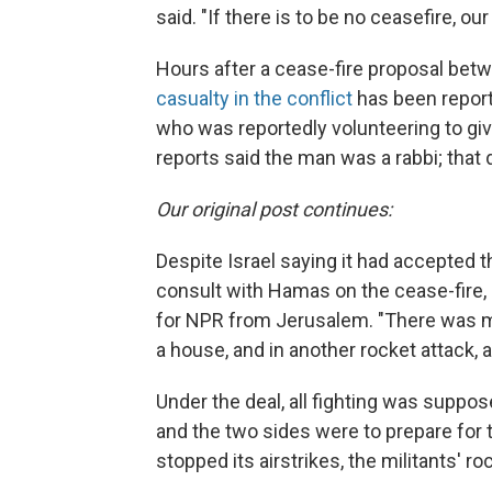
said. "If there is to be no ceasefire, our
Hours after a cease-fire proposal betw
casualty in the conflict
has been reporte
who was reportedly volunteering to give
reports said the man was a rabbi; that
Our original post continues:
Despite Israel saying it had accepted t
consult with Hamas on the cease-fire, a
for NPR from Jerusalem. "There was mor
a house, and in another rocket attack, an
Under the deal, all fighting was suppos
and the two sides were to prepare for ta
stopped its airstrikes, the militants' r