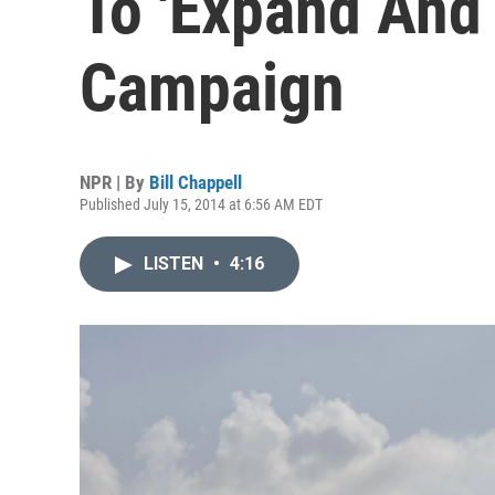
To 'Expand And 
Campaign
NPR | By
Bill Chappell
Published July 15, 2014 at 6:56 AM EDT
LISTEN
•
4:16