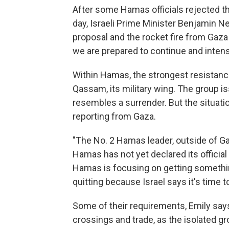
After some Hamas officials rejected the
day, Israeli Prime Minister Benjamin N
proposal and the rocket fire from Gaza
we are prepared to continue and intensi
Within Hamas, the strongest resistance
Qassam, its military wing. The group i
resembles a surrender. But the situatio
reporting from Gaza.
"The No. 2 Hamas leader, outside of Gaz
Hamas has not yet declared its official 
Hamas is focusing on getting something
quitting because Israel says it's time to
Some of their requirements, Emily say
crossings and trade, as the isolated g