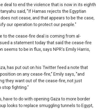
 deal to end the violence that is now in its eighth
etanyahu said, "If Hamas rejects the Egyptian
 does not cease, and that appears to be the case,
fy our operation to protect our people."
 to the cease-fire deal is coming from al-
ssued a statement today that said the cease-fire
n seems to be in flux, says NPR's Emily Harris,
a, has put out on his Twitter feed a note that
position on any cease-fire," Emily says, "and
 they want out of the cease-fire, not just
 stop fighting."
s, have to do with opening Gaza to more border
roup looks to replace smuggling tunnels to Egypt,