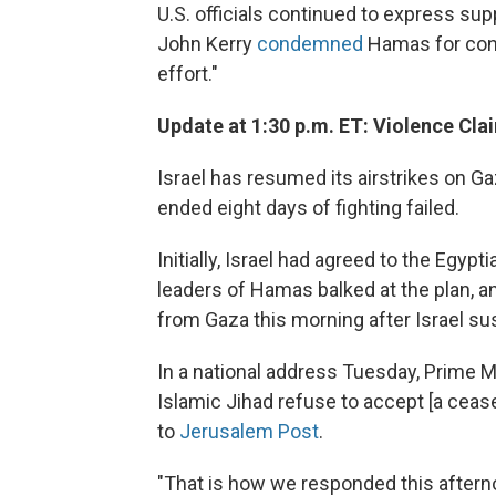
U.S. officials continued to express supp
John Kerry
condemned
Hamas for conti
effort."
Update at 1:30 p.m. ET: Violence Claim
Israel has resumed its airstrikes on G
ended eight days of fighting failed.
Initially, Israel had agreed to the Egyp
leaders of Hamas balked at the plan, and
from Gaza this morning after Israel sus
In a national address Tuesday, Prime 
Islamic Jihad refuse to accept [a cease
to
Jerusalem Post
.
"That is how we responded this afterno