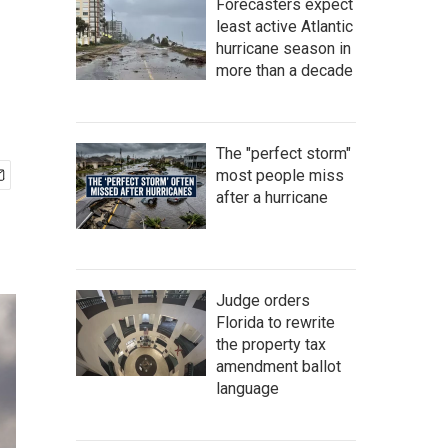
Forecasters expect
least active Atlantic
hurricane season in
more than a decade
The "perfect storm"
most people miss
after a hurricane
Judge orders
Florida to rewrite
the property tax
amendment ballot
language