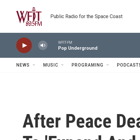
Skip to main content
Public Radio for the Space Coast
WFIT-FM
Pop Underground
NEWS
MUSIC
PROGRAMING
PODCAST
After Peace Deal