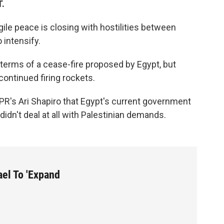
T.
ile peace is closing with hostilities between
 intensify.
 terms of a cease-fire proposed by Egypt, but
ontinued firing rockets.
s Ari Shapiro that Egypt's current government
 didn't deal at all with Palestinian demands.
ael To 'Expand