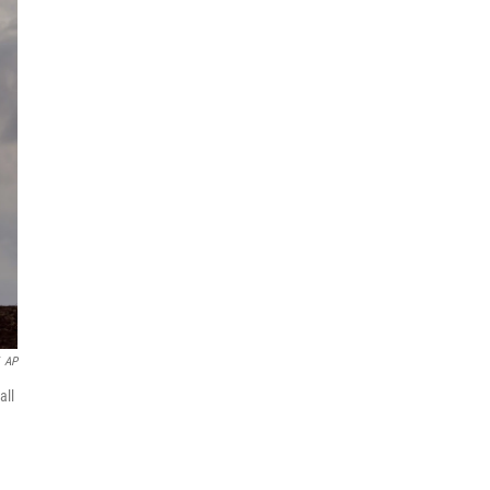
AP
all