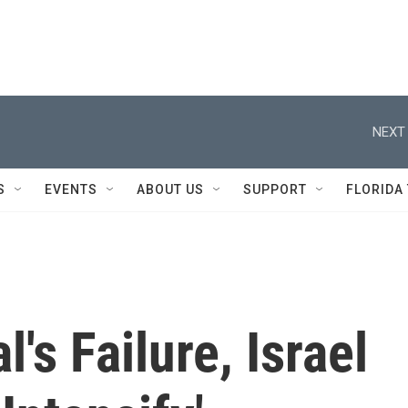
NEXT 
S
EVENTS
ABOUT US
SUPPORT
FLORIDA
's Failure, Israel