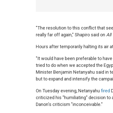
"The resolution to this conflict that
really far off again," Shapiro said on
All
Hours after temporarily halting its air a
"It would have been preferable to have 
tried to do when we accepted the Egypti
Minister Benjamin Netanyahu said in t
but to expand and intensify the campaig
On Tuesday evening, Netanyahu
fired
D
criticized his "humiliating" decision to
Danon's criticism "inconceivable."