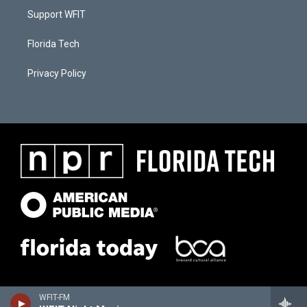
Support WFIT
Florida Tech
Privacy Policy
WFIT-FM