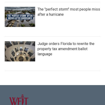
The "perfect storm" most people miss
after a hurricane
Judge orders Florida to rewrite the
property tax amendment ballot
language