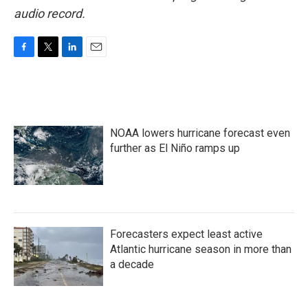
audio record.
F
T
L
E
a
w
i
m
c
i
n
a
e
t
k
i
b
t
e
l
o
e
d
NOAA lowers hurricane forecast even
o
r
I
k
n
further as El Niño ramps up
Forecasters expect least active
Atlantic hurricane season in more than
a decade