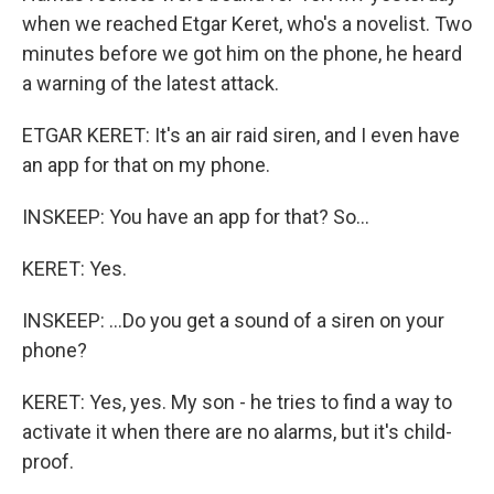
when we reached Etgar Keret, who's a novelist. Two
minutes before we got him on the phone, he heard
a warning of the latest attack.
ETGAR KERET: It's an air raid siren, and I even have
an app for that on my phone.
INSKEEP: You have an app for that? So...
KERET: Yes.
INSKEEP: ...Do you get a sound of a siren on your
phone?
KERET: Yes, yes. My son - he tries to find a way to
activate it when there are no alarms, but it's child-
proof.