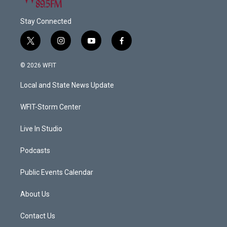
Stay Connected
t
i
y
f
w
n
o
a
i
s
u
c
© 2026 WFIT
t
t
t
e
t
a
u
b
Local and State News Update
e
g
b
o
r
r
e
o
a
k
WFIT-Storm Center
m
Live In Studio
Podcasts
Public Events Calendar
About Us
Contact Us