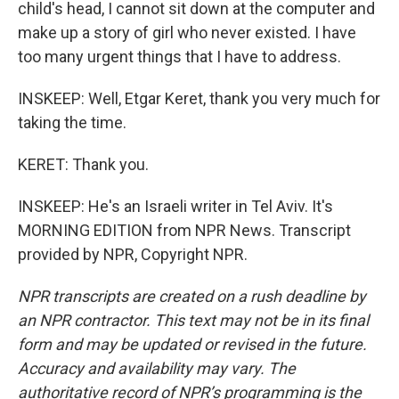
child's head, I cannot sit down at the computer and
make up a story of girl who never existed. I have
too many urgent things that I have to address.
INSKEEP: Well, Etgar Keret, thank you very much for
taking the time.
KERET: Thank you.
INSKEEP: He's an Israeli writer in Tel Aviv. It's
MORNING EDITION from NPR News. Transcript
provided by NPR, Copyright NPR.
NPR transcripts are created on a rush deadline by
an NPR contractor. This text may not be in its final
form and may be updated or revised in the future.
Accuracy and availability may vary. The
authoritative record of NPR’s programming is the