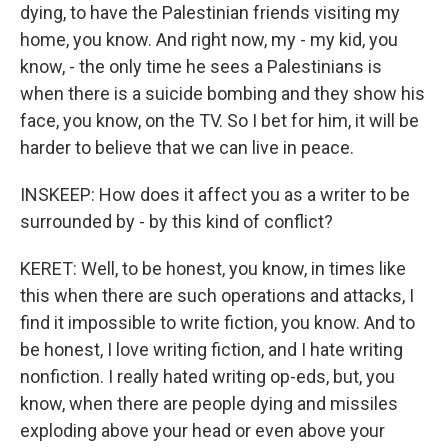
dying, to have the Palestinian friends visiting my
home, you know. And right now, my - my kid, you
know, - the only time he sees a Palestinians is
when there is a suicide bombing and they show his
face, you know, on the TV. So I bet for him, it will be
harder to believe that we can live in peace.
INSKEEP: How does it affect you as a writer to be
surrounded by - by this kind of conflict?
KERET: Well, to be honest, you know, in times like
this when there are such operations and attacks, I
find it impossible to write fiction, you know. And to
be honest, I love writing fiction, and I hate writing
nonfiction. I really hated writing op-eds, but, you
know, when there are people dying and missiles
exploding above your head or even above your