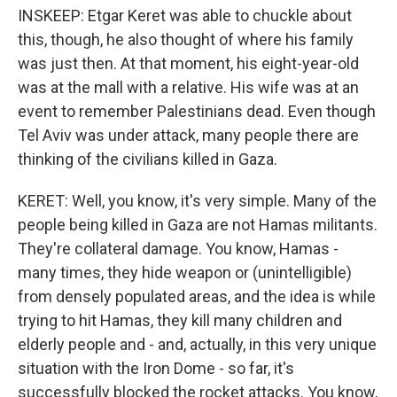
INSKEEP: Etgar Keret was able to chuckle about
this, though, he also thought of where his family
was just then. At that moment, his eight-year-old
was at the mall with a relative. His wife was at an
event to remember Palestinians dead. Even though
Tel Aviv was under attack, many people there are
thinking of the civilians killed in Gaza.
KERET: Well, you know, it's very simple. Many of the
people being killed in Gaza are not Hamas militants.
They're collateral damage. You know, Hamas -
many times, they hide weapon or (unintelligible)
from densely populated areas, and the idea is while
trying to hit Hamas, they kill many children and
elderly people and - and, actually, in this very unique
situation with the Iron Dome - so far, it's
successfully blocked the rocket attacks. You know,