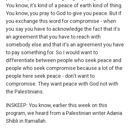
You know, it's kind of a peace of earth kind of thing.
You know, you pray to God to give you peace. But if
you exchange this word for compromise - when
you say you have to acknowledge the fact that it's
an agreement that you have to reach with
somebody else and that it's an agreement you have
to pay something for. So I would want to
differentiate between people who seek peace and
people who seek compromise because a lot of the
people here seek peace - don't want to
compromise. They want peace with God not with
the Palestinians.
INSKEEP: You know, earlier this week on this
program, we heard from a Palestinian writer Adania
Shibli in Ramallah.