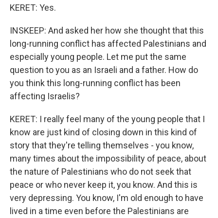
KERET: Yes.
INSKEEP: And asked her how she thought that this
long-running conflict has affected Palestinians and
especially young people. Let me put the same
question to you as an Israeli and a father. How do
you think this long-running conflict has been
affecting Israelis?
KERET: I really feel many of the young people that I
know are just kind of closing down in this kind of
story that they're telling themselves - you know,
many times about the impossibility of peace, about
the nature of Palestinians who do not seek that
peace or who never keep it, you know. And this is
very depressing. You know, I'm old enough to have
lived in a time even before the Palestinians are