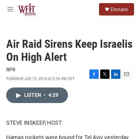
Skip to main content
S
Donate
e
M
a
e
r
n
c
u
h
Air Raid Sirens Keep Israelis
u
e
On High Alert
r
y
NPR
Published July 15, 2014 at 5:16 AM EDT
F
T
L
E
a
w
i
m
c
i
n
a
LISTEN
•
4:29
e
t
k
i
b
t
e
l
o
e
d
o
r
I
k
n
STEVE INSKEEP, HOST:
Hamas rockets were bound for Tel Aviv yesterday