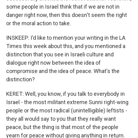
some people in Israel think that if we are not in
danger right now, then this doesn't seem the right
or the moral action to take.
INSKEEP: I'd like to mention your writing in the LA
Times this week about this, and you mentioned a
distinction that you see in Israeli culture and
dialogue right now between the idea of
compromise and the idea of peace. What's the
distinction?
KERET: Well, you know, if you talk to everybody in
Israel - the most militant extreme Sunni right-wing
people or the most radical (unintelligible) leftists -
they all would say to you that they really want
peace, but the thing is that most of the people
yearn for peace without giving anything in return.