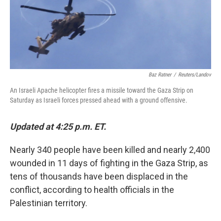
Baz Ratner
/
Reuters/Landov
An Israeli Apache helicopter fires a missile toward the Gaza Strip on
Saturday as Israeli forces pressed ahead with a ground offensive.
Updated at 4:25 p.m. ET.
Nearly 340 people have been killed and nearly 2,400
wounded in 11 days of fighting in the Gaza Strip, as
tens of thousands have been displaced in the
conflict, according to health officials in the
Palestinian territory.