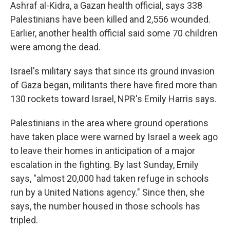
Ashraf al-Kidra, a Gazan health official, says 338
Palestinians have been killed and 2,556 wounded.
Earlier, another health official said some 70 children
were among the dead.
Israel's military says that since its ground invasion
of Gaza began, militants there have fired more than
130 rockets toward Israel, NPR's Emily Harris says.
Palestinians in the area where ground operations
have taken place were warned by Israel a week ago
to leave their homes in anticipation of a major
escalation in the fighting. By last Sunday, Emily
says, "almost 20,000 had taken refuge in schools
run by a United Nations agency." Since then, she
says, the number housed in those schools has
tripled.