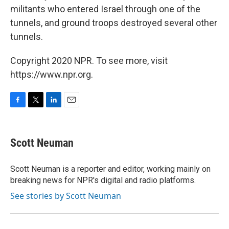
militants who entered Israel through one of the
tunnels, and ground troops destroyed several other
tunnels.
Copyright 2020 NPR. To see more, visit
https://www.npr.org.
F
T
L
E
a
w
i
m
c
i
n
a
e
t
k
i
Scott Neuman
b
t
e
l
o
e
d
o
r
I
Scott Neuman is a reporter and editor, working mainly on
k
n
breaking news for NPR's digital and radio platforms.
See stories by Scott Neuman