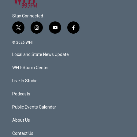
Stay Connected
t
i
y
f
w
n
o
a
i
s
u
c
© 2026 WFIT
t
t
t
e
t
a
u
b
Local and State News Update
e
g
b
o
r
r
e
o
a
k
WFIT-Storm Center
m
Live In Studio
Podcasts
Public Events Calendar
About Us
Contact Us