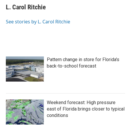
L. Carol Ritchie
See stories by L. Carol Ritchie
Pattern change in store for Florida's
back-to-school forecast
Weekend forecast: High pressure
east of Florida brings closer to typical
conditions