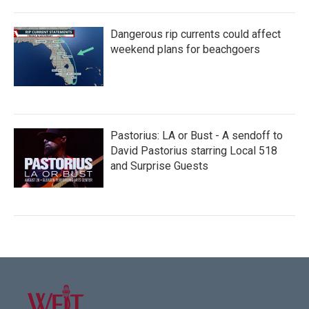
Dangerous rip currents could affect
weekend plans for beachgoers
Pastorius: LA or Bust - A sendoff to
David Pastorius starring Local 518
and Surprise Guests