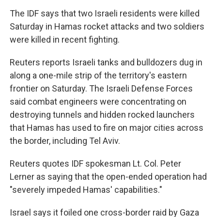
The IDF says that two Israeli residents were killed
Saturday in Hamas rocket attacks and two soldiers
were killed in recent fighting.
Reuters reports Israeli tanks and bulldozers dug in
along a one-mile strip of the territory's eastern
frontier on Saturday. The Israeli Defense Forces
said combat engineers were concentrating on
destroying tunnels and hidden rocked launchers
that Hamas has used to fire on major cities across
the border, including Tel Aviv.
Reuters quotes IDF spokesman Lt. Col. Peter
Lerner as saying that the open-ended operation had
"severely impeded Hamas' capabilities."
Israel says it foiled one cross-border raid by Gaza