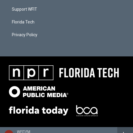
Support WFIT
Florida Tech
Privacy Policy
WFIT-FM