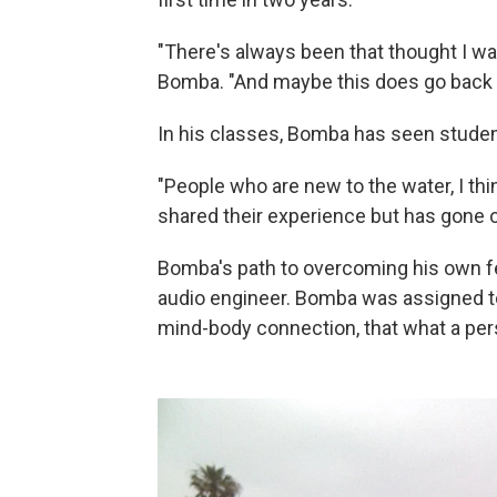
"There's always been that thought I was
Bomba. "And maybe this does go back t
In his classes, Bomba has seen student
"People who are new to the water, I th
shared their experience but has gone o
Bomba's path to overcoming his own f
audio engineer. Bomba was assigned to 
mind-body connection, that what a per