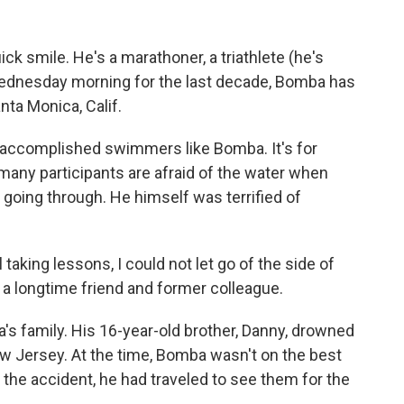
ick smile. He's a marathoner, a triathlete (he's
ednesday morning for the last decade, Bomba has
ta Monica, Calif.
r accomplished swimmers like Bomba. It's for
many participants are afraid of the water when
going through. He himself was terrified of
aking lessons, I could not let go of the side of
, a longtime friend and former colleague.
s family. His 16-year-old brother, Danny, drowned
ew Jersey. At the time, Bomba wasn't on the best
 the accident, he had traveled to see them for the