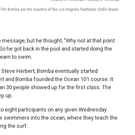
nd Tim Bomba are the coaches of the Los Angeles Triathalon Club's Ocean
message, but he thought, "Why not at that point
 So he got back in the pool and started doing the
learn to swim.
d, Steve Herbert, Bomba eventually started
ert and Bomba founded the Ocean 101 course. It
 30 people showed up for the first class. The
ep up.
 to eight participants on any given Wednesday
 swimmers into the ocean, where they teach the
ng the surf.