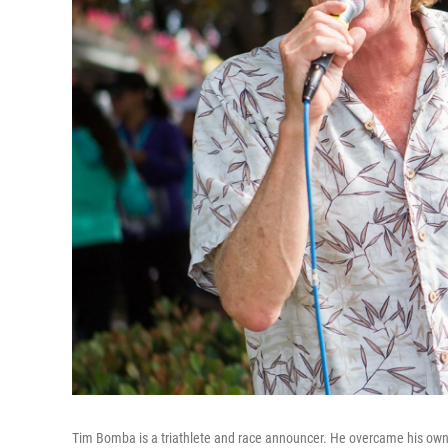
Tim Bomba is a triathlete and race announcer. He overcame his ow