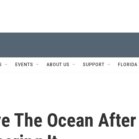
S
EVENTS
ABOUT US
SUPPORT
FLORIDA
ve The Ocean After