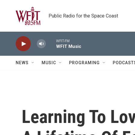
Skip to main content
Public Radio for the Space Coast
WFIT-FM
WFIT Music
NEWS
MUSIC
PROGRAMING
PODCAST
Learning To Lo