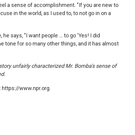
el a sense of accomplishment. "If you are new to
se in the world, as I used to, to not go in on a
 says, "I want people ... to go 'Yes! I did
e tone for so many other things, and it has almost
s story unfairly characterized Mr. Bomba's sense of
ed.
 https://www.npr.org.