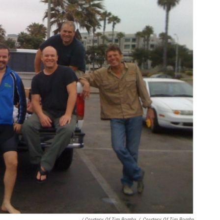
/ Courtesy Of Tim Bomba
/
Courtesy Of Tim Bomba