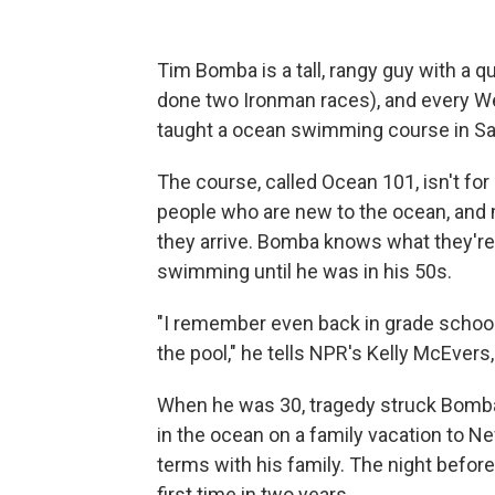
Tim Bomba is a tall, rangy guy with a qu
done two Ironman races), and every W
taught a ocean swimming course in San
The course, called Ocean 101, isn't fo
people who are new to the ocean, and 
they arrive. Bomba knows what they're 
swimming until he was in his 50s.
"I remember even back in grade school t
the pool," he tells NPR's Kelly McEvers
When he was 30, tragedy struck Bomba'
in the ocean on a family vacation to N
terms with his family. The night before
first time in two years.