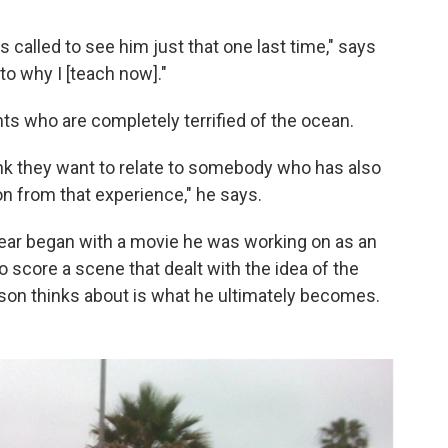
 called to see him just that one last time," says
o why I [teach now]."
s who are completely terrified of the ocean.
ink they want to relate to somebody who has also
n from that experience," he says.
ear began with a movie he was working on as an
score a scene that dealt with the idea of the
son thinks about is what he ultimately becomes.