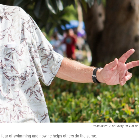
Brian Morri
/
Courtesy Of Tim B
n fear of swimming and now he helps others do the same.