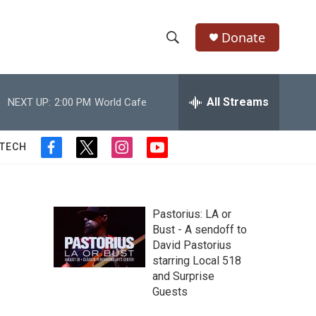
Donate
S
S
e
h
a
r
All Streams
NEXT UP:
2:00 PM
World Cafe
o
c
h
w
Q
 TECH
f
t
i
y
u
S
a
w
n
o
e
c
i
s
u
r
e
e
t
t
t
y
b
t
a
u
Pastorius: LA or
a
o
e
g
b
Bust - A sendoff to
o
r
r
e
David Pastorius
r
k
a
starring Local 518
m
c
and Surprise
Guests
h