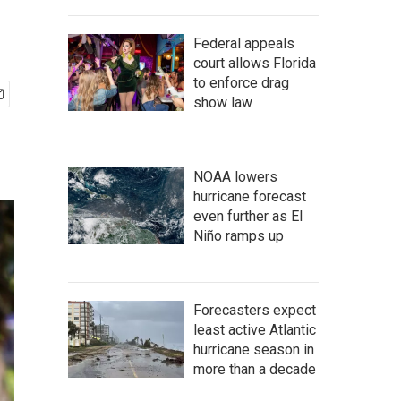
Federal appeals
court allows Florida
to enforce drag
show law
NOAA lowers
hurricane forecast
even further as El
Niño ramps up
Forecasters expect
least active Atlantic
hurricane season in
more than a decade