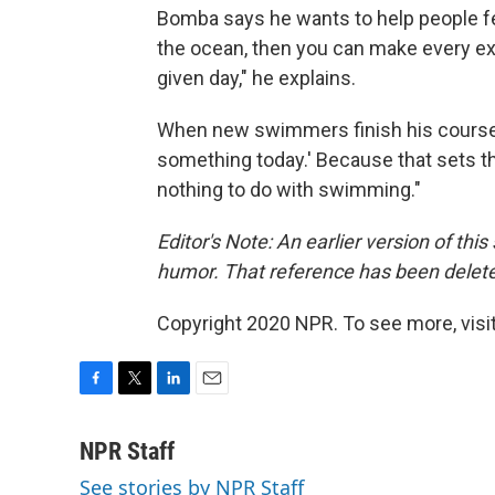
Bomba says he wants to help people fe
the ocean, then you can make every excu
given day," he explains.
When new swimmers finish his course, he
something today.' Because that sets th
nothing to do with swimming."
Editor's Note: An earlier version of thi
humor. That reference has been delet
Copyright 2020 NPR. To see more, visit
F
T
L
E
a
w
i
m
c
i
n
a
NPR Staff
e
t
k
i
See stories by NPR Staff
b
t
e
l