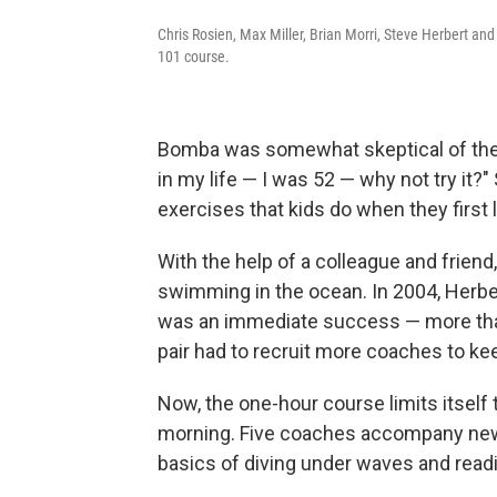
Chris Rosien, Max Miller, Brian Morri, Steve Herbert a
101 course.
Bomba was somewhat skeptical of the 
in my life — I was 52 — why not try it?"
exercises that kids do when they first 
With the help of a colleague and frien
swimming in the ocean. In 2004, Herb
was an immediate success — more than
pair had to recruit more coaches to ke
Now, the one-hour course limits itself
morning. Five coaches accompany new
basics of diving under waves and readi