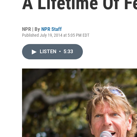
A Lifetime Of Fe
NPR | By
NPR Staff
Published July 19, 2014 at 5:05 PM EDT
LISTEN
•
5:33