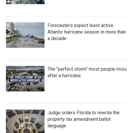
Forecasters expect least active
Atlantic hurricane season in more than
a decade
The "perfect storm" most people miss
after a hurricane
Judge orders Florida to rewrite the
property tax amendment ballot
language