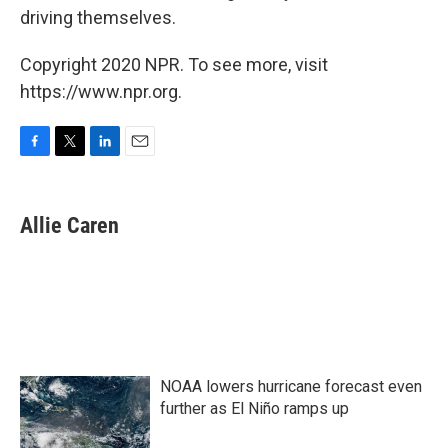
driving themselves.
Copyright 2020 NPR. To see more, visit
https://www.npr.org.
F
T
L
E
a
w
i
m
c
i
n
a
e
t
k
i
Allie Caren
b
t
e
l
o
e
d
o
r
I
k
n
NOAA lowers hurricane forecast even
further as El Niño ramps up