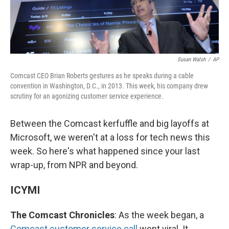
Susan Walsh
/
AP
Comcast CEO Brian Roberts gestures as he speaks during a cable
convention in Washington, D.C., in 2013. This week, his company drew
scrutiny for an agonizing customer service experience.
Between the Comcast kerfuffle and big layoffs at
Microsoft, we weren't at a loss for tech news this
week. So here's what happened since your last
wrap-up, from NPR and beyond.
ICYMI
The Comcast Chronicles
: As the week began, a
Comcast customer service call
went viral. It