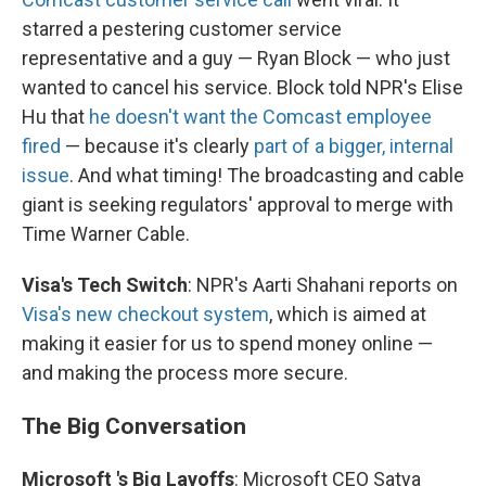
starred a pestering customer service
representative and a guy — Ryan Block — who just
wanted to cancel his service. Block told NPR's Elise
Hu that
he doesn't want the Comcast employee
fired
— because it's clearly
part of a bigger, internal
issue
. And what timing! The broadcasting and cable
giant is seeking regulators' approval to merge with
Time Warner Cable.
Visa's Tech Switch
: NPR's Aarti Shahani reports on
Visa's new checkout system
, which is aimed at
making it easier for us to spend money online —
and making the process more secure.
The Big Conversation
Microsoft
's
Big
Layoffs
: Microsoft CEO Satya