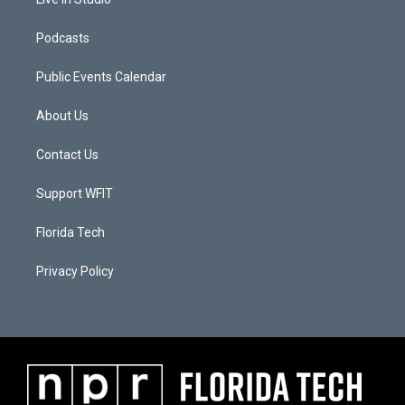
Podcasts
Public Events Calendar
About Us
Contact Us
Support WFIT
Florida Tech
Privacy Policy