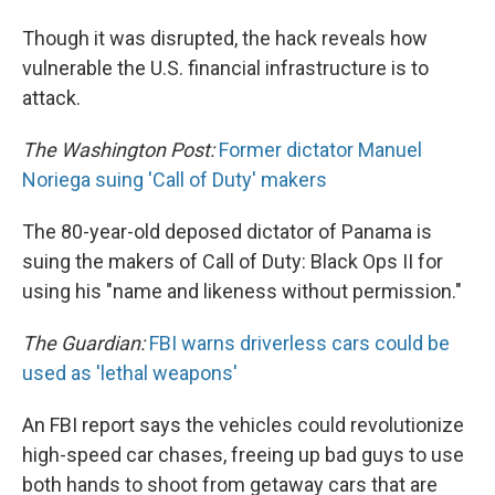
Though it was disrupted, the hack reveals how
vulnerable the U.S. financial infrastructure is to
attack.
The Washington Post:
Former dictator Manuel
Noriega suing 'Call of Duty' makers
The 80-year-old deposed dictator of Panama is
suing the makers of Call of Duty: Black Ops II for
using his "name and likeness without permission."
The Guardian:
FBI warns driverless cars could be
used as 'lethal weapons'
An FBI report says the vehicles could revolutionize
high-speed car chases, freeing up bad guys to use
both hands to shoot from getaway cars that are