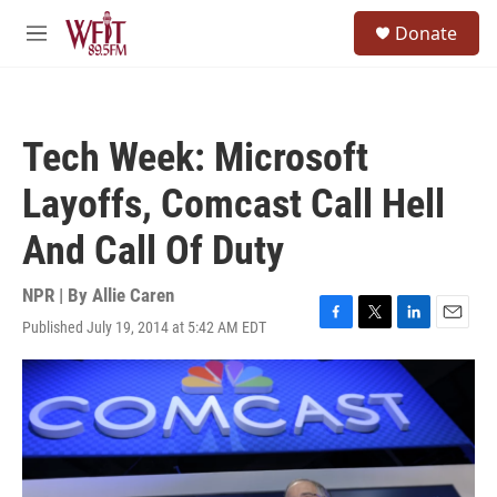
Skip to main content
S
Donate
e
M
a
e
r
n
c
u
h
Tech Week: Microsoft
u
e
Layoffs, Comcast Call Hell
r
y
And Call Of Duty
NPR | By
Allie Caren
Published July 19, 2014 at 5:42 AM EDT
F
T
L
E
a
w
i
m
c
i
n
a
e
t
k
i
b
t
e
l
o
e
d
o
r
I
k
n