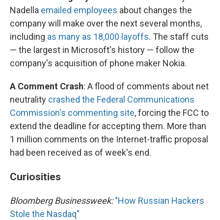
Nadella
emailed employees
about changes the
company will make over the next several months,
including
as many as 18,000 layoffs
. The staff cuts
— the largest in Microsoft's history — follow the
company's acquisition of phone maker Nokia.
A Comment Crash
: A flood of comments about net
neutrality
crashed the Federal Communications
Commission's commenting site
, forcing the FCC to
extend the deadline for accepting them. More than
1 million comments on the Internet-traffic proposal
had been received as of week's end.
Curiosities
Bloomberg Businessweek:
"How Russian Hackers
Stole the Nasdaq"