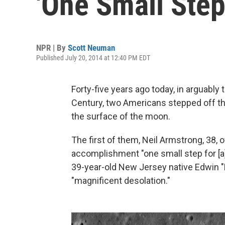
'One Small Step
NPR | By
Scott Neuman
Published July 20, 2014 at 12:40 PM EDT
Forty-five years ago today, in arguably 
Century, two Americans stepped off the
the surface of the moon.
The first of them, Neil Armstrong, 38,
accomplishment "one small step for [a
39-year-old New Jersey native Edwin "B
"magnificent desolation."