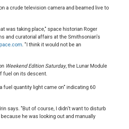
 a crude television camera and beamed live to
t was taking place," space historian Roger
ns and curatorial affairs at the Smithsonian's
Space.com
. "I think it would not be an
 on
Weekend Edition Saturday
, the Lunar Module
 fuel on its descent.
 fuel quantity light came on" indicating 60
drin says. "But of course, I didn't want to disturb
 because he was looking out and manually