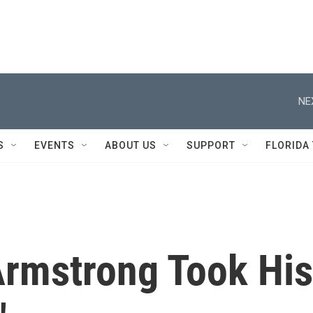
NE
S
EVENTS
ABOUT US
SUPPORT
FLORIDA
Armstrong Took His