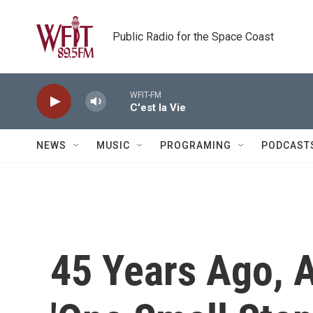
Skip to main content
Public Radio for the Space Coast
WFIT-FM
C'est la Vie
NEWS
MUSIC
PROGRAMING
PODCAST
45 Years Ago, 