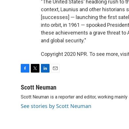
"The United States' headlong rush to 
context, Launius and other historians 
[successes] — launching the first satell
into orbit, in 1961 — spooked Presiden
these achievements a grave threat to A
and global security."
Copyright 2020 NPR. To see more, visit
F
T
L
E
a
w
i
m
c
i
n
a
Scott Neuman
e
t
k
i
Scott Neuman is a reporter and editor, working mainly
b
t
e
l
o
e
d
See stories by Scott Neuman
o
r
I
k
n