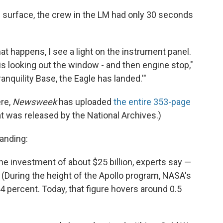
e surface, the crew in the LM had only 30 seconds
 happens, I see a light on the instrument panel.
 is looking out the window - and then engine stop,"
anquility Base, the Eagle has landed.'"
ere,
Newsweek
has uploaded
the entire 353-page
t was released by the National Archives.)
anding:
e investment of about $25 billion, experts say —
s. (During the height of the Apollo program, NASA's
4 percent. Today, that figure hovers around 0.5