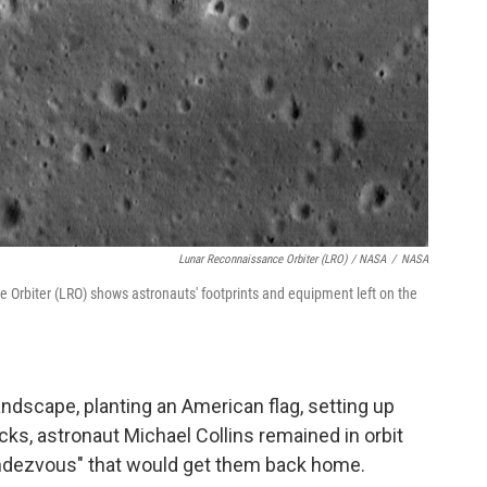
Lunar Reconnaissance Orbiter (LRO) / NASA
/
NASA
Orbiter (LRO) shows astronauts' footprints and equipment left on the
andscape, planting an American flag, setting up
cks, astronaut Michael Collins remained in orbit
 rendezvous" that would get them back home.