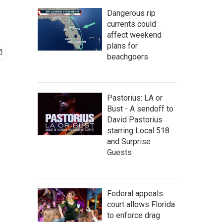
Dangerous rip
currents could
affect weekend
plans for
beachgoers
Pastorius: LA or
Bust - A sendoff to
David Pastorius
starring Local 518
and Surprise
Guests
Federal appeals
court allows Florida
to enforce drag