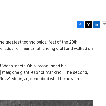
'
F
T
L
E
a
w
i
m
c
i
n
a
the greatest technological feat of the 20th
e
t
k
i
 ladder of their small landing craft and walked on
b
t
e
l
o
e
d
o
r
I
k
n
 of Wapakoneta, Ohio, pronounced his
] man; one giant leap for mankind." The second,
uzz" Aldrin, Jr., described what he saw as