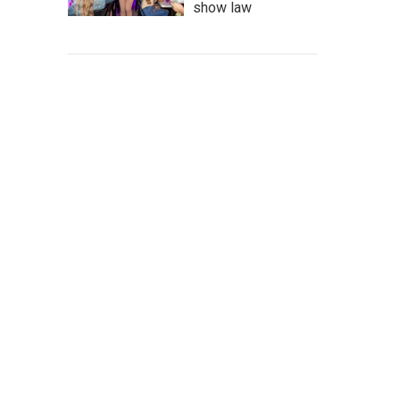
show law