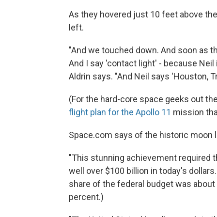
As they hovered just 10 feet above th
left.
"And we touched down. And soon as that
And I say 'contact light' - because Neil
Aldrin says. "And Neil says 'Houston, Tr
(For the hard-core space geeks out th
flight plan for the Apollo 11
mission tha
Space.com says of the historic moon l
"This stunning achievement required th
well over $100 billion in today's dollar
share of the federal budget was about 
percent.)