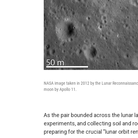
NASA image taken in 2012 by the Lunar Reconnaissance 
moon by Apollo 11.
As the pair bounded across the lunar l
experiments, and collecting soil and ro
preparing for the crucial "lunar orbit