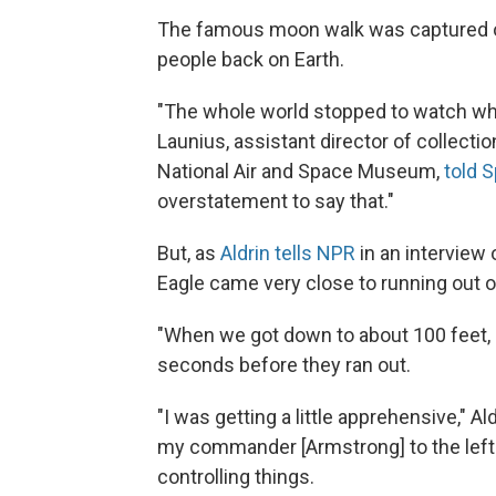
The famous moon walk was captured on
people back on Earth.
"The whole world stopped to watch wha
Launius, assistant director of collectio
National Air and Space Museum,
told 
overstatement to say that."
But, as
Aldrin tells NPR
in an interview
Eagle came very close to running out of
"When we got down to about 100 feet, a
seconds before they ran out.
"I was getting a little apprehensive," Al
my commander [Armstrong] to the left
controlling things.