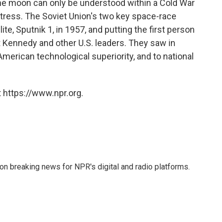
the moon can only be understood within a Cold War
stress. The Soviet Union's two key space-race
ite, Sputnik 1, in 1957, and putting the first person
t Kennedy and other U.S. leaders. They saw in
merican technological superiority, and to national
 https://www.npr.org.
 on breaking news for NPR's digital and radio platforms.