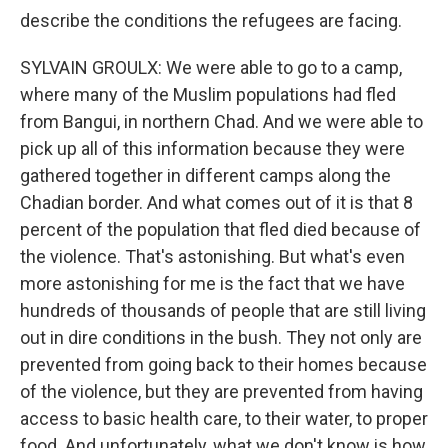
describe the conditions the refugees are facing.
SYLVAIN GROULX: We were able to go to a camp,
where many of the Muslim populations had fled
from Bangui, in northern Chad. And we were able to
pick up all of this information because they were
gathered together in different camps along the
Chadian border. And what comes out of it is that 8
percent of the population that fled died because of
the violence. That's astonishing. But what's even
more astonishing for me is the fact that we have
hundreds of thousands of people that are still living
out in dire conditions in the bush. They not only are
prevented from going back to their homes because
of the violence, but they are prevented from having
access to basic health care, to their water, to proper
food. And unfortunately, what we don't know is how