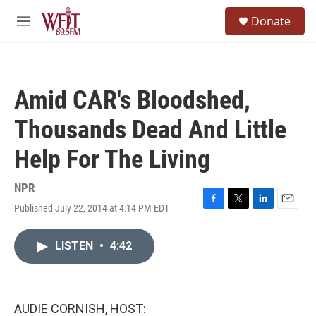
Skip to main content
S
Donate
e
M
a
e
r
n
c
u
h
Amid CAR's Bloodshed,
u
e
Thousands Dead And Little
r
y
Help For The Living
NPR
Published July 22, 2014 at 4:14 PM EDT
F
T
L
E
a
w
i
m
c
i
n
a
LISTEN
•
4:42
e
t
k
i
b
t
e
l
o
e
d
o
r
I
k
n
AUDIE CORNISH, HOST: