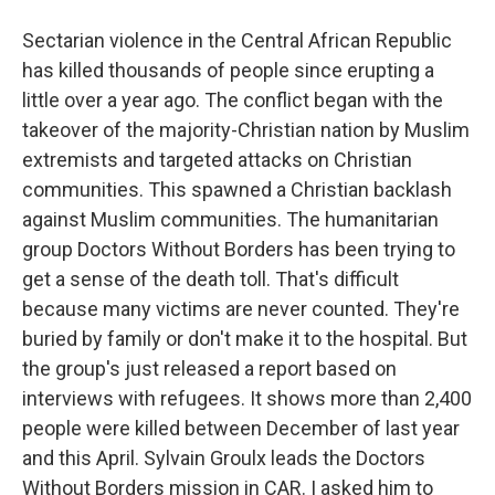
Sectarian violence in the Central African Republic
has killed thousands of people since erupting a
little over a year ago. The conflict began with the
takeover of the majority-Christian nation by Muslim
extremists and targeted attacks on Christian
communities. This spawned a Christian backlash
against Muslim communities. The humanitarian
group Doctors Without Borders has been trying to
get a sense of the death toll. That's difficult
because many victims are never counted. They're
buried by family or don't make it to the hospital. But
the group's just released a report based on
interviews with refugees. It shows more than 2,400
people were killed between December of last year
and this April. Sylvain Groulx leads the Doctors
Without Borders mission in CAR. I asked him to