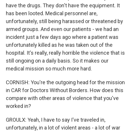
have the drugs. They don't have the equipment. It
has been looted. Medical personnel are,
unfortunately, still being harassed or threatened by
armed groups. And even our patients - we had an
incident just a few days ago where a patient was
unfortunately killed as he was taken out of the
hospital. It's really, really horrible the violence that is
still ongoing on a daily basis. So it makes our
medical mission so much more hard.
CORNISH: You're the outgoing head for the mission
in CAR for Doctors Without Borders. How does this
compare with other areas of violence that you've
worked in?
GROULX: Yeah, I have to say I've traveled in,
unfortunately, in a lot of violent areas - a lot of war