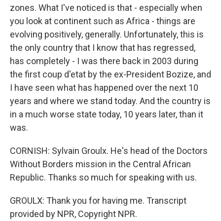
zones. What I've noticed is that - especially when
you look at continent such as Africa - things are
evolving positively, generally. Unfortunately, this is
the only country that I know that has regressed,
has completely - I was there back in 2003 during
the first coup d'etat by the ex-President Bozize, and
I have seen what has happened over the next 10
years and where we stand today. And the country is
in a much worse state today, 10 years later, than it
was.
CORNISH: Sylvain Groulx. He's head of the Doctors
Without Borders mission in the Central African
Republic. Thanks so much for speaking with us.
GROULX: Thank you for having me. Transcript
provided by NPR, Copyright NPR.