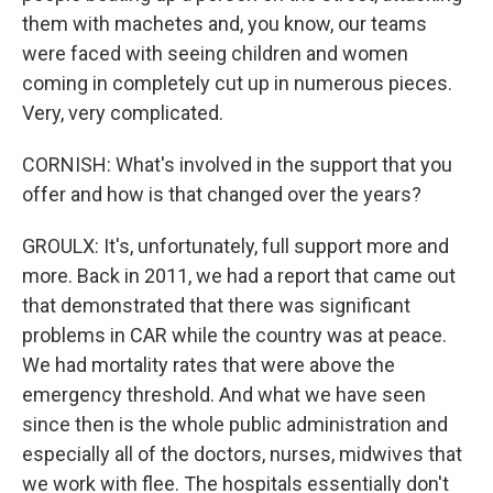
them with machetes and, you know, our teams
were faced with seeing children and women
coming in completely cut up in numerous pieces.
Very, very complicated.
CORNISH: What's involved in the support that you
offer and how is that changed over the years?
GROULX: It's, unfortunately, full support more and
more. Back in 2011, we had a report that came out
that demonstrated that there was significant
problems in CAR while the country was at peace.
We had mortality rates that were above the
emergency threshold. And what we have seen
since then is the whole public administration and
especially all of the doctors, nurses, midwives that
we work with flee. The hospitals essentially don't