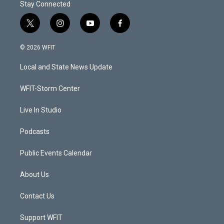
Stay Connected
t
i
y
f
w
n
o
a
i
s
u
c
© 2026 WFIT
t
t
t
e
t
a
u
b
Local and State News Update
e
g
b
o
r
r
e
o
a
k
WFIT-Storm Center
m
Live In Studio
Podcasts
Public Events Calendar
About Us
Contact Us
Support WFIT