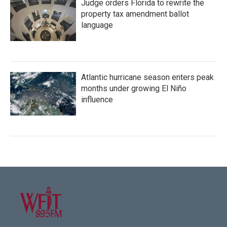
Judge orders Florida to rewrite the
property tax amendment ballot
language
Atlantic hurricane season enters peak
months under growing El Niño
influence