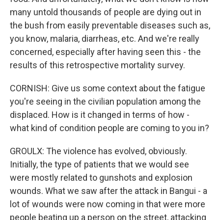
many untold thousands of people are dying out in
the bush from easily preventable diseases such as,
you know, malaria, diarrheas, etc. And we're really
concerned, especially after having seen this - the
results of this retrospective mortality survey.
CORNISH: Give us some context about the fatigue
you're seeing in the civilian population among the
displaced. How is it changed in terms of how -
what kind of condition people are coming to you in?
GROULX: The violence has evolved, obviously.
Initially, the type of patients that we would see
were mostly related to gunshots and explosion
wounds. What we saw after the attack in Bangui - a
lot of wounds were now coming in that were more
people beating up a person on the street, attacking