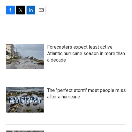
F
T
L
E
a
w
i
m
c
i
n
a
e
t
k
i
b
t
e
l
o
e
d
Forecasters expect least active
o
r
I
k
n
Atlantic hurricane season in more than
a decade
The "perfect storm" most people miss
after a hurricane