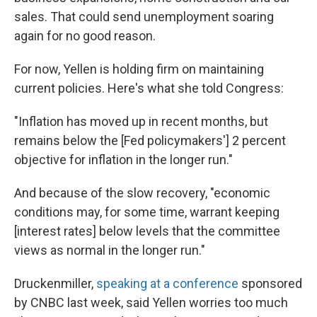
sales. That could send unemployment soaring
again for no good reason.
For now, Yellen is holding firm on maintaining
current policies. Here's what she told Congress:
"Inflation has moved up in recent months, but
remains below the [Fed policymakers'] 2 percent
objective for inflation in the longer run."
And because of the slow recovery, "economic
conditions may, for some time, warrant keeping
[interest rates] below levels that the committee
views as normal in the longer run."
Druckenmiller,
speaking at a conference
sponsored
by CNBC last week, said Yellen worries too much