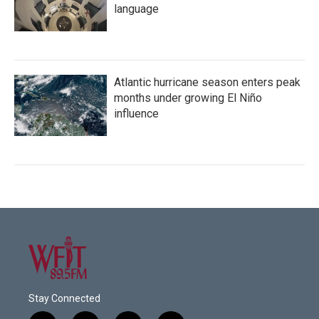
language
Atlantic hurricane season enters peak
months under growing El Niño
influence
Stay Connected