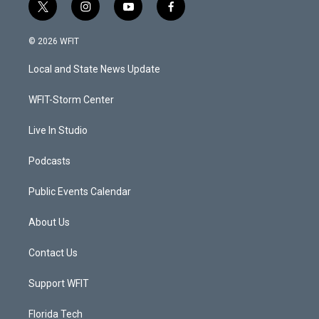
t
i
y
f
w
n
o
a
i
s
u
c
© 2026 WFIT
t
t
t
e
t
a
u
b
Local and State News Update
e
g
b
o
r
r
e
o
a
k
WFIT-Storm Center
m
Live In Studio
Podcasts
Public Events Calendar
About Us
Contact Us
Support WFIT
Florida Tech