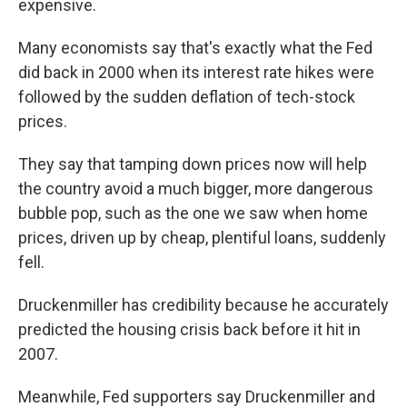
expensive.
Many economists say that's exactly what the Fed
did back in 2000 when its interest rate hikes were
followed by the sudden deflation of tech-stock
prices.
They say that tamping down prices now will help
the country avoid a much bigger, more dangerous
bubble pop, such as the one we saw when home
prices, driven up by cheap, plentiful loans, suddenly
fell.
Druckenmiller has credibility because he accurately
predicted the housing crisis back before it hit in
2007.
Meanwhile, Fed supporters say Druckenmiller and