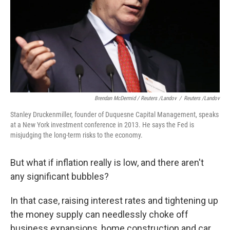
Brendan McDermid / Reuters /Landov
/
Reuters /Landov
Stanley Druckenmiller, founder of Duquesne Capital Management, speaks
at a New York investment conference in 2013. He says the Fed is
misjudging the long-term risks to the economy.
But what if inflation really is low, and there aren't
any significant bubbles?
In that case, raising interest rates and tightening up
the money supply can needlessly choke off
business expansions, home construction and car