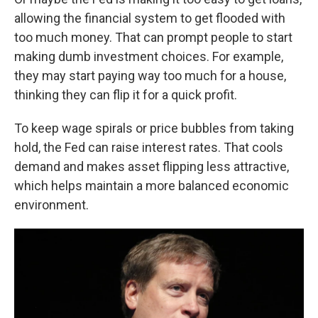
allowing the financial system to get flooded with
too much money. That can prompt people to start
making dumb investment choices. For example,
they may start paying way too much for a house,
thinking they can flip it for a quick profit.
To keep wage spirals or price bubbles from taking
hold, the Fed can raise interest rates. That cools
demand and makes asset flipping less attractive,
which helps maintain a more balanced economic
environment.