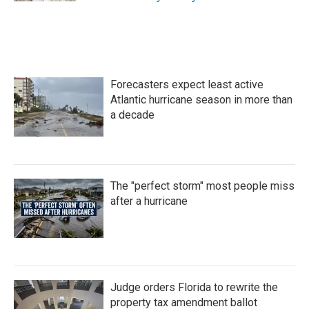
Forecasters expect least active
Atlantic hurricane season in more than
a decade
The "perfect storm" most people miss
after a hurricane
Judge orders Florida to rewrite the
property tax amendment ballot