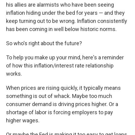
his allies are alarmists who have been seeing
inflation hiding under the bed for years — and they
keep turning out to be wrong. Inflation consistently
has been coming in well below historic norms.
So who's right about the future?
To help you make up your mind, here's a reminder
of how this inflation/interest rate relationship
works.
When prices are rising quickly, it typically means
something is out of whack. Maybe too much
consumer demand is driving prices higher. Or a
shortage of labor is forcing employers to pay
higher wages.
Or maybe the Fed is making it too easy to get loans,