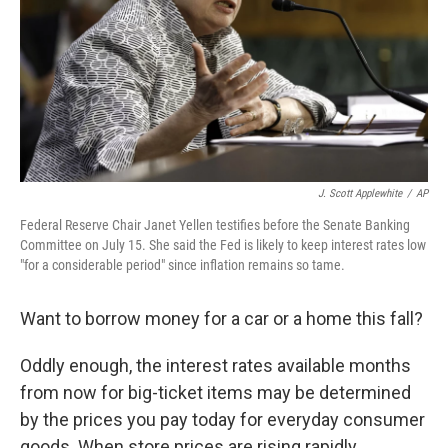
J. Scott Applewhite
/
AP
Federal Reserve Chair Janet Yellen testifies before the Senate Banking
Committee on July 15. She said the Fed is likely to keep interest rates low
"for a considerable period" since inflation remains so tame.
Want to borrow money for a car or a home this fall?
Oddly enough, the interest rates available months
from now for big-ticket items may be determined
by the prices you pay today for everyday consumer
goods. When store prices are rising rapidly,