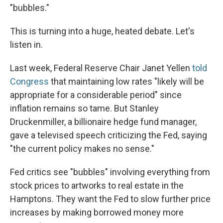
"bubbles."
This is turning into a huge, heated debate. Let's
listen in.
Last week, Federal Reserve Chair Janet Yellen
told
Congress
that maintaining low rates "likely will be
appropriate for a considerable period" since
inflation remains so tame. But Stanley
Druckenmiller, a billionaire hedge fund manager,
gave a televised speech criticizing the Fed, saying
"the current policy makes no sense."
Fed critics see "bubbles" involving everything from
stock prices to artworks to real estate in the
Hamptons. They want the Fed to slow further price
increases by making borrowed money more