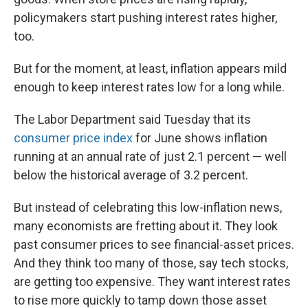
policymakers start pushing interest rates higher,
too.
But for the moment, at least, inflation appears mild
enough to keep interest rates low for a long while.
The Labor Department said Tuesday that its
consumer price index
for June shows inflation
running at an annual rate of just 2.1 percent — well
below the historical average of 3.2 percent.
But instead of celebrating this low-inflation news,
many economists are fretting about it. They look
past consumer prices to see financial-asset prices.
And they think too many of those, say tech stocks,
are getting too expensive. They want interest rates
to rise more quickly to tamp down those asset