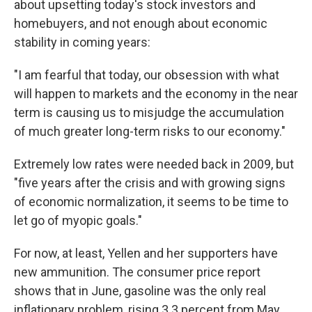
about upsetting today's stock investors and
homebuyers, and not enough about economic
stability in coming years:
"I am fearful that today, our obsession with what
will happen to markets and the economy in the near
term is causing us to misjudge the accumulation
of much greater long-term risks to our economy."
Extremely low rates were needed back in 2009, but
"five years after the crisis and with growing signs
of economic normalization, it seems to be time to
let go of myopic goals."
For now, at least, Yellen and her supporters have
new ammunition. The consumer price report
shows that in June, gasoline was the only real
inflationary problem, rising 3.3 percent from May.