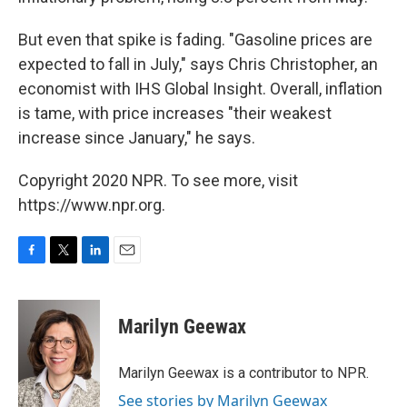
But even that spike is fading. "Gasoline prices are
expected to fall in July," says Chris Christopher, an
economist with IHS Global Insight. Overall, inflation
is tame, with price increases "their weakest
increase since January," he says.
Copyright 2020 NPR. To see more, visit
https://www.npr.org.
F
T
L
E
a
w
i
m
c
i
n
a
e
t
k
i
Marilyn Geewax
b
t
e
l
o
e
d
o
r
I
Marilyn Geewax is a contributor to NPR.
k
n
See stories by Marilyn Geewax