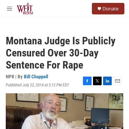
Skip to main content
S
Donate
e
M
a
e
r
n
c
u
h
Montana Judge Is Publicly
u
e
Censured Over 30-Day
r
y
Sentence For Rape
NPR | By
Bill Chappell
Published July 22, 2014 at 3:12 PM EDT
F
T
L
E
a
w
i
m
c
i
n
a
e
t
k
i
b
t
e
l
o
e
d
o
r
I
k
n