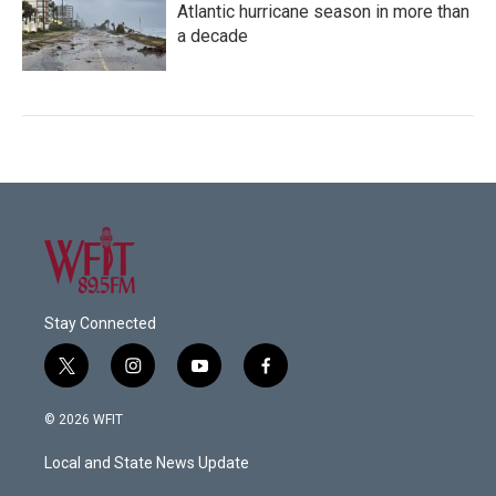
Atlantic hurricane season in more than
a decade
Stay Connected
t
i
y
f
w
n
o
a
i
s
u
c
© 2026 WFIT
t
t
t
e
t
a
u
b
Local and State News Update
e
g
b
o
r
r
e
o