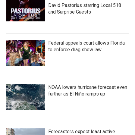
David Pastorius starring Local 518
and Surprise Guests
Federal appeals court allows Florida
to enforce drag show law
NOAA lowers hurricane forecast even
further as El Niño ramps up
Forecasters expect least active