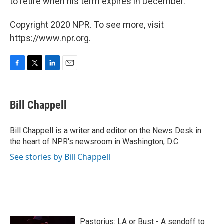
to retire when his term expires in December.
Copyright 2020 NPR. To see more, visit
https://www.npr.org.
F
T
L
E
a
w
i
m
c
i
n
a
e
t
k
i
Bill Chappell
b
t
e
l
o
e
d
o
r
I
Bill Chappell is a writer and editor on the News Desk in
k
n
the heart of NPR's newsroom in Washington, D.C.
See stories by Bill Chappell
Pastorius: LA or Bust - A sendoff to