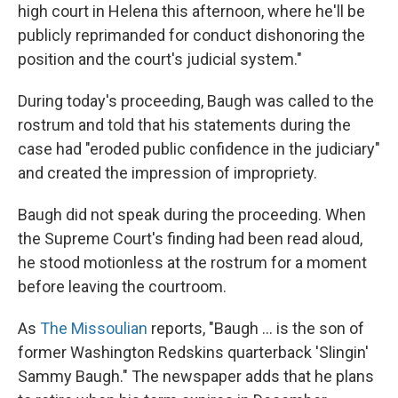
high court in Helena this afternoon, where he'll be
publicly reprimanded for conduct dishonoring the
position and the court's judicial system."
During today's proceeding, Baugh was called to the
rostrum and told that his statements during the
case had "eroded public confidence in the judiciary"
and created the impression of impropriety.
Baugh did not speak during the proceeding. When
the Supreme Court's finding had been read aloud,
he stood motionless at the rostrum for a moment
before leaving the courtroom.
As
The Missoulian
reports, "Baugh ... is the son of
former Washington Redskins quarterback 'Slingin'
Sammy Baugh." The newspaper adds that he plans