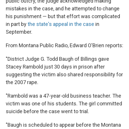
public outcry, the judge acknowledged making
mistakes in the case, and he attempted to change
his punishment — but that effort was complicated
in part by
the state's appeal in the case
in
September.
From Montana Public Radio, Edward O'Brien reports:
"District Judge G. Todd Baugh of Billings gave
Stacey Rambold just 30 days in prison after
suggesting the victim also shared responsibility for
the 2007 rape.
"Rambold was a 47-year-old business teacher. The
victim was one of his students. The girl committed
suicide before the case went to trial.
"Baugh is scheduled to appear before the Montana