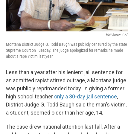
Matt Brown
/
AP
Montana District Judge G. Todd Baugh was publicly censured by the state
Supreme Court on Tuesday. The judge apologized for remarks he made
about a rape victim last year.
Less than a year after his lenient jail sentence for
an admitted rapist stirred outrage, a Montana judge
was publicly reprimanded today. In giving a former
high school teacher
only a 30-day jail sentence
,
District Judge G. Todd Baugh said the man's victim,
a student, seemed older than her age, 14.
The case drew national attention last fall. After a