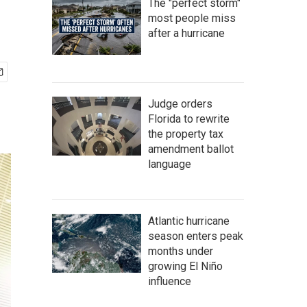
The "perfect storm"
most people miss
after a hurricane
Judge orders
Florida to rewrite
the property tax
amendment ballot
language
Atlantic hurricane
season enters peak
months under
growing El Niño
influence