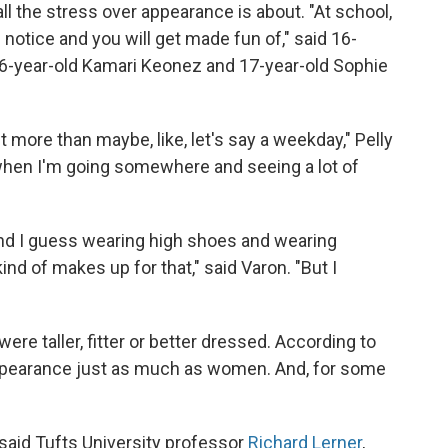
all the stress over appearance is about. "At school,
e notice and you will get made fun of," said 16-
 16-year-old Kamari Keonez and 17-year-old Sophie
 more than maybe, like, let's say a weekday," Pelly
t when I'm going somewhere and seeing a lot of
 and I guess wearing high shoes and wearing
ind of makes up for that," said Varon. "But I
were taller, fitter or better dressed. According to
appearance just as much as women. And, for some
 said Tufts University professor
Richard Lerner
,