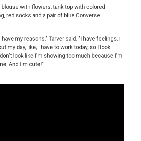
a blouse with flowers, tank top with colored
ng, red socks and a pair of blue Converse
I have my reasons," Tarver said. "I have feelings, I
 my day, like, I have to work today, so I look
I don't look like I'm showing too much because I'm
 me. And I'm cute!"