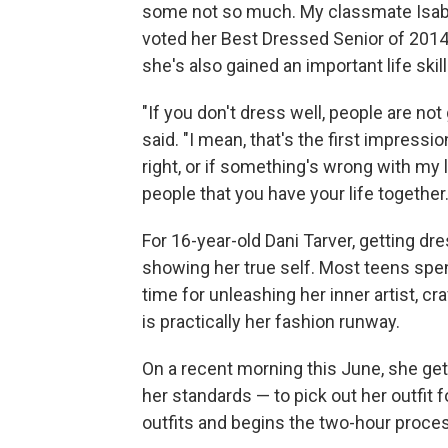
some not so much. My classmate Isabel
voted her Best Dressed Senior of 2014.
she's also gained an important life skill
"If you don't dress well, people are not
said. "I mean, that's the first impressio
right, or if something's wrong with my li
people that you have your life together.
For 16-year-old Dani Tarver, getting dr
showing her true self. Most teens spend
time for unleashing her inner artist, c
is practically her fashion runway.
On a recent morning this June, she gets
her standards — to pick out her outfit fo
outfits and begins the two-hour proce