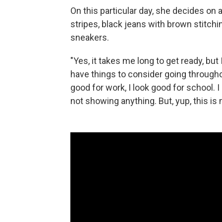
On this particular day, she decides on 
stripes, black jeans with brown stitchi
sneakers.
"Yes, it takes me long to get ready, but 
have things to consider going throughout
good for work, I look good for school. 
not showing anything. But, yup, this is