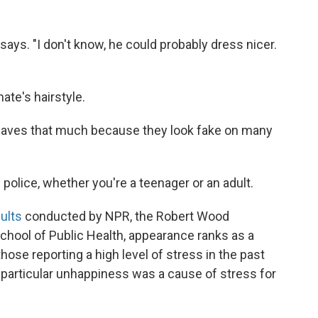
 says. "I don't know, he could probably dress nicer.
ate's hairstyle.
e weaves that much because they look fake on many
 police, whether you're a teenager or an adult.
ults
conducted by NPR, the Robert Wood
hool of Public Health, appearance ranks as a
hose reporting a high level of stress in the past
 particular unhappiness was a cause of stress for