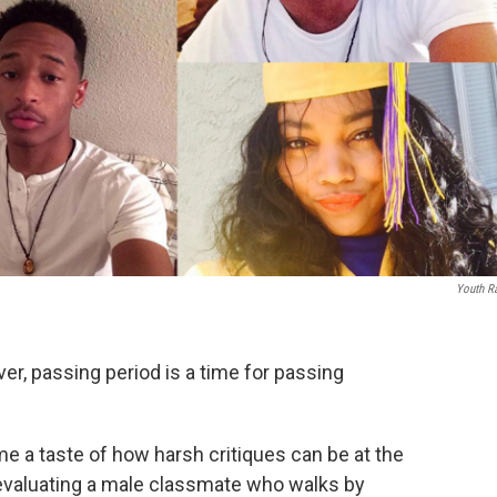
Youth R
ver, passing period is a time for passing
me a taste of how harsh critiques can be at the
y evaluating a male classmate who walks by