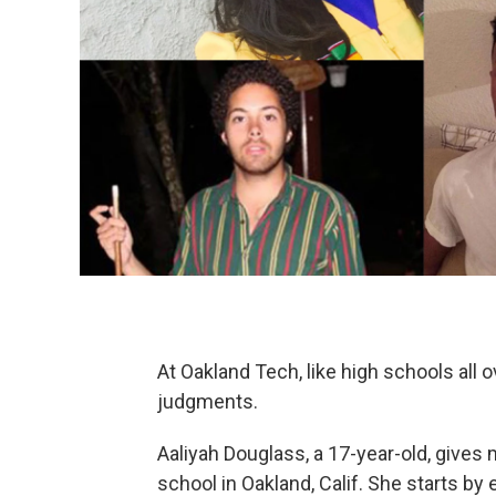
At Oakland Tech, like high schools all o
judgments.
Aaliyah Douglass, a 17-year-old, gives 
school in Oakland, Calif. She starts b