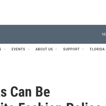
NE
S
EVENTS
ABOUT US
SUPPORT
FLORIDA
s Can Be