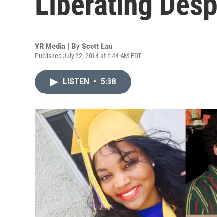
Liberating Desp
YR Media | By
Scott Lau
Published July 22, 2014 at 4:44 AM EDT
LISTEN
•
5:38