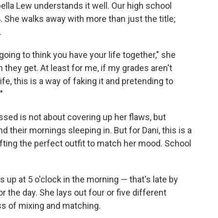
la Lew understands it well. Our high school
 She walks away with more than just the title;
.
 going to think you have your life together," she
n they get. At least for me, if my grades aren't
fe, this is a way of faking it and pretending to
"
essed is not about covering up her flaws, but
 their mornings sleeping in. But for Dani, this is a
rafting the perfect outfit to match her mood. School
 up at 5 o'clock in the morning — that's late by
r the day. She lays out four or five different
ss of mixing and matching.