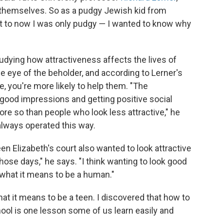
themselves. So as a pudgy Jewish kid from
at to now I was only pudgy — I wanted to know why
tudying how attractiveness affects the lives of
e eye of the beholder, and according to Lerner's
e, you're more likely to help them. "The
good impressions and getting positive social
ore so than people who look less attractive," he
s always operated this way.
een Elizabeth's court also wanted to look attractive
hose days," he says. "I think wanting to look good
f what it means to be a human."
hat it means to be a teen. I discovered that how to
hool is one lesson some of us learn easily and