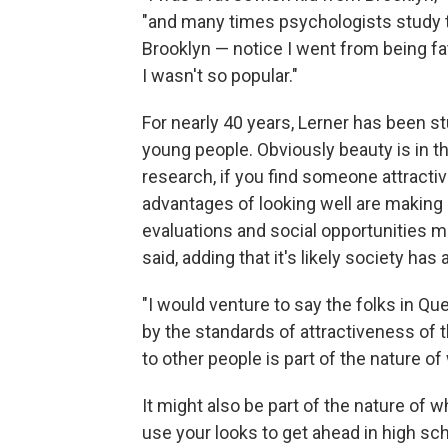
"and many times psychologists study 
Brooklyn — notice I went from being f
I wasn't so popular."
For nearly 40 years, Lerner has been s
young people. Obviously beauty is in th
research, if you find someone attractiv
advantages of looking well are making 
evaluations and social opportunities m
said, adding that it's likely society ha
"I would venture to say the folks in Qu
by the standards of attractiveness of t
to other people is part of the nature o
It might also be part of the nature of w
use your looks to get ahead in high sc