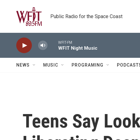
Skip to main content
Public Radio for the Space Coast
WFIT-FM
WFIT Night Music
NEWS
MUSIC
PROGRAMING
PODCAST
Teens Say Look