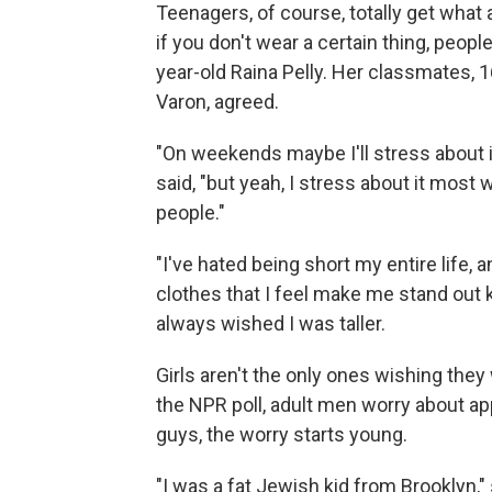
Teenagers, of course, totally get what 
if you don't wear a certain thing, peopl
year-old Raina Pelly. Her classmates,
Varon, agreed.
"On weekends maybe I'll stress about it
said, "but yeah, I stress about it mos
people."
"I've hated being short my entire life,
clothes that I feel make me stand out k
always wished I was taller.
Girls aren't the only ones wishing they 
the NPR poll, adult men worry about 
guys, the worry starts young.
"I was a fat Jewish kid from Brooklyn,"