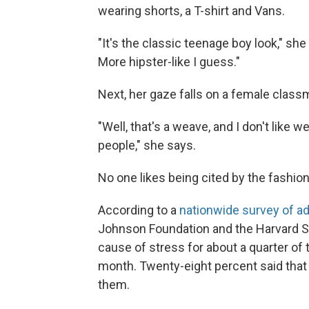
wearing shorts, a T-shirt and Vans.
"It's the classic teenage boy look," she
More hipster-like I guess."
Next, her gaze falls on a female classm
"Well, that's a weave, and I don't lik
people," she says.
No one likes being cited by the fashion
According to a
nationwide survey of ad
Johnson Foundation and the Harvard Sc
cause of stress for about a quarter of t
month. Twenty-eight percent said that
them.