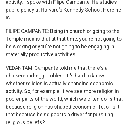
activity. I spoke with Filipe Campante. He studies
public policy at Harvard's Kennedy School. Here he
is.
FILIPE CAMPANTE: Being in church or going to the
Temple means that at that time, you're not going to
be working or you're not going to be engaging in
materially productive activities.
VEDANTAM: Campante told me that there's a
chicken-and-egg problem. It's hard to know
whether religion is actually changing economic
activity. So, for example, if we see more religion in
poorer parts of the world, which we often do, is that
because religion has shaped economic life, or is it
that because being poor is a driver for pursuing
religious beliefs?