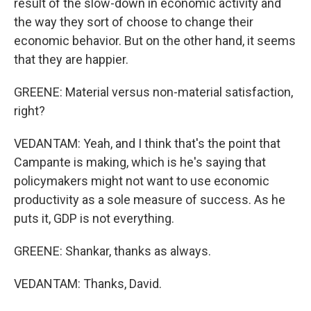
result of the slow-down in economic activity and
the way they sort of choose to change their
economic behavior. But on the other hand, it seems
that they are happier.
GREENE: Material versus non-material satisfaction,
right?
VEDANTAM: Yeah, and I think that's the point that
Campante is making, which is he's saying that
policymakers might not want to use economic
productivity as a sole measure of success. As he
puts it, GDP is not everything.
GREENE: Shankar, thanks as always.
VEDANTAM: Thanks, David.