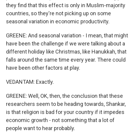
they find that this effect is only in Muslim-majority
countries, so they're not picking up on some
seasonal variation in economic productivity.
GREENE: And seasonal variation - I mean, that might
have been the challenge if we were talking about a
different holiday like Christmas, like Hanukkah, that
falls around the same time every year. There could
have been other factors at play.
VEDANTAM: Exactly.
GREENE: Well, OK, then, the conclusion that these
researchers seem to be heading towards, Shankar,
is that religion is bad for your country if it impedes
economic growth - not something that a lot of
people want to hear probably.