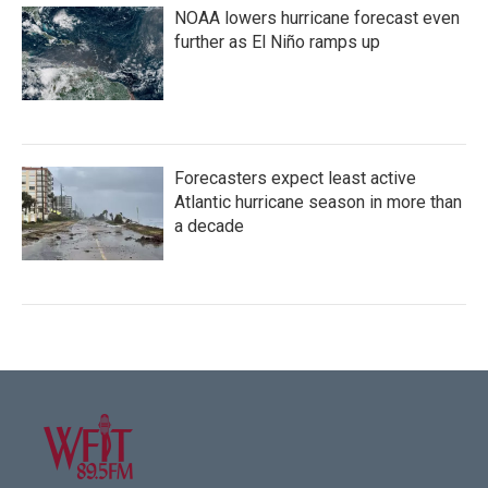
NOAA lowers hurricane forecast even
further as El Niño ramps up
Forecasters expect least active
Atlantic hurricane season in more than
a decade