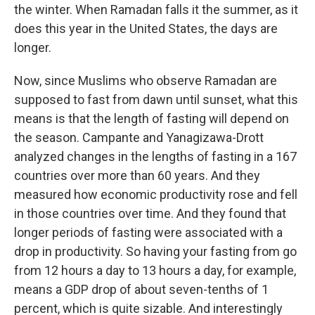
the winter. When Ramadan falls it the summer, as it
does this year in the United States, the days are
longer.
Now, since Muslims who observe Ramadan are
supposed to fast from dawn until sunset, what this
means is that the length of fasting will depend on
the season. Campante and Yanagizawa-Drott
analyzed changes in the lengths of fasting in a 167
countries over more than 60 years. And they
measured how economic productivity rose and fell
in those countries over time. And they found that
longer periods of fasting were associated with a
drop in productivity. So having your fasting from go
from 12 hours a day to 13 hours a day, for example,
means a GDP drop of about seven-tenths of 1
percent, which is quite sizable. And interestingly