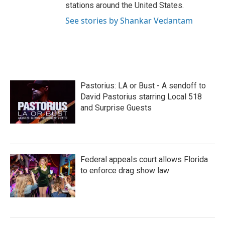
stations around the United States.
See stories by Shankar Vedantam
Pastorius: LA or Bust - A sendoff to
David Pastorius starring Local 518
and Surprise Guests
Federal appeals court allows Florida
to enforce drag show law