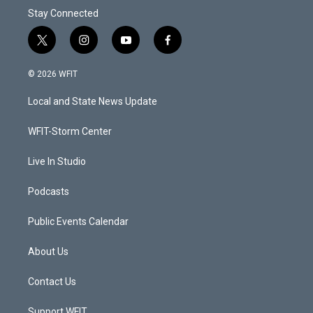
Stay Connected
t
i
y
f
w
n
o
a
i
s
u
c
© 2026 WFIT
t
t
t
e
t
a
u
b
Local and State News Update
e
g
b
o
r
r
e
o
a
k
WFIT-Storm Center
m
Live In Studio
Podcasts
Public Events Calendar
About Us
Contact Us
Support WFIT