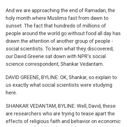
And we are approaching the end of Ramadan, the
holy month where Muslims fast from dawn to
sunset. The fact that hundreds of millions of
people around the world go without food all day has
drawn the attention of another group of people -
social scientists. To learn what they discovered,
our David Greene sat down with NPR's social
science correspondent, Shankar Vedantam.
DAVID GREENE, BYLINE: OK, Shankar, so explain to
us exactly what social scientists were studying
here.
SHANKAR VEDANTAM, BYLINE: Well, David, these
are researchers who are trying to tease apart the
effects of religious faith and behavior on economic