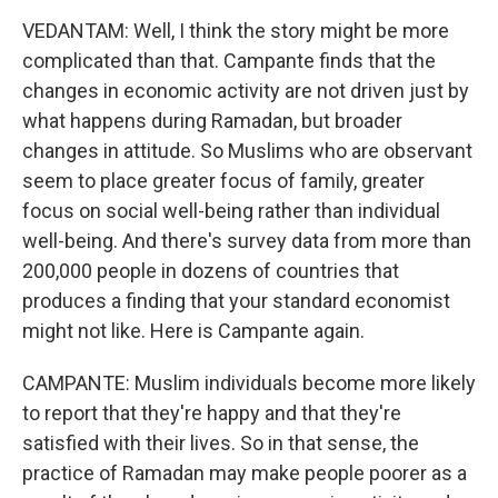
VEDANTAM: Well, I think the story might be more
complicated than that. Campante finds that the
changes in economic activity are not driven just by
what happens during Ramadan, but broader
changes in attitude. So Muslims who are observant
seem to place greater focus of family, greater
focus on social well-being rather than individual
well-being. And there's survey data from more than
200,000 people in dozens of countries that
produces a finding that your standard economist
might not like. Here is Campante again.
CAMPANTE: Muslim individuals become more likely
to report that they're happy and that they're
satisfied with their lives. So in that sense, the
practice of Ramadan may make people poorer as a