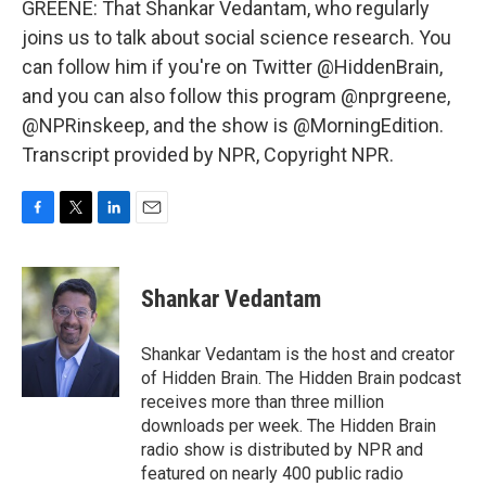
GREENE: That Shankar Vedantam, who regularly
joins us to talk about social science research. You
can follow him if you're on Twitter @HiddenBrain,
and you can also follow this program @nprgreene,
@NPRinskeep, and the show is @MorningEdition.
Transcript provided by NPR, Copyright NPR.
F
T
L
E
a
w
i
m
c
i
n
a
e
t
k
i
Shankar Vedantam
b
t
e
l
o
e
d
o
r
I
Shankar Vedantam is the host and creator
k
n
of Hidden Brain. The Hidden Brain podcast
receives more than three million
downloads per week. The Hidden Brain
radio show is distributed by NPR and
featured on nearly 400 public radio