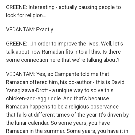
GREENE: Interesting - actually causing people to
look for religion...
VEDANTAM: Exactly
GREENE: ...In order to improve the lives. Well, let's
talk about how Ramadan fits into all this. Is there
some connection here that we're talking about?
VEDANTAM: Yes, so Campante told me that
Ramadan offered him, his co-author - this is David
Yanagizawa-Drott - a unique way to solve this
chicken-and-egg riddle. And that's because
Ramadan happens to be a religious observance
that falls at different times of the year. It's driven by
the lunar calendar. So some years, you have
Ramadan in the summer. Some years, you have it in