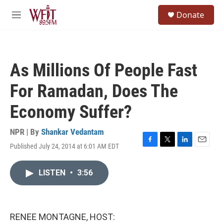
Skip to main content
S
Donate
e
M
a
e
r
n
c
u
h
As Millions Of People Fast
u
e
For Ramadan, Does The
r
y
Economy Suffer?
NPR | By
Shankar Vedantam
Published July 24, 2014 at 6:01 AM EDT
F
T
L
E
a
w
i
m
c
i
n
a
LISTEN
•
3:56
e
t
k
i
b
t
e
l
o
e
d
o
r
I
k
n
RENEE MONTAGNE, HOST: