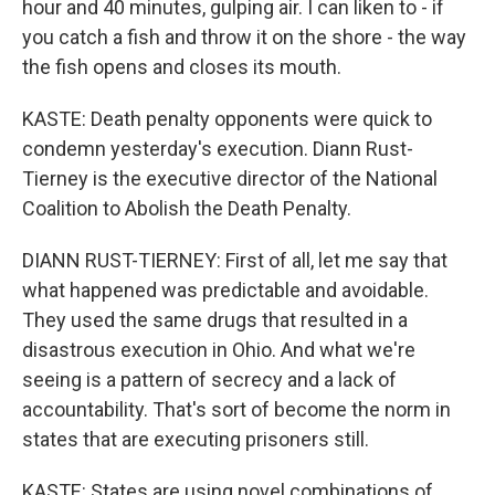
hour and 40 minutes, gulping air. I can liken to - if
you catch a fish and throw it on the shore - the way
the fish opens and closes its mouth.
KASTE: Death penalty opponents were quick to
condemn yesterday's execution. Diann Rust-
Tierney is the executive director of the National
Coalition to Abolish the Death Penalty.
DIANN RUST-TIERNEY: First of all, let me say that
what happened was predictable and avoidable.
They used the same drugs that resulted in a
disastrous execution in Ohio. And what we're
seeing is a pattern of secrecy and a lack of
accountability. That's sort of become the norm in
states that are executing prisoners still.
KASTE: States are using novel combinations of