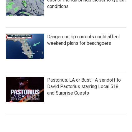
conditions
Dangerous rip currents could affect
weekend plans for beachgoers
Pastorius: LA or Bust - A sendoff to
David Pastorius starring Local 518
and Surprise Guests