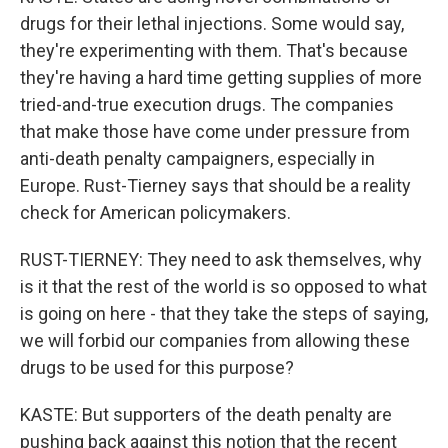
drugs for their lethal injections. Some would say,
they're experimenting with them. That's because
they're having a hard time getting supplies of more
tried-and-true execution drugs. The companies
that make those have come under pressure from
anti-death penalty campaigners, especially in
Europe. Rust-Tierney says that should be a reality
check for American policymakers.
RUST-TIERNEY: They need to ask themselves, why
is it that the rest of the world is so opposed to what
is going on here - that they take the steps of saying,
we will forbid our companies from allowing these
drugs to be used for this purpose?
KASTE: But supporters of the death penalty are
pushing back against this notion that the recent