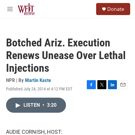
Skip to main content
S
Donate
e
M
a
e
r
n
c
u
h
Botched Ariz. Execution
u
e
Renews Unease Over Lethal
r
y
Injections
NPR | By
Martin Kaste
Published July 24, 2014 at 4:12 PM EDT
F
T
L
E
a
w
i
m
c
i
n
a
LISTEN
•
3:20
e
t
k
i
b
t
e
l
o
e
d
o
r
I
k
n
AUDIE CORNISH, HOST: