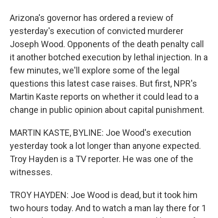
Arizona's governor has ordered a review of
yesterday's execution of convicted murderer
Joseph Wood. Opponents of the death penalty call
it another botched execution by lethal injection. In a
few minutes, we'll explore some of the legal
questions this latest case raises. But first, NPR's
Martin Kaste reports on whether it could lead to a
change in public opinion about capital punishment.
MARTIN KASTE, BYLINE: Joe Wood's execution
yesterday took a lot longer than anyone expected.
Troy Hayden is a TV reporter. He was one of the
witnesses.
TROY HAYDEN: Joe Wood is dead, but it took him
two hours today. And to watch a man lay there for 1