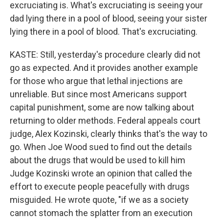
excruciating is. What's excruciating is seeing your
dad lying there in a pool of blood, seeing your sister
lying there in a pool of blood. That's excruciating.
KASTE: Still, yesterday's procedure clearly did not
go as expected. And it provides another example
for those who argue that lethal injections are
unreliable. But since most Americans support
capital punishment, some are now talking about
returning to older methods. Federal appeals court
judge, Alex Kozinski, clearly thinks that's the way to
go. When Joe Wood sued to find out the details
about the drugs that would be used to kill him
Judge Kozinski wrote an opinion that called the
effort to execute people peacefully with drugs
misguided. He wrote quote, "if we as a society
cannot stomach the splatter from an execution