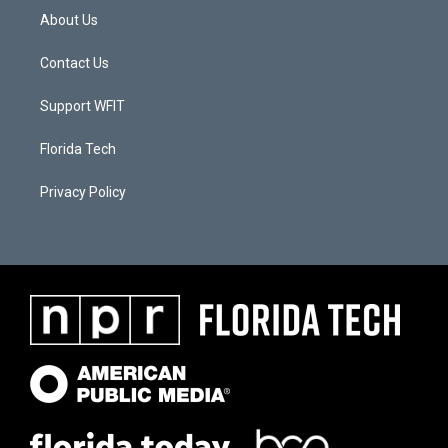
About Us
Contact Us
Support WFIT
Florida Tech
Privacy Policy