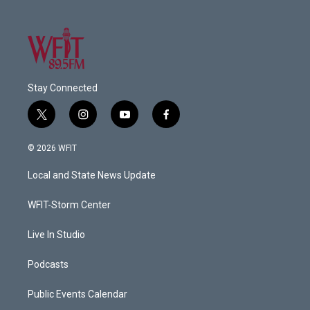
Stay Connected
t
i
y
f
w
n
o
a
i
s
u
c
© 2026 WFIT
t
t
t
e
t
a
u
b
Local and State News Update
e
g
b
o
r
r
e
o
a
k
WFIT-Storm Center
m
Live In Studio
Podcasts
Public Events Calendar