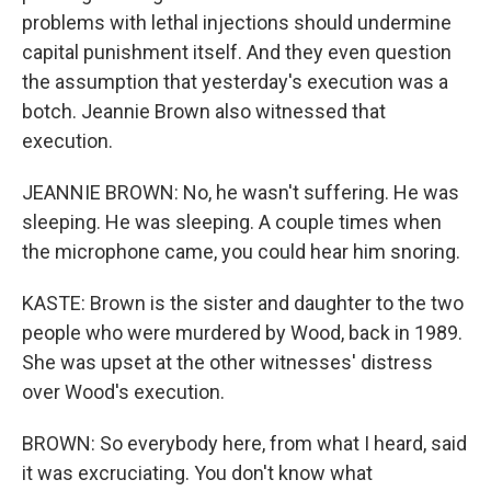
problems with lethal injections should undermine
capital punishment itself. And they even question
the assumption that yesterday's execution was a
botch. Jeannie Brown also witnessed that
execution.
JEANNIE BROWN: No, he wasn't suffering. He was
sleeping. He was sleeping. A couple times when
the microphone came, you could hear him snoring.
KASTE: Brown is the sister and daughter to the two
people who were murdered by Wood, back in 1989.
She was upset at the other witnesses' distress
over Wood's execution.
BROWN: So everybody here, from what I heard, said
it was excruciating. You don't know what