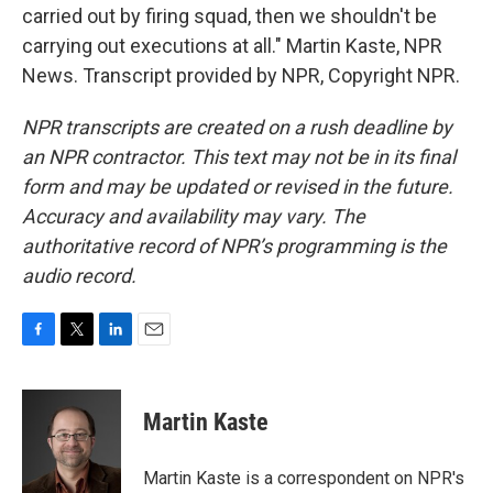
carried out by firing squad, then we shouldn't be
carrying out executions at all." Martin Kaste, NPR
News. Transcript provided by NPR, Copyright NPR.
NPR transcripts are created on a rush deadline by
an NPR contractor. This text may not be in its final
form and may be updated or revised in the future.
Accuracy and availability may vary. The
authoritative record of NPR’s programming is the
audio record.
F
T
L
E
a
w
i
m
c
i
n
a
e
t
k
i
Martin Kaste
b
t
e
l
o
e
d
o
r
I
Martin Kaste is a correspondent on NPR's