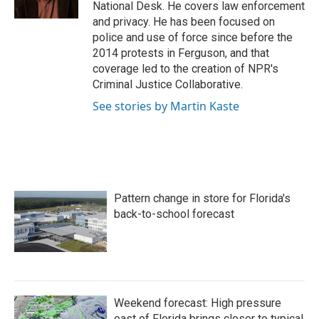
k
n
National Desk. He covers law enforcement
and privacy. He has been focused on
police and use of force since before the
2014 protests in Ferguson, and that
coverage led to the creation of NPR's
Criminal Justice Collaborative.
See stories by Martin Kaste
Pattern change in store for Florida's
back-to-school forecast
Weekend forecast: High pressure
east of Florida brings closer to typical