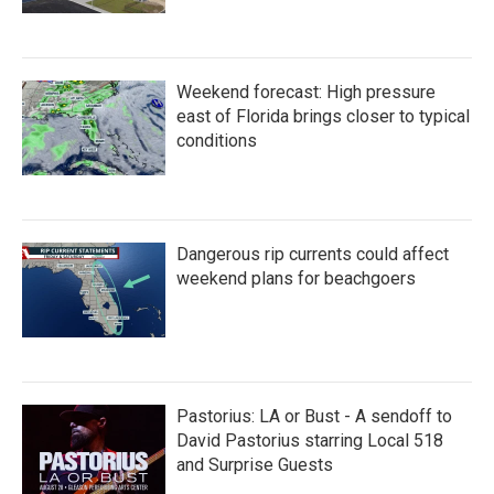
Weekend forecast: High pressure
east of Florida brings closer to typical
conditions
Dangerous rip currents could affect
weekend plans for beachgoers
Pastorius: LA or Bust - A sendoff to
David Pastorius starring Local 518
and Surprise Guests