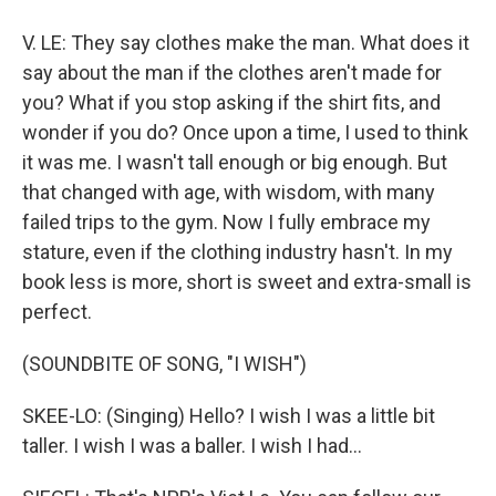
V. LE: They say clothes make the man. What does it
say about the man if the clothes aren't made for
you? What if you stop asking if the shirt fits, and
wonder if you do? Once upon a time, I used to think
it was me. I wasn't tall enough or big enough. But
that changed with age, with wisdom, with many
failed trips to the gym. Now I fully embrace my
stature, even if the clothing industry hasn't. In my
book less is more, short is sweet and extra-small is
perfect.
(SOUNDBITE OF SONG, "I WISH")
SKEE-LO: (Singing) Hello? I wish I was a little bit
taller. I wish I was a baller. I wish I had...