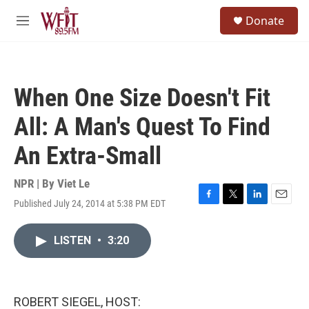
Skip to main content
S
Donate
e
M
a
e
r
n
c
u
h
When One Size Doesn't Fit
u
e
All: A Man's Quest To Find
r
y
An Extra-Small
NPR | By
Viet Le
Published July 24, 2014 at 5:38 PM EDT
F
T
L
E
a
w
i
m
c
i
n
a
LISTEN
•
3:20
e
t
k
i
b
t
e
l
o
e
d
o
r
I
k
n
ROBERT SIEGEL, HOST: