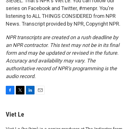
SIEGEL: That's NPR's Viet Le. You can follow our
series on Facebook and Twitter, #menpr. You're
listening to ALL THINGS CONSIDERED from NPR
News. Transcript provided by NPR, Copyright NPR.
NPR transcripts are created on a rush deadline by
an NPR contractor. This text may not be in its final
form and may be updated or revised in the future.
Accuracy and availability may vary. The
authoritative record of NPR’s programming is the
audio record.
F
T
L
E
a
w
i
m
c
i
n
a
e
t
k
i
Viet Le
b
t
e
l
o
e
d
o
r
I