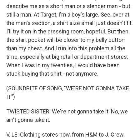
describe me as a short man or a slender man - but
still a man. At Target, I'm a boy's large. See, over at
the men's section, a shirt size small just doesn't fit.
I'll try it on in the dressing room, hopeful. But then
the shirt pocket will be closer to my belly button
than my chest. And I run into this problem all the
time, especially at big retail or department stores.
When I was in my twenties, I would have been
stuck buying that shirt - not anymore.
(SOUNDBITE OF SONG, "WE'RE NOT GONNA TAKE
IT")
TWISTED SISTER: We're not gonna take it. No, we
ain't gonna take it.
V. LE: Clothing stores now, from H&M to J. Crew,