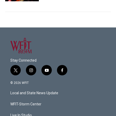
Stay Connected
t
i
y
f
w
n
o
a
i
s
u
c
© 2026 WFIT
t
t
t
e
t
a
u
b
Local and State News Update
e
g
b
o
r
r
e
o
a
k
WFIT-Storm Center
m
Live In Studio