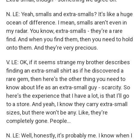
N. LE: Yeah, smalls and extra-smalls? It's like a huge
ocean of difference. I mean, smalls aren't even in
my radar. You know, extra-smalls - they're a rare
find. And when you find them, then you need to hold
onto them. And they're very precious.
V. LE: OK, if it seems strange my brother describes
finding an extra-small shirt as if he discovered a
rare gem, then here's the other thing you need to
know about life as an extra-small guy - scarcity. So
here's the experience that I have a lot, is that I'll go
to a store. And yeah, I know they carry extra-small
sizes, but there won't be any. Like, they're
completely gone. People...
N. LE: Well, honestly, it's probably me. I know when I