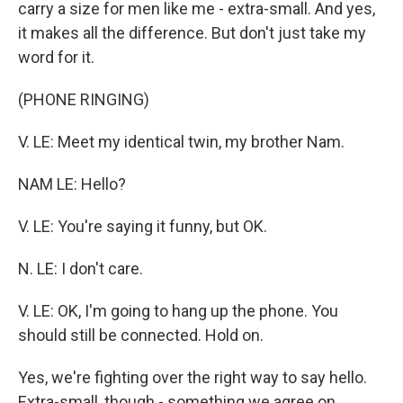
carry a size for men like me - extra-small. And yes,
it makes all the difference. But don't just take my
word for it.
(PHONE RINGING)
V. LE: Meet my identical twin, my brother Nam.
NAM LE: Hello?
V. LE: You're saying it funny, but OK.
N. LE: I don't care.
V. LE: OK, I'm going to hang up the phone. You
should still be connected. Hold on.
Yes, we're fighting over the right way to say hello.
Extra-small, though - something we agree on.