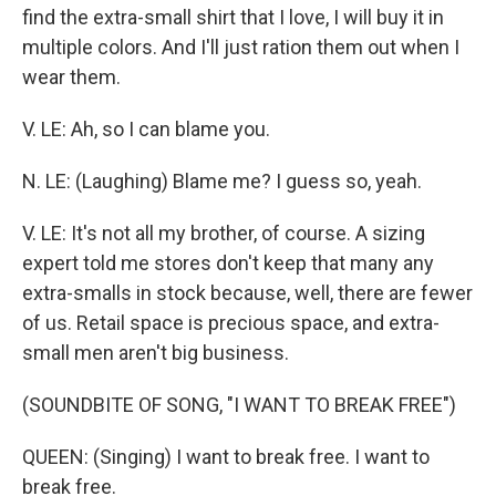
find the extra-small shirt that I love, I will buy it in
multiple colors. And I'll just ration them out when I
wear them.
V. LE: Ah, so I can blame you.
N. LE: (Laughing) Blame me? I guess so, yeah.
V. LE: It's not all my brother, of course. A sizing
expert told me stores don't keep that many any
extra-smalls in stock because, well, there are fewer
of us. Retail space is precious space, and extra-
small men aren't big business.
(SOUNDBITE OF SONG, "I WANT TO BREAK FREE")
QUEEN: (Singing) I want to break free. I want to
break free.