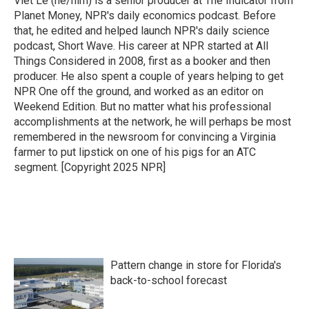
Viet Le (he/him) is a senior producer at The Indicator from
k
n
Planet Money, NPR's daily economics podcast. Before
that, he edited and helped launch NPR's daily science
podcast, Short Wave. His career at NPR started at All
Things Considered in 2008, first as a booker and then
producer. He also spent a couple of years helping to get
NPR One off the ground, and worked as an editor on
Weekend Edition. But no matter what his professional
accomplishments at the network, he will perhaps be most
remembered in the newsroom for convincing a Virginia
farmer to put lipstick on one of his pigs for an ATC
segment. [Copyright 2025 NPR]
Pattern change in store for Florida's
back-to-school forecast