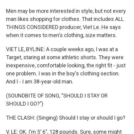
Men may be more interested in style, but not every
man likes shopping for clothes. That includes ALL
THINGS CONSIDERED producer, Viet Le. He says
when it comes to men's clothing, size matters.
VIET LE, BYLINE: A couple weeks ago, I was at a
Target, staring at some athletic shorts. They were
inexpensive, comfortable looking, the right fit - just
one problem. I was in the boy's clothing section.
And I - I am 38-year-old man.
(SOUNDBITE OF SONG, "SHOULD I STAY OR
SHOULD I GO?")
THE CLASH: (Singing) Should I stay or should I go?
V. LE: OK. I'm 5' 6", 128 pounds. Sure, some might