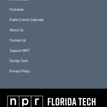
Podcasts
Public Events Calendar
About Us
Contact Us
Support WFIT
Florida Tech
Privacy Policy