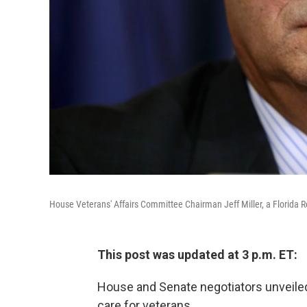
House Veterans' Affairs Committee Chairman Jeff Miller, a Florida R
This post was updated at 3 p.m. ET:
House and Senate negotiators unveiled 
care for veterans.