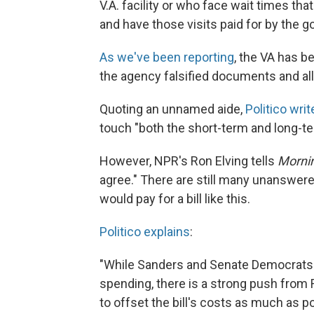
V.A. facility or who face wait times tha
and have those visits paid for by the 
As we've been reporting
, the VA has b
the agency falsified documents and all
Quoting an unnamed aide,
Politico writ
touch "both the short-term and long-te
However, NPR's Ron Elving tells
Mornin
agree." There are still many unanswer
would pay for a bill like this.
Politico explains
:
"While Sanders and Senate Democrats p
spending, there is a strong push from
to offset the bill's costs as much as p