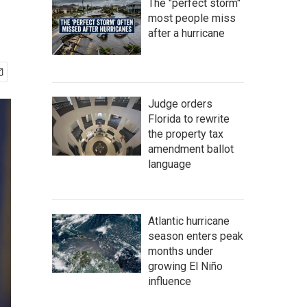
The "perfect storm"
most people miss
after a hurricane
Judge orders
Florida to rewrite
the property tax
amendment ballot
language
Atlantic hurricane
season enters peak
months under
growing El Niño
influence