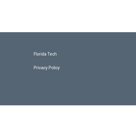
Florida Tech
Privacy Policy