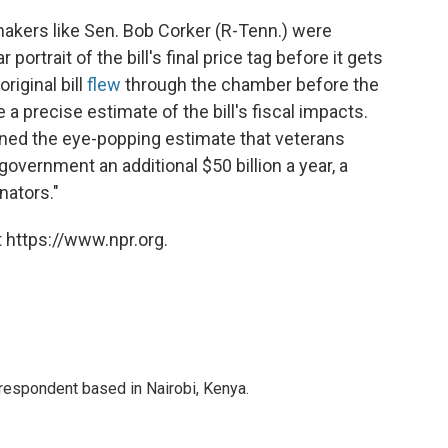
makers like Sen. Bob Corker (R-Tenn.) were
ortrait of the bill's final price tag before it gets
riginal bill
flew
through the chamber before the
a precise estimate of the bill's fiscal impacts.
ned the eye-popping estimate that veterans
government an additional $50 billion a year, a
ators."
 https://www.npr.org.
rrespondent based in Nairobi, Kenya.