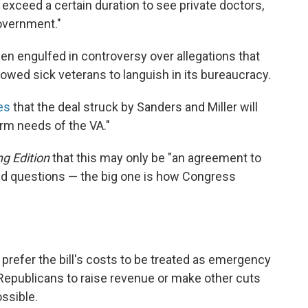
t exceed a certain duration to see private doctors,
government."
een engulfed in controversy over allegations that
owed sick veterans to languish in its bureaucracy.
es
that the deal struck by Sanders and Miller will
rm needs of the VA."
g Edition
that this may only be "an agreement to
ed questions — the big one is how Congress
refer the bill's costs to be treated as emergency
 Republicans to raise revenue or make other cuts
ossible.