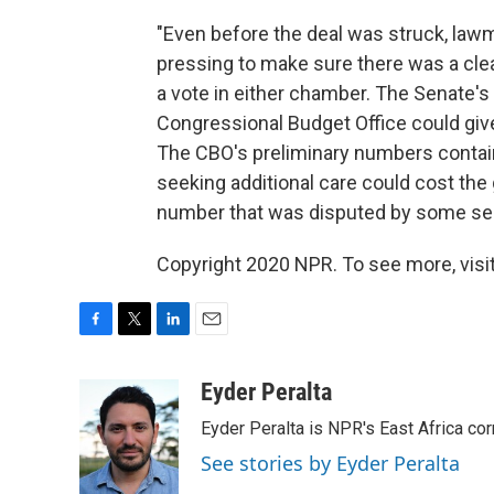
"Even before the deal was struck, law
pressing to make sure there was a clear p
a vote in either chamber. The Senate's o
Congressional Budget Office could give 
The CBO's preliminary numbers contai
seeking additional care could cost the 
number that was disputed by some sen
Copyright 2020 NPR. To see more, visit
F
T
L
E
a
w
i
m
c
i
n
a
Eyder Peralta
e
t
k
i
Eyder Peralta is NPR's East Africa co
b
t
e
l
o
e
d
See stories by Eyder Peralta
o
r
I