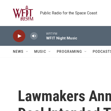
Skip to main content
Public Radio for the Space Coast
WFIT-FM
WFIT Night Music
NEWS
MUSIC
PROGRAMING
PODCAST
Lawmakers Anno