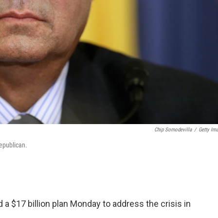
Chip Somodevilla
/
Getty Im
epublican.
a $17 billion plan Monday to address the crisis in