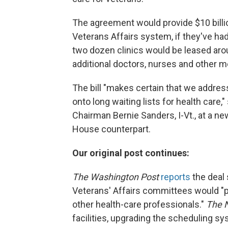
The agreement would provide $10 billio
Veterans Affairs system, if they've had
two dozen clinics would be leased aroun
additional doctors, nurses and other m
The bill "makes certain that we addres
onto long waiting lists for health care
Chairman Bernie Sanders, I-Vt., at a new
House counterpart.
Our original post continues:
The Washington Post
reports
the deal 
Veterans' Affairs committees would "p
other health-care professionals."
The 
facilities, upgrading the scheduling sy