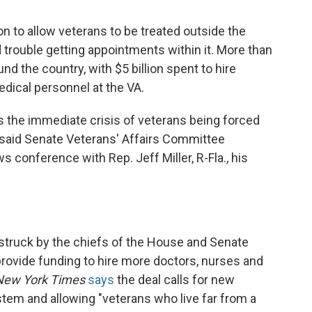
n to allow veterans to be treated outside the
 trouble getting appointments within it. More than
d the country, with $5 billion spent to hire
edical personnel at the VA.
s the immediate crisis of veterans being forced
," said Senate Veterans' Affairs Committee
s conference with Rep. Jeff Miller, R-Fla., his
struck by the chiefs of the House and Senate
rovide funding to hire more doctors, nurses and
New York Times
says
the deal calls for new
stem and allowing "veterans who live far from a