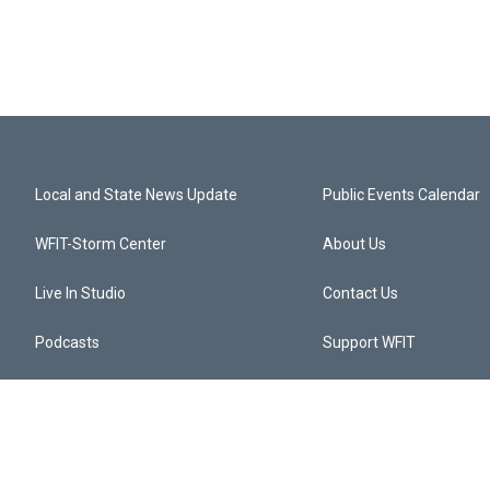
Local and State News Update
Public Events Calendar
WFIT-Storm Center
About Us
Live In Studio
Contact Us
Podcasts
Support WFIT