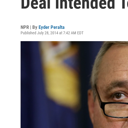
Deal Intended 
NPR | By
Eyder Peralta
Published July 28, 2014 at 7:42 AM EDT