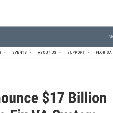
NE
S
EVENTS
ABOUT US
SUPPORT
FLORIDA
unce $17 Billion