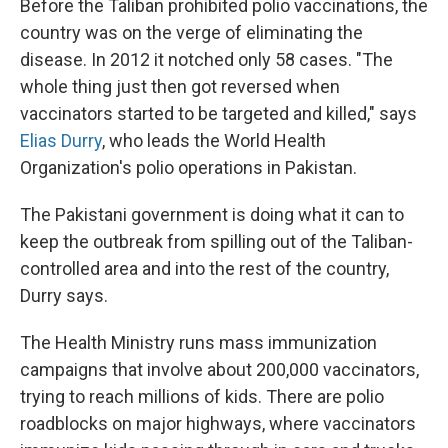
Before the Taliban prohibited polio vaccinations, the
country was on the verge of eliminating the
disease. In 2012 it notched only 58 cases. "The
whole thing just then got reversed when
vaccinators started to be targeted and killed," says
Elias Durry
, who leads the World Health
Organization's polio operations in Pakistan.
The Pakistani government is doing what it can to
keep the outbreak from spilling out of the Taliban-
controlled area and into the rest of the country,
Durry says.
The Health Ministry runs mass immunization
campaigns that involve about 200,000 vaccinators,
trying to reach millions of kids. There are polio
roadblocks on major highways, where vaccinators