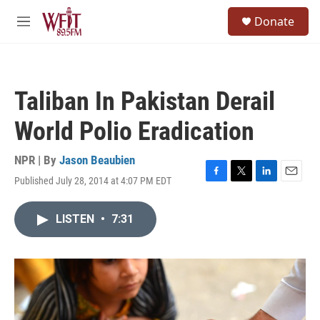
Skip to main content
S
Donate
e
M
a
e
r
n
c
u
h
Taliban In Pakistan Derail
u
e
World Polio Eradication
r
y
NPR | By
Jason Beaubien
Published July 28, 2014 at 4:07 PM EDT
F
T
L
E
a
w
i
m
c
i
n
a
LISTEN
•
7:31
e
t
k
i
b
t
e
l
o
e
d
o
r
I
k
n