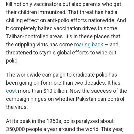
kill not only vaccinators but also parents who get
their children immunized. That threat has had a
chilling effect on anti-polio efforts nationwide. And
it completely halted vaccination drives in some
Taliban-controlled areas. It's in these places that
the crippling virus has come
roaring back
— and
threatened to stymie global efforts to wipe out
polio.
The worldwide campaign to eradicate polio has
been going on for more than two decades. It has
cost
more than $10 billion. Now the success of the
campaign hinges on whether Pakistan can control
the virus.
At its peak in the 1950s, polio paralyzed about
350,000 people a year around the world. This year,