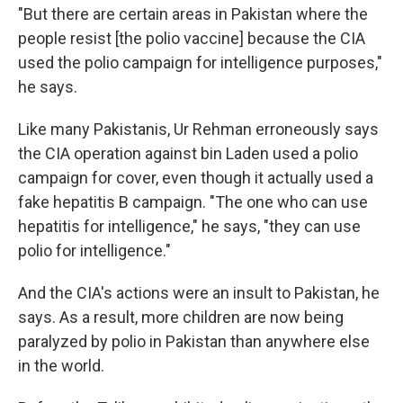
"But there are certain areas in Pakistan where the
people resist [the polio vaccine] because the CIA
used the polio campaign for intelligence purposes,"
he says.
Like many Pakistanis, Ur Rehman erroneously says
the CIA operation against bin Laden used a polio
campaign for cover, even though it actually used a
fake hepatitis B campaign. "The one who can use
hepatitis for intelligence," he says, "they can use
polio for intelligence."
And the CIA's actions were an insult to Pakistan, he
says. As a result, more children are now being
paralyzed by polio in Pakistan than anywhere else
in the world.