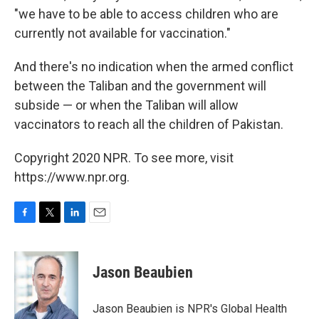
"we have to be able to access children who are
currently not available for vaccination."
And there's no indication when the armed conflict
between the Taliban and the government will
subside — or when the Taliban will allow
vaccinators to reach all the children of Pakistan.
Copyright 2020 NPR. To see more, visit
https://www.npr.org.
F
T
L
E
a
w
i
m
c
i
n
a
e
t
k
i
Jason Beaubien
b
t
e
l
o
e
d
o
r
I
Jason Beaubien is NPR's Global Health
k
n