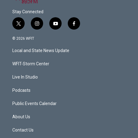
Stay Connected
t
i
y
f
w
n
o
a
i
s
u
c
© 2026 WFIT
t
t
t
e
t
a
u
b
Local and State News Update
e
g
b
o
r
r
e
o
a
k
WFIT-Storm Center
m
Live In Studio
Podcasts
Public Events Calendar
About Us
Contact Us