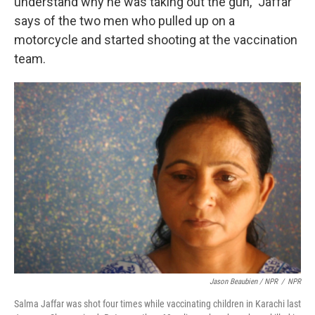
understand why he was taking out the gun," Jaffar
says of the two men who pulled up on a
motorcycle and started shooting at the vaccination
team.
Jason Beaubien / NPR
/
NPR
Salma Jaffar was shot four times while vaccinating children in Karachi last