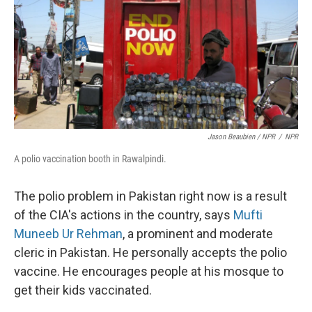
Jason Beaubien / NPR
/
NPR
A polio vaccination booth in Rawalpindi.
The polio problem in Pakistan right now is a result
of the CIA's actions in the country, says
Mufti
Muneeb Ur Rehman
, a prominent and moderate
cleric in Pakistan. He personally accepts the polio
vaccine. He encourages people at his mosque to
get their kids vaccinated.