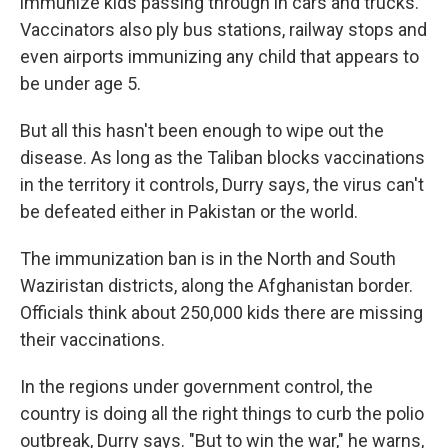
immunize kids passing through in cars and trucks.
Vaccinators also ply bus stations, railway stops and
even airports immunizing any child that appears to
be under age 5.
But all this hasn't been enough to wipe out the
disease. As long as the Taliban blocks vaccinations
in the territory it controls, Durry says, the virus can't
be defeated either in Pakistan or the world.
The immunization ban is in the North and South
Waziristan districts, along the Afghanistan border.
Officials think about 250,000 kids there are missing
their vaccinations.
In the regions under government control, the
country is doing all the right things to curb the polio
outbreak, Durry says. "But to win the war," he warns,