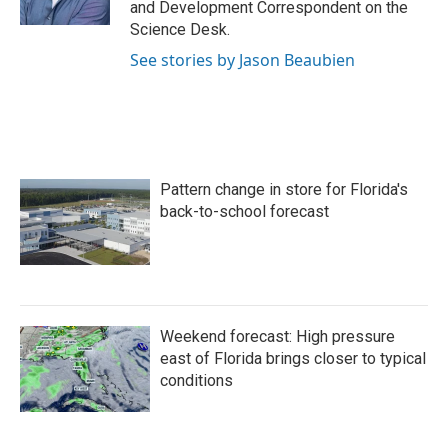
and Development Correspondent on the
Science Desk.
See stories by Jason Beaubien
Pattern change in store for Florida's
back-to-school forecast
Weekend forecast: High pressure
east of Florida brings closer to typical
conditions