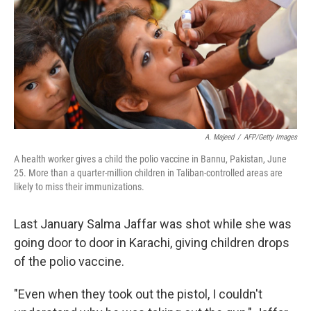
A. Majeed
/
AFP/Getty Images
A health worker gives a child the polio vaccine in Bannu, Pakistan, June
25. More than a quarter-million children in Taliban-controlled areas are
likely to miss their immunizations.
Last January Salma Jaffar was shot while she was
going door to door in Karachi, giving children drops
of the polio vaccine.
"Even when they took out the pistol, I couldn't