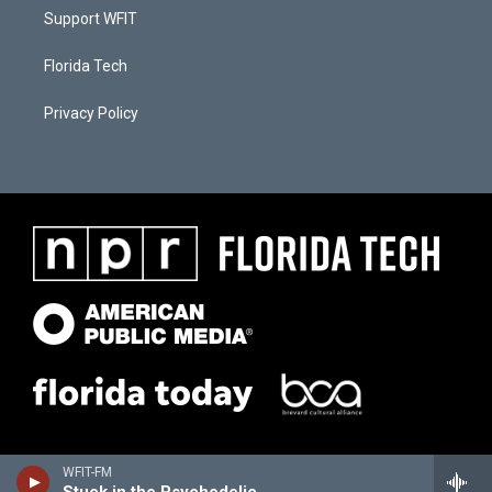
Support WFIT
Florida Tech
Privacy Policy
WFIT-FM