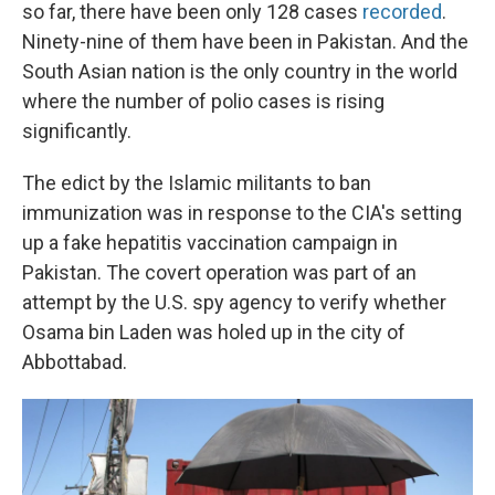
so far, there have been only 128 cases
recorded
.
Ninety-nine of them have been in Pakistan. And the
South Asian nation is the only country in the world
where the number of polio cases is rising
significantly.
The edict by the Islamic militants to ban
immunization was in response to the CIA's setting
up a fake hepatitis vaccination campaign in
Pakistan. The covert operation was part of an
attempt by the U.S. spy agency to verify whether
Osama bin Laden was holed up in the city of
Abbottabad.