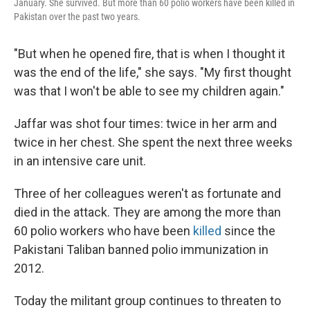
January. She survived. But more than 60 polio workers have been killed in
Pakistan over the past two years.
"But when he opened fire, that is when I thought it
was the end of the life," she says. "My first thought
was that I won't be able to see my children again."
Jaffar was shot four times: twice in her arm and
twice in her chest. She spent the next three weeks
in an intensive care unit.
Three of her colleagues weren't as fortunate and
died in the attack. They are among the more than
60 polio workers who have been
killed
since the
Pakistani Taliban banned polio immunization in
2012.
Today the militant group continues to threaten to