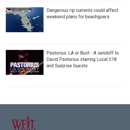
Dangerous rip currents could affect
weekend plans for beachgoers
Pastorius: LA or Bust - A sendoff to
David Pastorius starring Local 518
and Surprise Guests