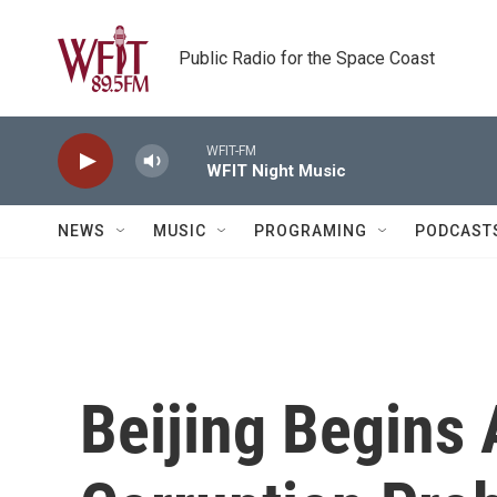
Skip to main content
Public Radio for the Space Coast
WFIT-FM
WFIT Night Music
NEWS
MUSIC
PROGRAMING
PODCAST
Beijing Begins