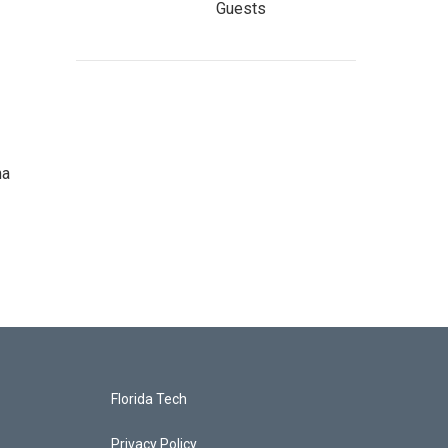
Guests
ma
Florida Tech
Privacy Policy