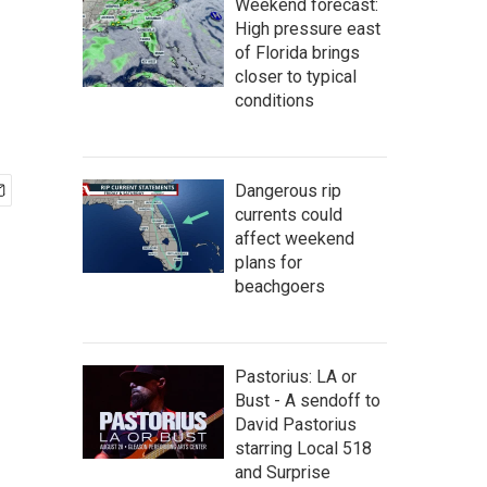
Weekend forecast:
High pressure east
of Florida brings
closer to typical
conditions
Dangerous rip
currents could
affect weekend
plans for
beachgoers
Pastorius: LA or
Bust - A sendoff to
David Pastorius
starring Local 518
and Surprise