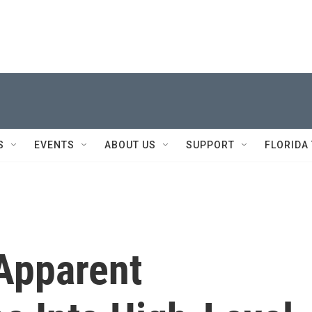
S
EVENTS
ABOUT US
SUPPORT
FLORIDA
 Apparent