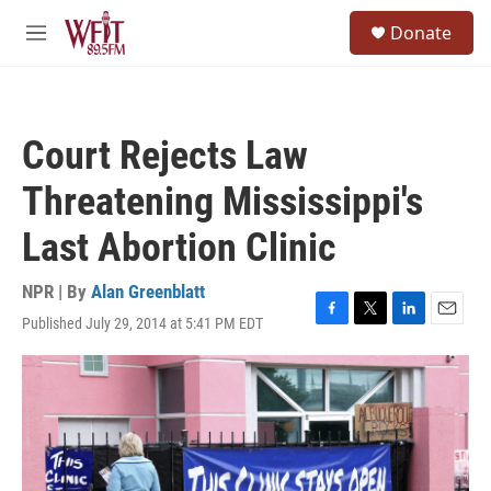
Skip to main content
S
Donate
e
M
a
e
r
n
c
u
h
Court Rejects Law
u
e
Threatening Mississippi's
r
y
Last Abortion Clinic
NPR | By
Alan Greenblatt
Published July 29, 2014 at 5:41 PM EDT
F
T
L
E
a
w
i
m
c
i
n
a
e
t
k
i
b
t
e
l
o
e
d
o
r
I
k
n