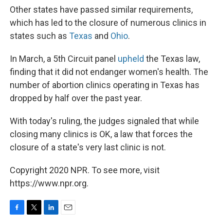
Other states have passed similar requirements,
which has led to the closure of numerous clinics in
states such as
Texas
and
Ohio
.
In March, a 5th Circuit panel
upheld
the Texas law,
finding that it did not endanger women's health. The
number of abortion clinics operating in Texas has
dropped by half over the past year.
With today's ruling, the judges signaled that while
closing many clinics is OK, a law that forces the
closure of a state's very last clinic is not.
Copyright 2020 NPR. To see more, visit
https://www.npr.org.