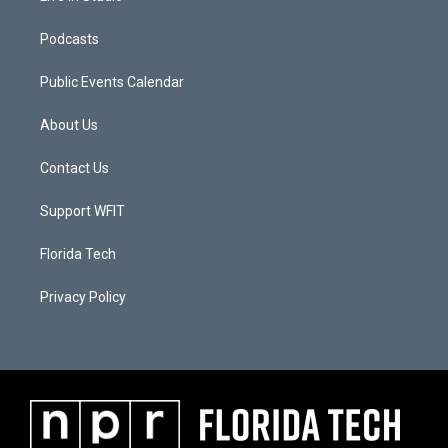
Podcasts
Public Events Calendar
About Us
Contact Us
Support WFIT
Florida Tech
Privacy Policy