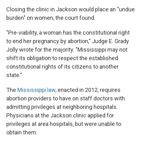
Closing the clinic in Jackson would place an "undue
burden" on women, the court found.
"Pre-viability, a woman has the constitutional right
to end her pregnancy by abortion," Judge E. Grady
Jolly wrote for the majority. "Mississippi may not
shift its obligation to respect the established
constitutional rights of its citizens to another
state."
The
Mississippi law
, enacted in 2012, requires
abortion providers to have on staff doctors with
admitting privileges at neighboring hospitals.
Physicians at the Jackson clinic applied for
privileges at area hospitals, but were unable to
obtain them.