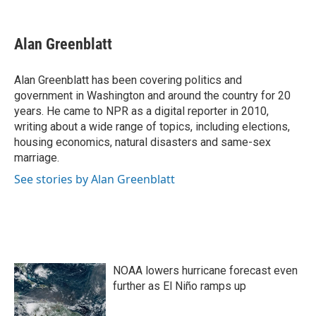
F
T
L
E
a
w
i
m
c
i
n
a
e
t
k
i
Alan Greenblatt
b
t
e
l
o
e
d
o
r
I
Alan Greenblatt has been covering politics and
k
n
government in Washington and around the country for 20
years. He came to NPR as a digital reporter in 2010,
writing about a wide range of topics, including elections,
housing economics, natural disasters and same-sex
marriage.
See stories by Alan Greenblatt
NOAA lowers hurricane forecast even
further as El Niño ramps up