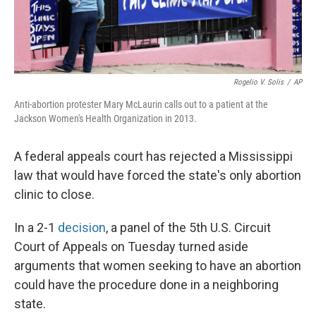
Rogelio V. Solis
/
AP
Anti-abortion protester Mary McLaurin calls out to a patient at the
Jackson Women's Health Organization in 2013.
A federal appeals court has rejected a Mississippi
law that would have forced the state's only abortion
clinic to close.
In a 2-1
decision
, a panel of the 5th U.S. Circuit
Court of Appeals on Tuesday turned aside
arguments that women seeking to have an abortion
could have the procedure done in a neighboring
state.