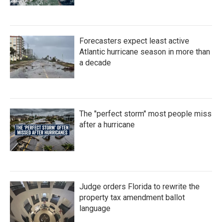
Forecasters expect least active
Atlantic hurricane season in more than
a decade
The "perfect storm" most people miss
after a hurricane
Judge orders Florida to rewrite the
property tax amendment ballot
language