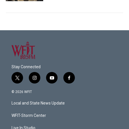
Stay Connected
t
i
y
f
w
n
o
a
i
s
u
c
© 2026 WFIT
t
t
t
e
t
a
u
b
Local and State News Update
e
g
b
o
r
r
e
o
a
k
WFIT-Storm Center
m
Live In Studio