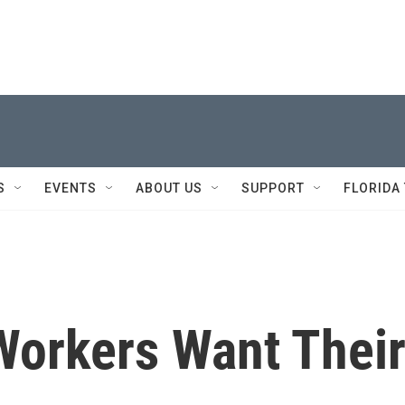
S
EVENTS
ABOUT US
SUPPORT
FLORIDA
Workers Want Thei