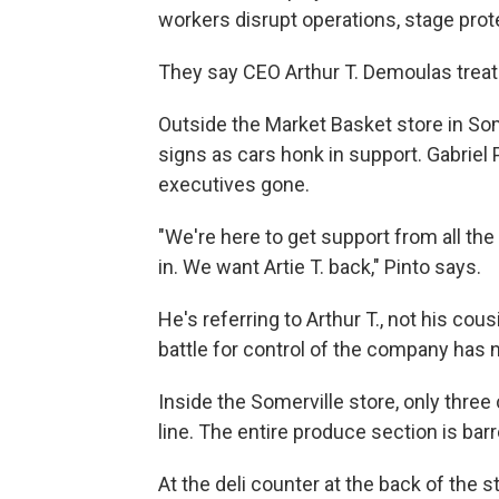
workers disrupt operations, stage pro
They say CEO Arthur T. Demoulas treat
Outside the Market Basket store in So
signs as cars honk in support. Gabriel 
executives gone.
"We're here to get support from all t
in. We want Artie T. back," Pinto says.
He's referring to Arthur T., not his cou
battle for control of the company has 
Inside the Somerville store, only thre
line. The entire produce section is barr
At the deli counter at the back of the 