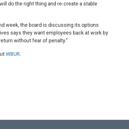
 will do the right thing and re-create a stable
nd week, the board is discussing its options
ives says they want employees back at work by
turn without fear of penalty."
sit
WBUR
.