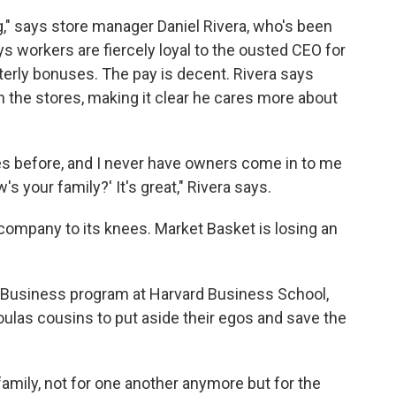
g," says store manager Daniel Rivera, who's been
s workers are fiercely loyal to the ousted CEO for
terly bonuses. The pay is decent. Rivera says
 the stores, making it clear he cares more about
nies before, and I never have owners come in to me
s your family?' It's great," Rivera says.
company to its knees. Market Basket is losing an
in Business program at Harvard Business School,
oulas cousins to put aside their egos and save the
 family, not for one another anymore but for the