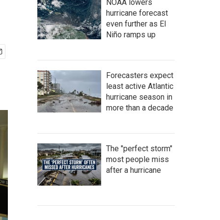
NOAA lowers
hurricane forecast
even further as El
Niño ramps up
Forecasters expect
least active Atlantic
hurricane season in
more than a decade
The "perfect storm"
most people miss
after a hurricane