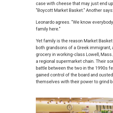
case with cheese that may just end up s
"Boycott Market Basket." Another says: 
Leonardo agrees. "We know everybody.
family here."
Yet family is the reason Market Basket 
both grandsons of a Greek immigrant,
grocery in working-class Lowell, Mass.,
a regional supermarket chain. Their so
battle between the two in the 1990s fea
gained control of the board and ousted
themselves with their power to grind bu