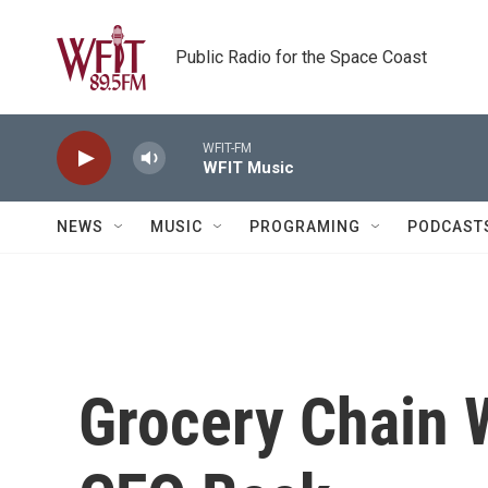
Skip to main content
Public Radio for the Space Coast
WFIT-FM
WFIT Music
NEWS
MUSIC
PROGRAMING
PODCAST
Grocery Chain 