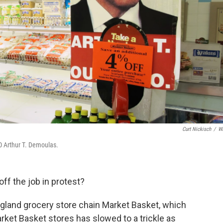
Curt Nickisch
/
W
O Arthur T. Demoulas.
off the job in protest?
gland grocery store chain Market Basket, which
ket Basket stores has slowed to a trickle as