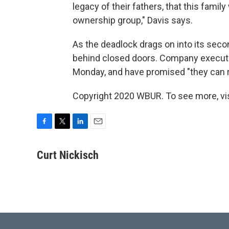
legacy of their fathers, that this family
ownership group," Davis says.
As the deadlock drags on into its seco
behind closed doors. Company execut
Monday, and have promised "they can re
Copyright 2020 WBUR. To see more, vi
F
T
L
E
a
w
i
m
c
i
n
a
Curt Nickisch
e
t
k
i
b
t
e
l
o
e
d
o
r
I
k
n