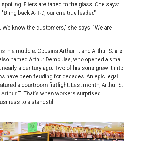
poiling. Fliers are taped to the glass. One says:
"Bring back A-T-D, our one true leader."
 We know the customers," she says. "We are
is in a muddle. Cousins Arthur T. and Arthur S. are
 also named Arthur Demoulas, who opened a small
 nearly a century ago. Two of his sons grew it into
ns have been feuding for decades. An epic legal
tured a courtroom fistfight. Last month, Arthur S.
 Arthur T. That's when workers surprised
siness to a standstill.