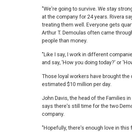
"We're going to survive. We stay stron
at the company for 24 years. Rivera say
treating them well. Everyone gets quar
Arthur T. Demoulas often came through
people than money.
"Like I say, I work in different compa
and say, 'How you doing today?' or 'How'
Those loyal workers have brought the 
estimated $10 million per day.
John Davis, the head of the Families 
says there's still time for the two Dem
company.
"Hopefully, there's enough love in this