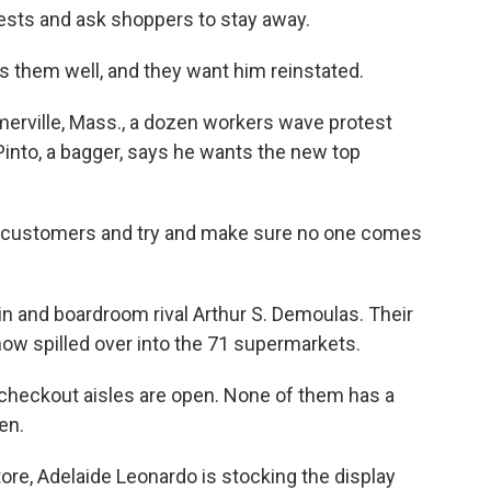
tests and ask shoppers to stay away.
s them well, and they want him reinstated.
merville, Mass., a dozen workers wave protest
Pinto, a bagger, says he wants the new top
he customers and try and make sure no one comes
sin and boardroom rival Arthur
S. Demoulas. Their
now spilled over into the 71 supermarkets.
e checkout aisles are open. None of them has a
en.
store, Adelaide Leonardo is stocking the display