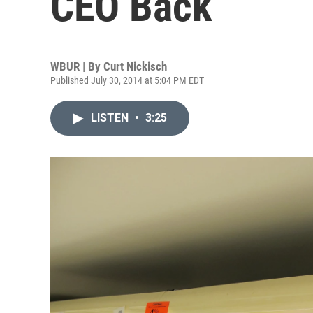
CEO Back
WBUR | By
Curt Nickisch
Published July 30, 2014 at 5:04 PM EDT
LISTEN
•
3:25