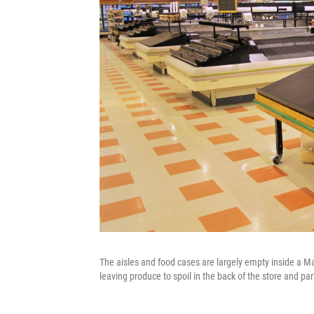
The aisles and food cases are largely empty inside a M
leaving produce to spoil in the back of the store and pa