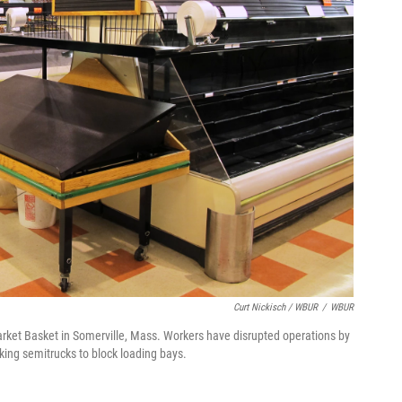
Curt Nickisch / WBUR
/
WBUR
arket Basket in Somerville, Mass. Workers have disrupted operations by
rking semitrucks to block loading bays.