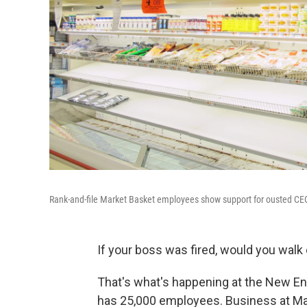
Rank-and-file Market Basket employees show support for ousted CE
If your boss was fired, would you walk 
That's what's happening at the New En
has 25,000 employees. Business at Mar