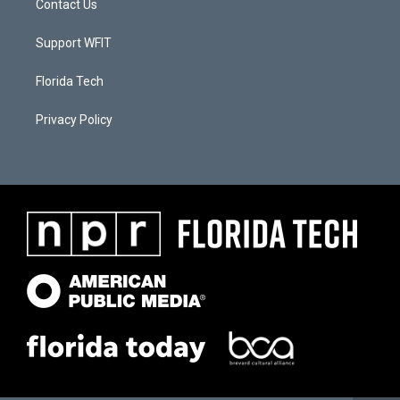
Contact Us
Support WFIT
Florida Tech
Privacy Policy