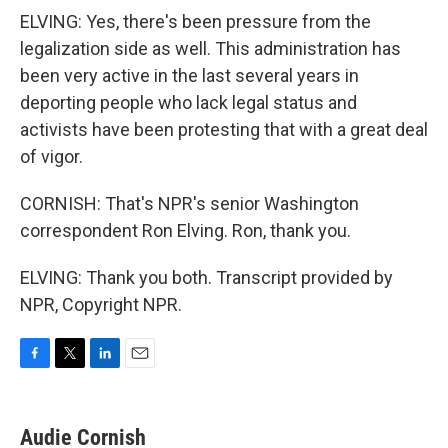
ELVING: Yes, there's been pressure from the
legalization side as well. This administration has
been very active in the last several years in
deporting people who lack legal status and
activists have been protesting that with a great deal
of vigor.
CORNISH: That's NPR's senior Washington
correspondent Ron Elving. Ron, thank you.
ELVING: Thank you both. Transcript provided by
NPR, Copyright NPR.
F
T
L
E
a
w
i
m
c
i
n
a
e
t
k
i
Audie Cornish