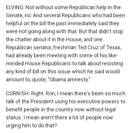
ELVING: Not without some Republican help in the
Senate, no. And several Republicans who had been
helpful on the bill the past immediately said they
were not going along with that. But that didn't stop
the chatter about it in the House, and one
Republican senator, freshman Ted Cruz of Texas,
had already been meeting with some of his like-
minded House Republicans to talk about resisting
any kind of bill on this issue which he said would
amount to, quote, "Obama amnesty."
CORNISH: Right. Ron, I mean there's been so much
talk of the President using his executive powers to
benefit people in the country now without legal
status. I mean aren't there a lot of people now
urging him to do that?