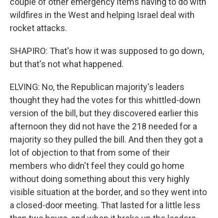
couple of other emergency items having to do with
wildfires in the West and helping Israel deal with
rocket attacks.
SHAPIRO: That's how it was supposed to go down,
but that's not what happened.
ELVING: No, the Republican majority's leaders
thought they had the votes for this whittled-down
version of the bill, but they discovered earlier this
afternoon they did not have the 218 needed for a
majority so they pulled the bill. And then they got a
lot of objection to that from some of their
members who didn't feel they could go home
without doing something about this very highly
visible situation at the border, and so they went into
a closed-door meeting. That lasted for a little less