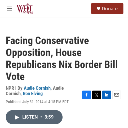
Skip to main content
S
Donate
e
M
a
e
r
n
c
u
h
Facing Conservative
u
e
Opposition, House
r
y
Republicans Nix Border Bill
Vote
NPR | By
Audie Cornish
,
Audie
Cornish
,
Ron Elving
F
T
L
E
Published July 31, 2014 at 4:15 PM EDT
a
w
i
m
c
i
n
a
e
t
k
i
LISTEN
•
3:59
b
t
e
l
o
e
d