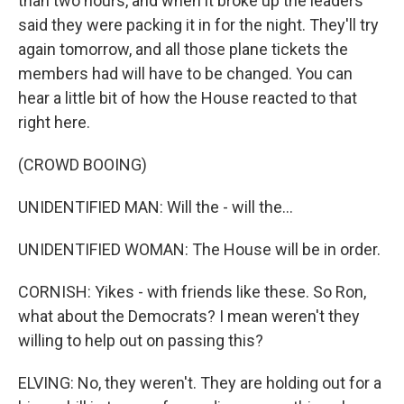
than two hours, and when it broke up the leaders
said they were packing it in for the night. They'll try
again tomorrow, and all those plane tickets the
members had will have to be changed. You can
hear a little bit of how the House reacted to that
right here.
(CROWD BOOING)
UNIDENTIFIED MAN: Will the - will the...
UNIDENTIFIED WOMAN: The House will be in order.
CORNISH: Yikes - with friends like these. So Ron,
what about the Democrats? I mean weren't they
willing to help out on passing this?
ELVING: No, they weren't. They are holding out for a