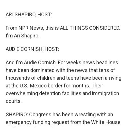
o
r
I
k
n
ARI SHAPIRO, HOST:
From NPR News, this is ALL THINGS CONSIDERED.
I'm Ari Shapiro.
AUDIE CORNISH, HOST:
And I'm Audie Cornish. For weeks news headlines
have been dominated with the news that tens of
thousands of children and teens have been arriving
at the U.S.-Mexico border for months. Their
overwhelming detention facilities and immigration
courts.
SHAPIRO: Congress has been wrestling with an
emergency funding request from the White House