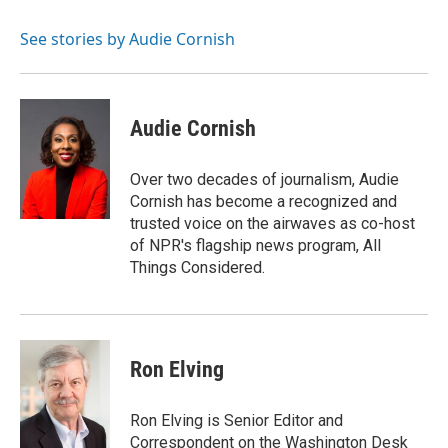
b
t
e
l
o
e
d
o
r
I
See stories by Audie Cornish
k
n
Audie Cornish
Over two decades of journalism, Audie
Cornish has become a recognized and
trusted voice on the airwaves as co-host
of NPR's flagship news program, All
Things Considered.
Ron Elving
Ron Elving is Senior Editor and
Correspondent on the Washington Desk