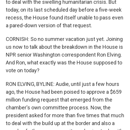
to deal with the swelling humanitarian crisis. But
today, on its last scheduled day before a five-week
recess, the House found itself unable to pass even
a pared-down version of that request.
CORNISH: So no summer vacation just yet. Joining
us now to talk about the breakdown in the House is
NPR senior Washington correspondent Ron Elving.
And Ron, what exactly was the House supposed to
vote on today?
RON ELVING, BYLINE: Audie, until just a few hours
ago, the House had been poised to approve a $659
million funding request that emerged from the
chamber's own committee process. Now, the
president asked for more than five times that much
to deal with the build up at the border and also a