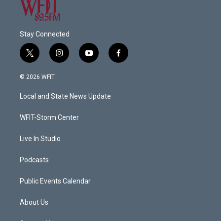
Stay Connected
t
i
y
f
w
n
o
a
i
s
u
c
© 2026 WFIT
t
t
t
e
t
a
u
b
Local and State News Update
e
g
b
o
r
r
e
o
a
k
WFIT-Storm Center
m
Live In Studio
Podcasts
Public Events Calendar
About Us