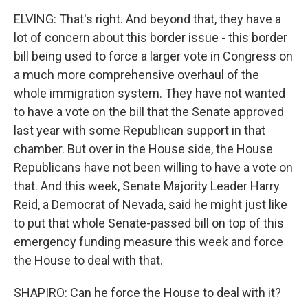
ELVING: That's right. And beyond that, they have a
lot of concern about this border issue - this border
bill being used to force a larger vote in Congress on
a much more comprehensive overhaul of the
whole immigration system. They have not wanted
to have a vote on the bill that the Senate approved
last year with some Republican support in that
chamber. But over in the House side, the House
Republicans have not been willing to have a vote on
that. And this week, Senate Majority Leader Harry
Reid, a Democrat of Nevada, said he might just like
to put that whole Senate-passed bill on top of this
emergency funding measure this week and force
the House to deal with that.
SHAPIRO: Can he force the House to deal with it?