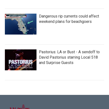
Dangerous rip currents could affect
weekend plans for beachgoers
Pastorius: LA or Bust - A sendoff to
David Pastorius starring Local 518
and Surprise Guests