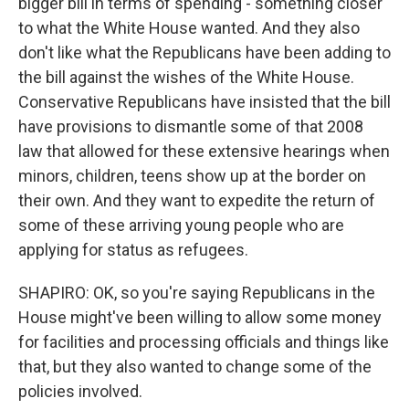
bigger bill in terms of spending - something closer
to what the White House wanted. And they also
don't like what the Republicans have been adding to
the bill against the wishes of the White House.
Conservative Republicans have insisted that the bill
have provisions to dismantle some of that 2008
law that allowed for these extensive hearings when
minors, children, teens show up at the border on
their own. And they want to expedite the return of
some of these arriving young people who are
applying for status as refugees.
SHAPIRO: OK, so you're saying Republicans in the
House might've been willing to allow some money
for facilities and processing officials and things like
that, but they also wanted to change some of the
policies involved.