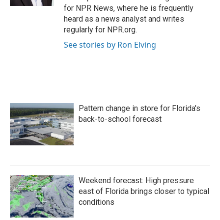
for NPR News, where he is frequently
heard as a news analyst and writes
regularly for NPR.org.
See stories by Ron Elving
Pattern change in store for Florida's
back-to-school forecast
Weekend forecast: High pressure
east of Florida brings closer to typical
conditions